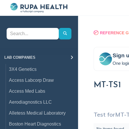
REFERENCE G
Sign u
LAB COMPANIES
One logi
3X4 Genetics
Access Labcorp Draw
MT-TS1
Access Med Labs
Aerodiagnostics LLC
Alletess Medical Laboratory
Test for
MT-
Boston Heart Diagnostics
No items found.