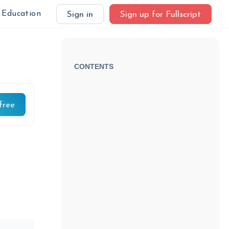
Education
Sign in
Sign up for Fullscript
CONTENTS
free