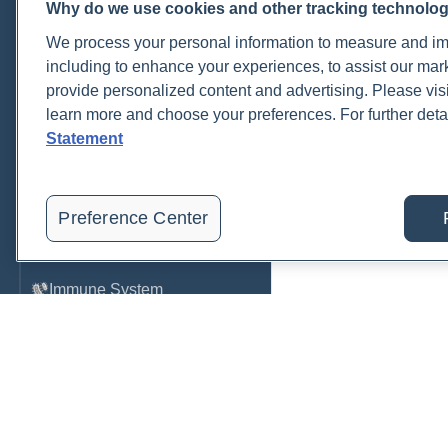
Why do we use cookies and other tracking technolo
Cardiovascular
We process your personal information to measure and imp
COVID-19
including to enhance your experiences, to assist our ma
provide personalized content and advertising. Please visi
Environmental Toxins
learn more and choose your preferences. For further deta
Female Health
Statement
Gastrointestinal
Genetics
Preference Center
Hepatic
Immune System
Infection
Lyme & Tickborne Disease
Male Health
Medications & Drugs