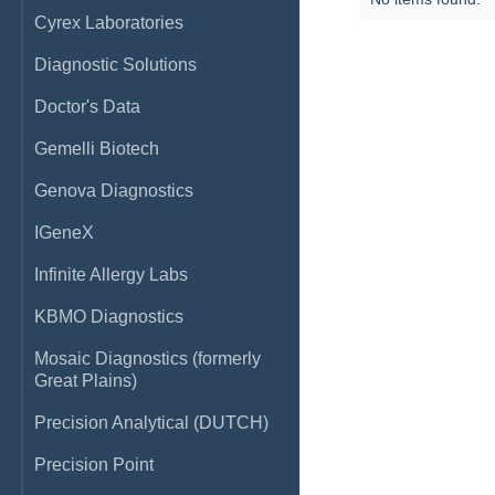
Cyrex Laboratories
Diagnostic Solutions
Doctor's Data
Gemelli Biotech
Genova Diagnostics
IGeneX
Infinite Allergy Labs
KBMO Diagnostics
Mosaic Diagnostics (formerly
Great Plains)
Precision Analytical (DUTCH)
Precision Point