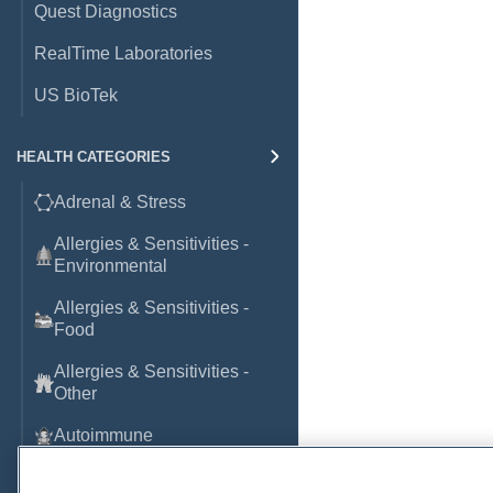
Quest Diagnostics
RealTime Laboratories
US BioTek
HEALTH CATEGORIES
Adrenal & Stress
Allergies & Sensitivities -
Environmental
Allergies & Sensitivities -
Food
Allergies & Sensitivities -
Other
Autoimmune
Basic Laboratory Markers