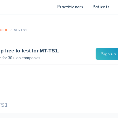
Practitioners
Patients
UIDE
/
MT-TS1
p free to test for
MT-TS1
.
Sign up 
n for 30+ lab companies.
TS1