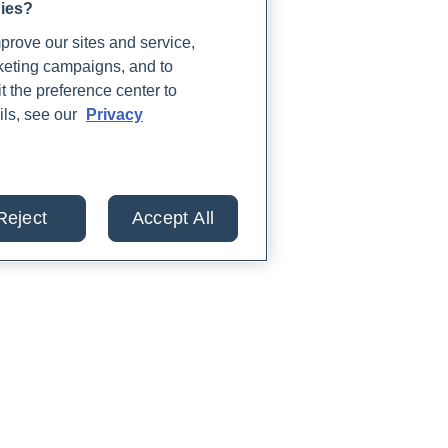
gies?
rove our sites and service,
rketing campaigns, and to
t the preference center to
ils, see our
Privacy
Reject
Accept All