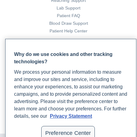
Reaching Support
Lab Support
Patient FAQ
Blood Draw Support
Patient Help Center
PARTNERS
Why do we use cookies and other tracking
Become a Laboratory Partner
technologies?
Phlebotomists Sign up
We process your personal information to measure
and improve our sites and service, including to
enhance your experiences, to assist our marketing
COMPANY
campaigns, and to provide personalized content and
Updates
advertising. Please visit the preference center to
Podcast
learn more and choose your preferences. For further
Contact Us
details, see our
Privacy Statement
Careers
Preference Center