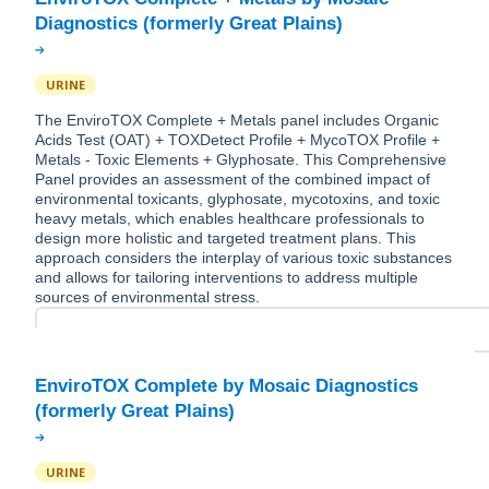
URINE
The EnviroTOX Complete + Metals panel includes Organic
Acids Test (OAT) + TOXDetect Profile + MycoTOX Profile +
Metals - Toxic Elements + Glyphosate. This Comprehensive
Panel provides an assessment of the combined impact of
environmental toxicants, glyphosate, mycotoxins, and toxic
heavy metals, which enables healthcare professionals to
design more holistic and targeted treatment plans. This
approach considers the interplay of various toxic substances
and allows for tailoring interventions to address multiple
sources of environmental stress.
EnviroTOX Complete by Mosaic Diagnostics
URINE