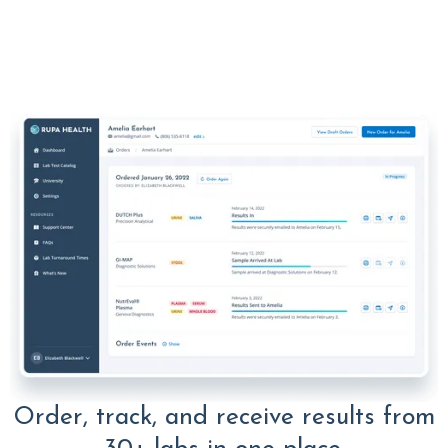
Order, track, and receive results from