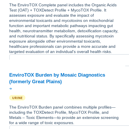
The EnviroTOX Complete panel includes the Organic Acids
Test (OAT) + TOXDetect Profile + MycoTOX Profile. It
assesses exposure and evaluate the impact of
environmental toxicants and mycotoxins on mitochondrial
function and important metabolic pathways impacting gut
health, neurotransmitter metabolism, detoxification capacity,
and nutritional status. By specifically assessing mycotoxin
exposure alongside other environmental toxicants,
healthcare professionals can provide a more accurate and
targeted evaluation of an individual's overall health risks.
EnviroTOX Burden by Mosaic Diagnostics
URINE
The EnviroTOX Burden panel combines multiple profiles—
including the TOXDetect Profile, MycoTOX Profile, and
Metals – Toxic Elements—to provide an extensive screening
for a wide range of toxic exposures.