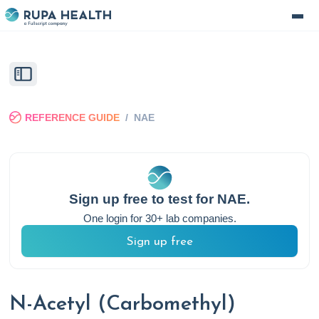
REFERENCE GUIDE
/
NAE
Sign up free to test for
NAE
.
One login for 30+ lab companies.
Sign up free
N-Acetyl (Carbomethyl)