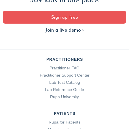
30+ labs in one place.
Sign up free
Join a live demo
PRACTITIONERS
Practitioner FAQ
Practitioner Support Center
Lab Test Catalog
Lab Reference Guide
Rupa University
PATIENTS
Rupa for Patients