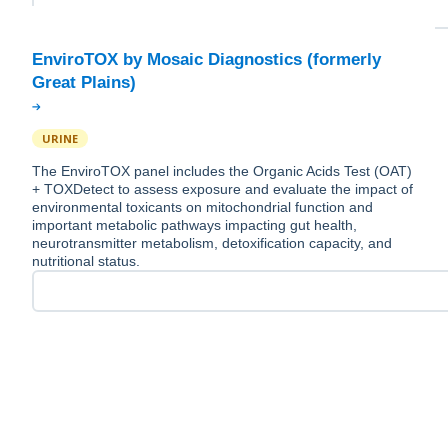
EnviroTOX by Mosaic Diagnostics (formerly
URINE
The EnviroTOX panel includes the Organic Acids Test (OAT)
+ TOXDetect to assess exposure and evaluate the impact of
environmental toxicants on mitochondrial function and
important metabolic pathways impacting gut health,
neurotransmitter metabolism, detoxification capacity, and
nutritional status.