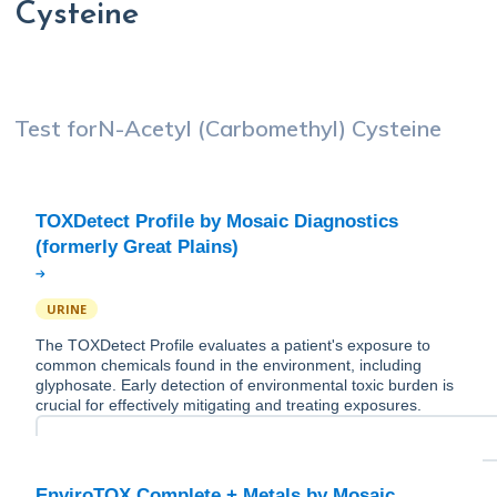
Cysteine
Test for
N-Acetyl (Carbomethyl) Cysteine
TOXDetect Profile by Mosaic Diagnostics
URINE
The TOXDetect Profile evaluates a patient's exposure to
common chemicals found in the environment, including
glyphosate. Early detection of environmental toxic burden is
crucial for effectively mitigating and treating exposures.
EnviroTOX Complete + Metals by Mosaic