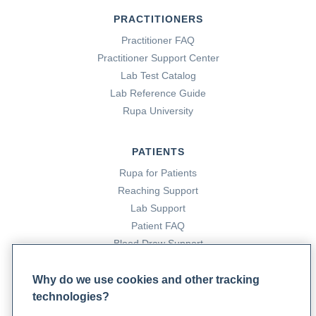
PRACTITIONERS
Practitioner FAQ
Practitioner Support Center
Lab Test Catalog
Lab Reference Guide
Rupa University
PATIENTS
Rupa for Patients
Reaching Support
Lab Support
Patient FAQ
Blood Draw Support
Patient Help Center
Why do we use cookies and other tracking
technologies?
PARTNERS