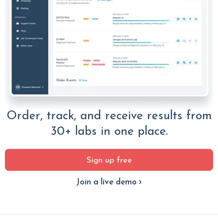
Order, track, and receive results from
30+ labs in one place.
Sign up free
Join a live demo