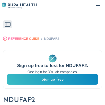
REFERENCE GUIDE
/
NDUFAF2
Sign up free to test for
NDUFAF2
.
One login for 30+ lab companies.
Sign up free
NDUFAF2