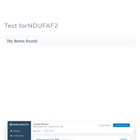
Test for
NDUFAF2
No items found.