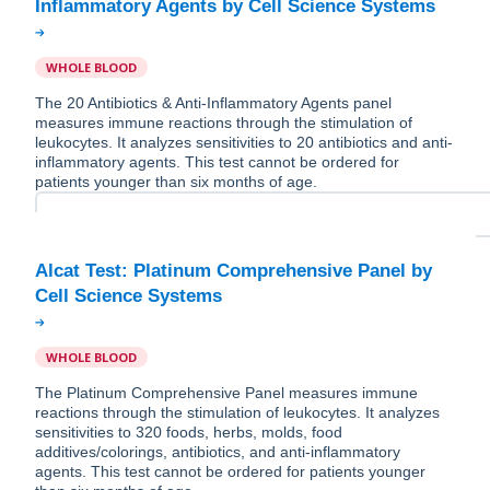
WHOLE BLOOD
The 20 Antibiotics & Anti-Inflammatory Agents panel
measures immune reactions through the stimulation of
leukocytes. It analyzes sensitivities to 20 antibiotics and anti-
inflammatory agents. This test cannot be ordered for
patients younger than six months of age.
Alcat Test: Platinum Comprehensive Panel by
WHOLE BLOOD
The Platinum Comprehensive Panel measures immune
reactions through the stimulation of leukocytes. It analyzes
sensitivities to 320 foods, herbs, molds, food
additives/colorings, antibiotics, and anti-inflammatory
agents. This test cannot be ordered for patients younger