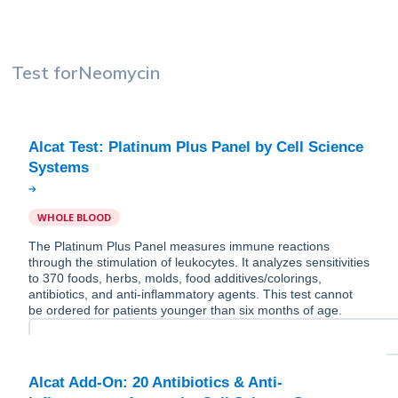
Test for
Neomycin
Alcat Test: Platinum Plus Panel by Cell Science
WHOLE BLOOD
The Platinum Plus Panel measures immune reactions
through the stimulation of leukocytes. It analyzes sensitivities
to 370 foods, herbs, molds, food additives/colorings,
antibiotics, and anti-inflammatory agents. This test cannot
be ordered for patients younger than six months of age.
Alcat Add-On: 20 Antibiotics & Anti-