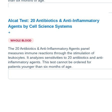
than six months of age.
Alcat Test: 20 Antibiotics & Anti-Inflammatory
WHOLE BLOOD
The 20 Antibiotics & Anti-Inflammatory Agents panel
measures immune reactions through the stimulation of
leukocytes. It analyzes sensitivities to 20 antibiotics and anti-
inflammatory agents. This test cannot be ordered for
patients younger than six months of age.