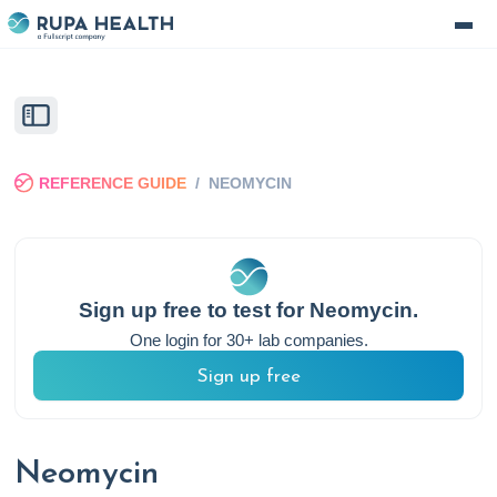
REFERENCE GUIDE
/
NEOMYCIN
Sign up free to test for
Neomycin
.
One login for 30+ lab companies.
Sign up free
Neomycin