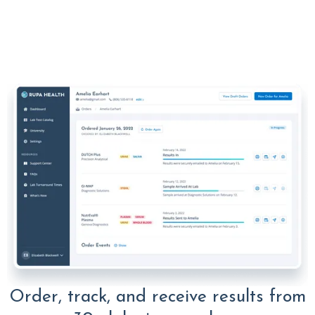
Order, track, and receive results from