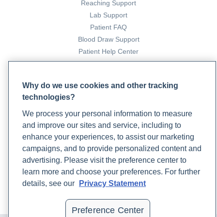
Reaching Support
Lab Support
Patient FAQ
Blood Draw Support
Patient Help Center
PARTNERS
Why do we use cookies and other tracking
Become a Laboratory Partner
technologies?
Phlebotomists Sign up
We process your personal information to measure
and improve our sites and service, including to
enhance your experiences, to assist our marketing
COMPANY
campaigns, and to provide personalized content and
Updates
advertising. Please visit the preference center to
Podcast
learn more and choose your preferences. For further
Contact Us
details, see our
Privacy Statement
Careers
Preference Center