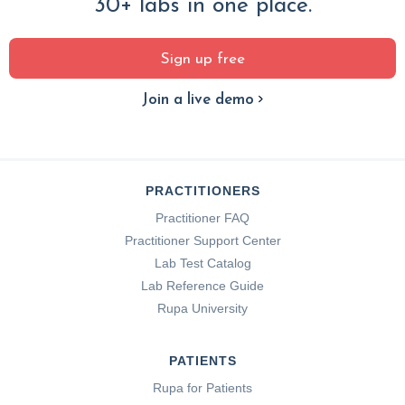
30+ labs in one place.
Sign up free
Join a live demo
PRACTITIONERS
Practitioner FAQ
Practitioner Support Center
Lab Test Catalog
Lab Reference Guide
Rupa University
PATIENTS
Rupa for Patients