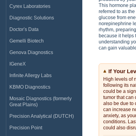
This hormone play
Cyrex Laboratories
referred to as the 
glucose from ener
Diagnostic Solutions
norepinephrine le
Doctor's Data
rhythm, preparing
because it helps 
Gemelli Biotech
understanding you
can gain valuable
Genova Diagnostics
IGeneX
If Your Le
Infinite Allergy Labs
High levels of 
following its na
KBMO Diagnostics
could be a sig
tumor that can 
Mosaic Diagnostics (formerly
also be due to
Great Plains)
can increase no
anxiety, as yo
Precision Analytical (DUTCH)
conditions. Las
Precision Point
could also disr