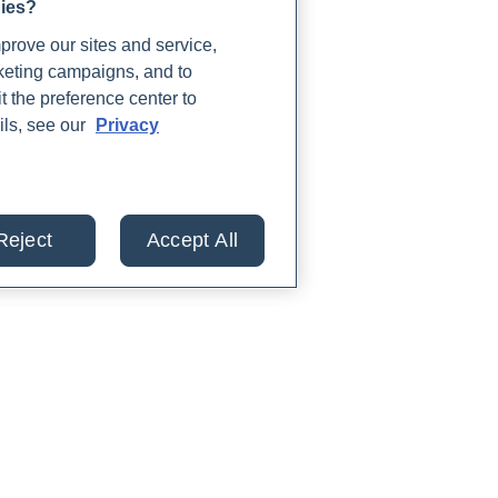
gies?
rove our sites and service,
rketing campaigns, and to
t the preference center to
ils, see our
Privacy
Reject
Accept All
lts from 30+ labs in
TIENTS
PARTNERS