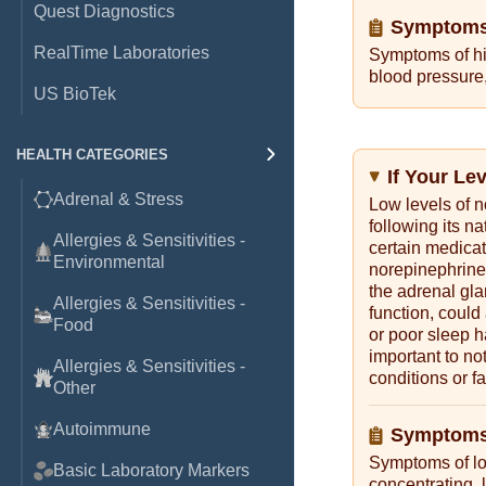
Quest Diagnostics
Symptoms 
RealTime Laboratories
Symptoms of hi
blood pressure,
US BioTek
HEALTH CATEGORIES
If Your Le
Adrenal & Stress
Low levels of n
following its na
Allergies & Sensitivities -
certain medicat
Environmental
norepinephrine 
the adrenal gla
Allergies & Sensitivities -
function, could
Food
or poor sleep h
important to no
Allergies & Sensitivities -
conditions or fa
Other
Autoimmune
Symptoms
Symptoms of low
Basic Laboratory Markers
concentrating, 