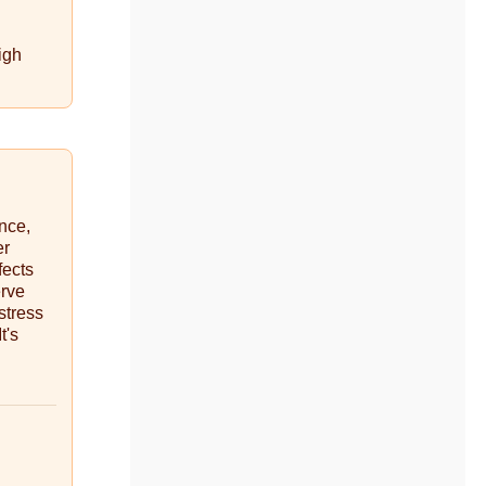
igh
ance,
er
fects
erve
stress
t's