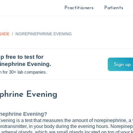
Practitioners
Patients
UIDE
/
NOREPINEPHRINE EVENING
p free to test for
inephrine Evening
.
Sign up 
n for 30+ lab companies.
phrine Evening
nephrine Evening
?
ening is a test that measures the amount of norepinephrine, a v
otransmitter, in your body during the evening hours. Norepinep
adrenal glands, which are small glands located on top of your 