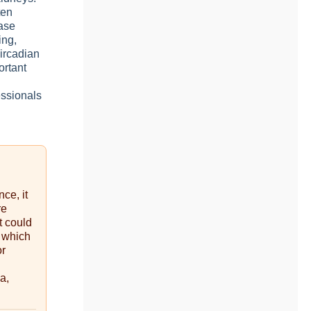
ten
ease
ing,
circadian
ortant
essionals
nce, it
re
t could
, which
or
a,