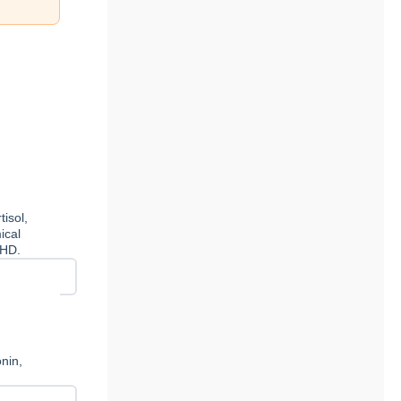
isol,
ical
DHD.
nin,