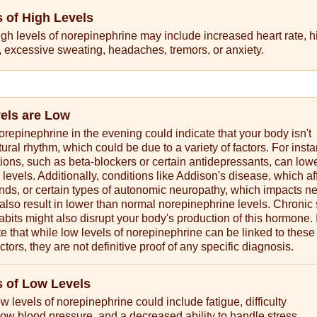
of High Levels
gh levels of norepinephrine may include increased heart rate, h
 excessive sweating, headaches, tremors, or anxiety.
vels are Low
orepinephrine in the evening could indicate that your body isn't
tural rhythm, which could be due to a variety of factors. For inst
ions, such as beta-blockers or certain antidepressants, can low
levels. Additionally, conditions like Addison's disease, which af
nds, or certain types of autonomic neuropathy, which impacts n
 also result in lower than normal norepinephrine levels. Chronic 
abits might also disrupt your body's production of this hormone. I
te that while low levels of norepinephrine can be linked to these
ctors, they are not definitive proof of any specific diagnosis.
 of Low Levels
 levels of norepinephrine could include fatigue, difficulty
low blood pressure, and a decreased ability to handle stress.