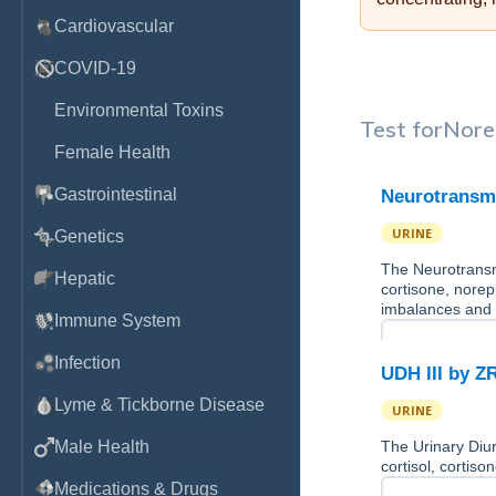
Cardiovascular
COVID-19
Environmental Toxins
Test for
Nore
Female Health
Gastrointestinal
Neurotransmi
URINE
Genetics
The Neurotransmi
Hepatic
cortisone, norep
imbalances and
Immune System
Infection
UDH III by Z
Lyme & Tickborne Disease
URINE
Male Health
The Urinary Diur
cortisol, cortis
Medications & Drugs