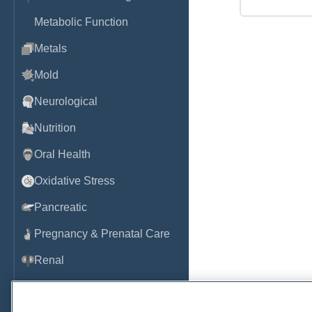
Metabolic Function
Metals
Mold
Neurological
Nutrition
Oral Health
Oxidative Stress
Pancreatic
Pregnancy & Prenatal Care
Renal
Sleep