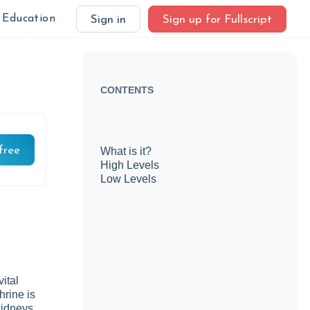
Education
Sign in
Sign up for Fullscript
CONTENTS
free
What is it?
High Levels
Low Levels
ital
hrine is
kidneys.