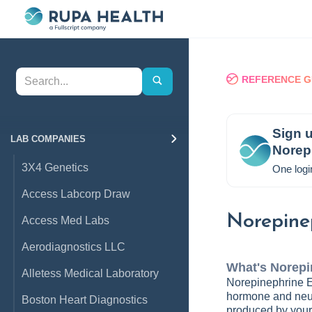
REFERENCE G
Sign u
LAB COMPANIES
Norep
3X4 Genetics
One logi
Access Labcorp Draw
Norepine
Access Med Labs
Aerodiagnostics LLC
What's
Norepi
Alletess Medical Laboratory
Norepinephrine Ev
hormone and neur
Boston Heart Diagnostics
produced by your 