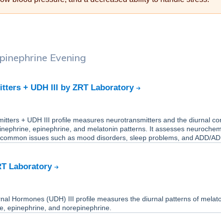
pinephrine Evening
tters + UDH III by ZRT Laboratory
tters + UDH III profile measures neurotransmitters and the diurnal cort
inephrine, epinephrine, and melatonin patterns. It assesses neurochem
 common issues such as mood disorders, sleep problems, and ADD/A
RT Laboratory
nal Hormones (UDH) III profile measures the diurnal patterns of melato
one, epinephrine, and norepinephrine.