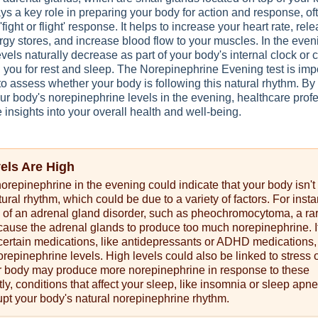
s a key role in preparing your body for action and response, of
'fight or flight' response. It helps to increase your heart rate, rel
gy stores, and increase blood flow to your muscles. In the even
vels naturally decrease as part of your body's internal clock or 
 you for rest and sleep. The Norepinephrine Evening test is imp
to assess whether your body is following this natural rhythm. By
r body's norepinephrine levels in the evening, healthcare prof
 insights into your overall health and well-being.
vels Are High
norepinephrine in the evening could indicate that your body isn't
tural rhythm, which could be due to a variety of factors. For insta
n of an adrenal gland disorder, such as pheochromocytoma, a ra
cause the adrenal glands to produce too much norepinephrine. I
 certain medications, like antidepressants or ADHD medications
repinephrine levels. High levels could also be linked to stress 
ur body may produce more norepinephrine in response to these
tly, conditions that affect your sleep, like insomnia or sleep apne
upt your body's natural norepinephrine rhythm.