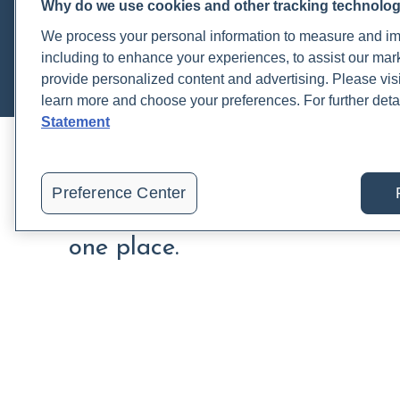
Thyroid
Why do we use cookies and other tracking technolo
Tumor Markers
We process your personal information to measure and imp
including to enhance your experiences, to assist our ma
provide personalized content and advertising. Please visi
learn more and choose your preferences. For further deta
Statement
Preference Center
Order, track, and receive resu
one place.
Join a live demo
Sign up free
PRACTITIONERS
PA