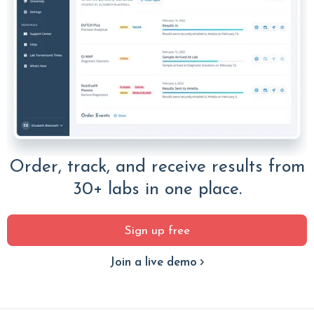
Order, track, and receive results from
30+ labs in one place.
Sign up free
Join a live demo