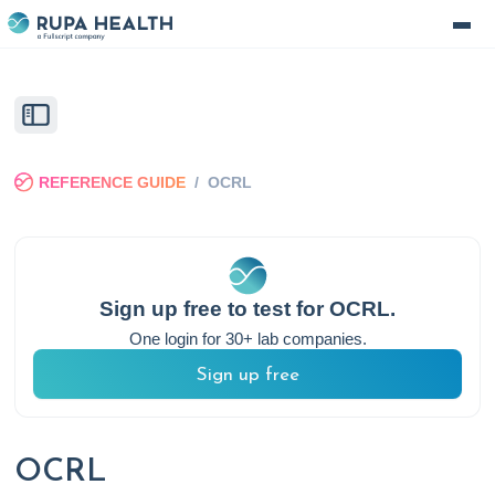
REFERENCE GUIDE
/
OCRL
Sign up free to test for
OCRL
.
One login for 30+ lab companies.
Sign up free
OCRL