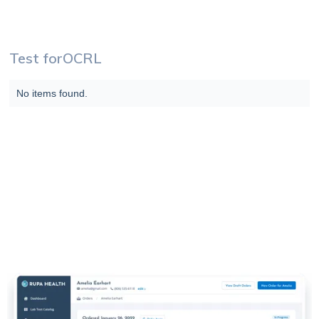
Test for
OCRL
No items found.