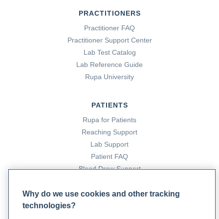
PRACTITIONERS
Practitioner FAQ
Practitioner Support Center
Lab Test Catalog
Lab Reference Guide
Rupa University
PATIENTS
Rupa for Patients
Reaching Support
Lab Support
Patient FAQ
Blood Draw Support
Patient Help Center
Why do we use cookies and other tracking
technologies?
PARTNERS