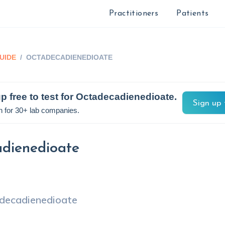
Practitioners
Patients
UIDE
/
OCTADECADIENEDIOATE
p free to test for
Octadecadienedioate
.
Sign up 
n for 30+ lab companies.
dienedioate
decadienedioate