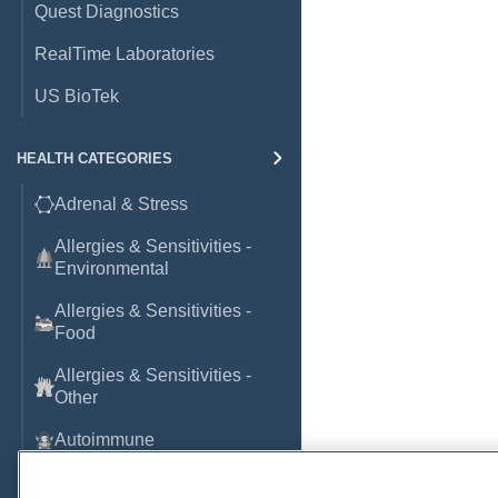
Quest Diagnostics
RealTime Laboratories
US BioTek
HEALTH CATEGORIES
Adrenal & Stress
Allergies & Sensitivities -
Environmental
Allergies & Sensitivities -
Food
Allergies & Sensitivities -
Other
Autoimmune
Basic Laboratory Markers