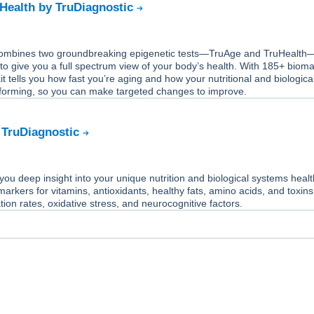
Health by TruDiagnostic
 combines two groundbreaking epigenetic tests—TruAge and TruHealth
 to give you a full spectrum view of your body’s health. With 185+ biom
it tells you how fast you’re aging and how your nutritional and biologica
forming, so you can make targeted changes to improve.
 TruDiagnostic
you deep insight into your unique nutrition and biological systems heal
markers for vitamins, antioxidants, healthy fats, amino acids, and toxins
tion rates, oxidative stress, and neurocognitive factors.