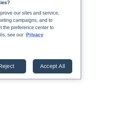
gies?
rove our sites and service,
rketing campaigns, and to
t the preference center to
ils, see our
Privacy
Reject
Accept All