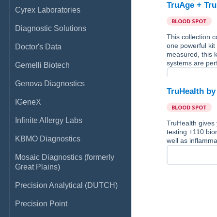
TruAge + Tru
Cyrex Laboratories
BLOOD SPOT
Diagnostic Solutions
This collection
one powerful kit
Doctor's Data
measured, this k
systems are per
Gemelli Biotech
Genova Diagnostics
TruHealth by
IGeneX
BLOOD SPOT
Infinite Allergy Labs
TruHealth gives 
testing +110 bio
KBMO Diagnostics
well as inflamma
Mosaic Diagnostics (formerly
Great Plains)
Precision Analytical (DUTCH)
Precision Point