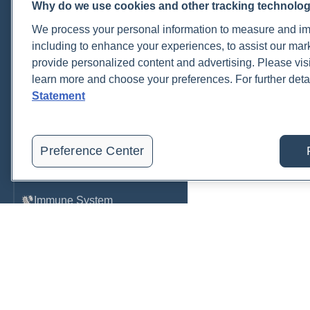
Why do we use cookies and other tracking technolo
Cardiovascular
We process your personal information to measure and imp
COVID-19
including to enhance your experiences, to assist our ma
provide personalized content and advertising. Please visi
Environmental Toxins
learn more and choose your preferences. For further deta
Female Health
Statement
Gastrointestinal
Genetics
Preference Center
Hepatic
Immune System
Infection
Lyme & Tickborne Disease
Male Health
Medications & Drugs