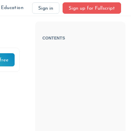
Education
Sign in
Sign up for Fullscript
CONTENTS
free