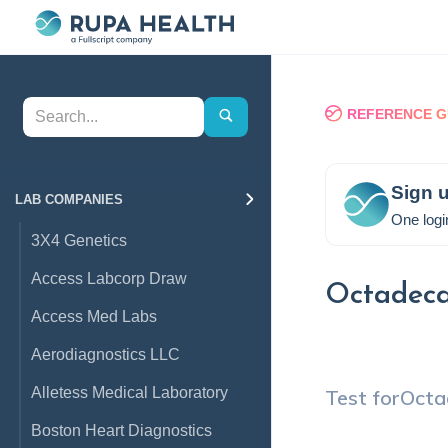
REFERENCE G
Sign u
LAB COMPANIES
One logi
3X4 Genetics
Access Labcorp Draw
Octadeca
Access Med Labs
Aerodiagnostics LLC
Alletess Medical Laboratory
Test for
Octa
Boston Heart Diagnostics