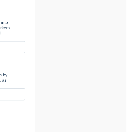
—into
arkers
l
th by
, as