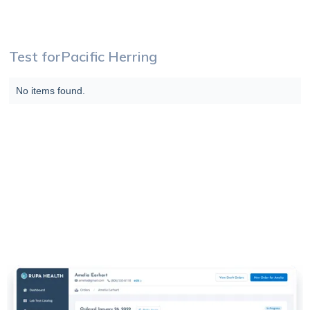
Test for
Pacific Herring
No items found.