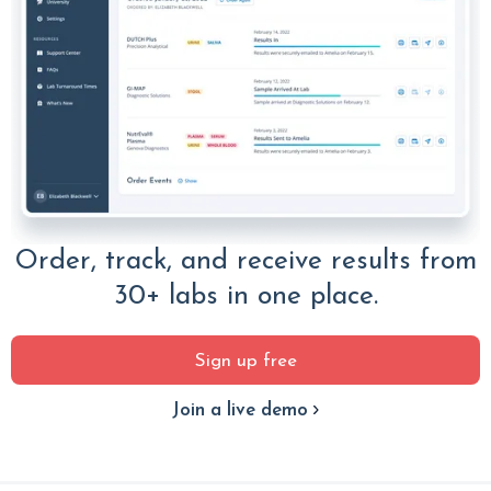
Order, track, and receive results from
30+ labs in one place.
Sign up free
Join a live demo