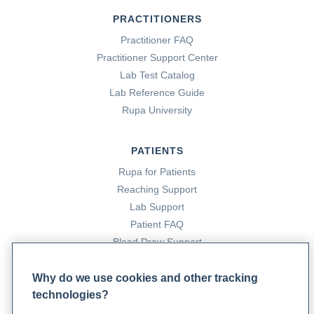
PRACTITIONERS
Practitioner FAQ
Practitioner Support Center
Lab Test Catalog
Lab Reference Guide
Rupa University
PATIENTS
Rupa for Patients
Reaching Support
Lab Support
Patient FAQ
Blood Draw Support
Patient Help Center
Why do we use cookies and other tracking
technologies?
PARTNERS