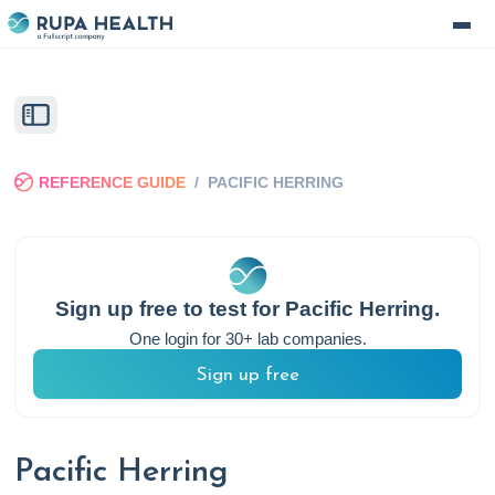
REFERENCE GUIDE
/
PACIFIC HERRING
Sign up free to test for
Pacific Herring
.
One login for 30+ lab companies.
Sign up free
Pacific Herring