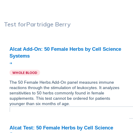
Test for
Partridge Berry
Alcat Add-On: 50 Female Herbs by Cell Science
WHOLE BLOOD
The 50 Female Herbs Add-On panel measures immune
reactions through the stimulation of leukocytes. It analyzes
sensitivities to 50 herbs commonly found in female
supplements. This test cannot be ordered for patients
younger than six months of age.
Alcat Test: 50 Female Herbs by Cell Science