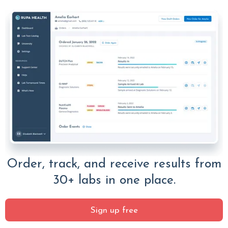
Order, track, and receive results from
30+ labs in one place.
Sign up free