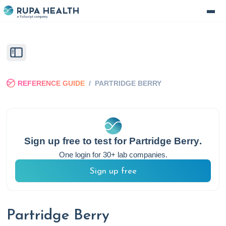
REFERENCE GUIDE
/
PARTRIDGE BERRY
Sign up free to test for
Partridge Berry
.
One login for 30+ lab companies.
Sign up free
Partridge Berry