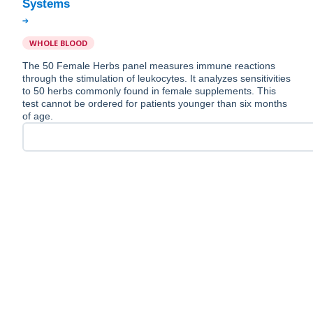
WHOLE BLOOD
The 50 Female Herbs panel measures immune reactions
through the stimulation of leukocytes. It analyzes sensitivities
to 50 herbs commonly found in female supplements. This
test cannot be ordered for patients younger than six months
of age.