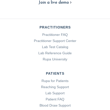
Join a live demo
PRACTITIONERS
Practitioner FAQ
Practitioner Support Center
Lab Test Catalog
Lab Reference Guide
Rupa University
PATIENTS
Rupa for Patients
Reaching Support
Lab Support
Patient FAQ
Blood Draw Support