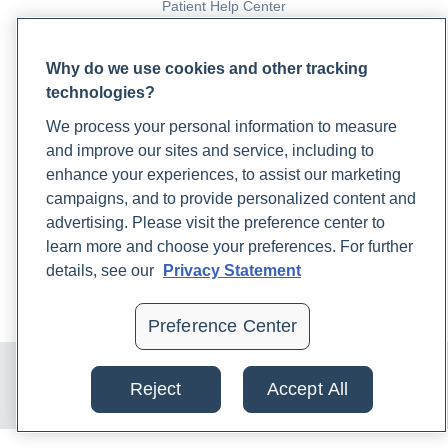
Patient Help Center
PARTNERS
Why do we use cookies and other tracking
technologies?
Become a Laboratory Partner
Phlebotomists Sign up
We process your personal information to measure
and improve our sites and service, including to
enhance your experiences, to assist our marketing
COMPANY
campaigns, and to provide personalized content and
advertising. Please visit the preference center to
Updates
learn more and choose your preferences. For further
Podcast
details, see our
Privacy Statement
Contact Us
Careers
Preference Center
© 2024 Rupa, Inc. Made with 💙. All rights reserved |
Privacy
Policy
|
Terms of Use and Sale
|
Refund Policy
Reject
Accept All