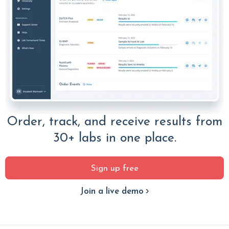
Order, track, and receive results from
30+ labs in one place.
Sign up free
Join a live demo