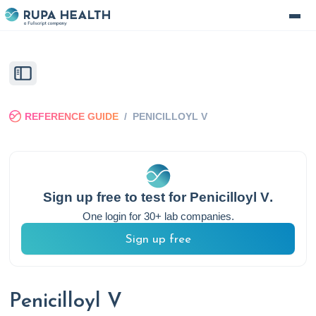
REFERENCE GUIDE
/
PENICILLOYL V
Sign up free to test for
Penicilloyl V
.
One login for 30+ lab companies.
Sign up free
Penicilloyl V