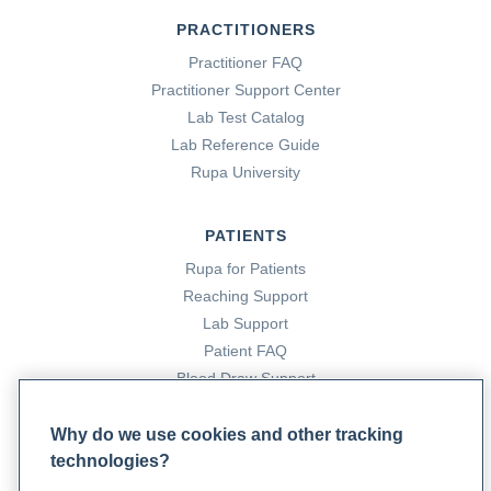
PRACTITIONERS
Practitioner FAQ
Practitioner Support Center
Lab Test Catalog
Lab Reference Guide
Rupa University
PATIENTS
Rupa for Patients
Reaching Support
Lab Support
Patient FAQ
Blood Draw Support
Patient Help Center
Why do we use cookies and other tracking
technologies?
PARTNERS