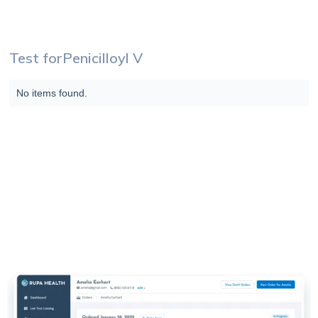
Test for
Penicilloyl V
No items found.