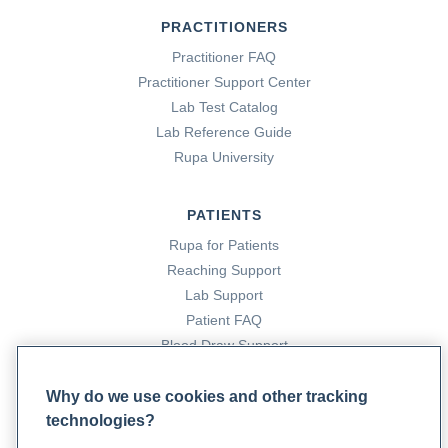
PRACTITIONERS
Practitioner FAQ
Practitioner Support Center
Lab Test Catalog
Lab Reference Guide
Rupa University
PATIENTS
Rupa for Patients
Reaching Support
Lab Support
Patient FAQ
Blood Draw Support
Patient Help Center
Why do we use cookies and other tracking
technologies?
PARTNERS