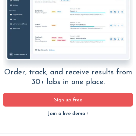
Order, track, and receive results from
30+ labs in one place.
Sign up free
Join a live demo