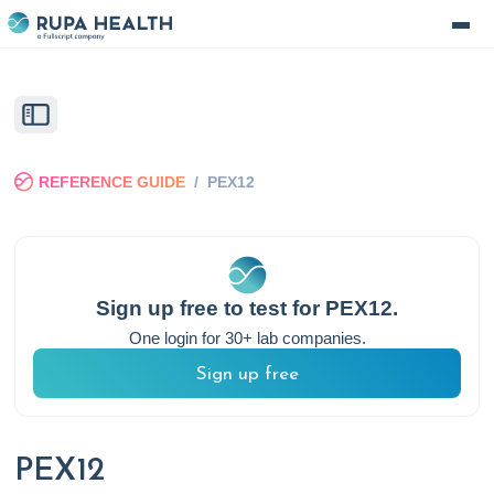
REFERENCE GUIDE
/
PEX12
Sign up free to test for
PEX12
.
One login for 30+ lab companies.
Sign up free
PEX12