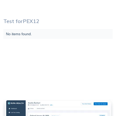
Test for
PEX12
No items found.