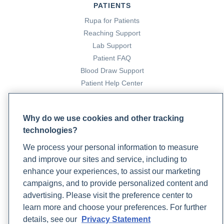
PATIENTS
Rupa for Patients
Reaching Support
Lab Support
Patient FAQ
Blood Draw Support
Patient Help Center
PARTNERS
Why do we use cookies and other tracking
Become a Laboratory Partner
technologies?
Phlebotomists Sign up
We process your personal information to measure
and improve our sites and service, including to
enhance your experiences, to assist our marketing
COMPANY
campaigns, and to provide personalized content and
Updates
advertising. Please visit the preference center to
Podcast
learn more and choose your preferences. For further
Contact Us
details, see our
Privacy Statement