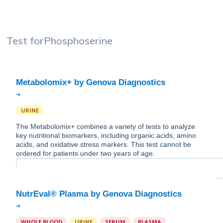
Test for
Phosphoserine
URINE
The Metabolomix+ combines a variety of tests to analyze
key nutritional biomarkers, including organic acids, amino
acids, and oxidative stress markers. This test cannot be
ordered for patients under two years of age.
WHOLE BLOOD
URINE
SERUM
PLASMA