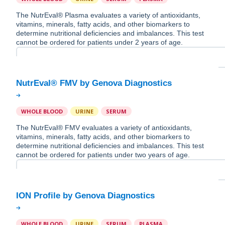
The NutrEval® Plasma evaluates a variety of antioxidants,
vitamins, minerals, fatty acids, and other biomarkers to
determine nutritional deficiencies and imbalances. This test
cannot be ordered for patients under 2 years of age.
WHOLE BLOOD
URINE
SERUM
The NutrEval® FMV evaluates a variety of antioxidants,
vitamins, minerals, fatty acids, and other biomarkers to
determine nutritional deficiencies and imbalances. This test
cannot be ordered for patients under two years of age.
WHOLE BLOOD
URINE
SERUM
PLASMA