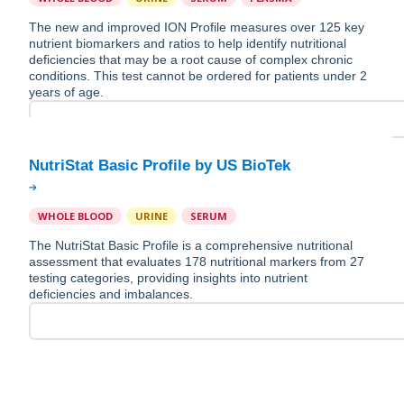
The new and improved ION Profile measures over 125 key
nutrient biomarkers and ratios to help identify nutritional
deficiencies that may be a root cause of complex chronic
conditions. This test cannot be ordered for patients under 2
years of age.
WHOLE BLOOD
URINE
SERUM
The NutriStat Basic Profile is a comprehensive nutritional
assessment that evaluates 178 nutritional markers from 27
testing categories, providing insights into nutrient
deficiencies and imbalances.