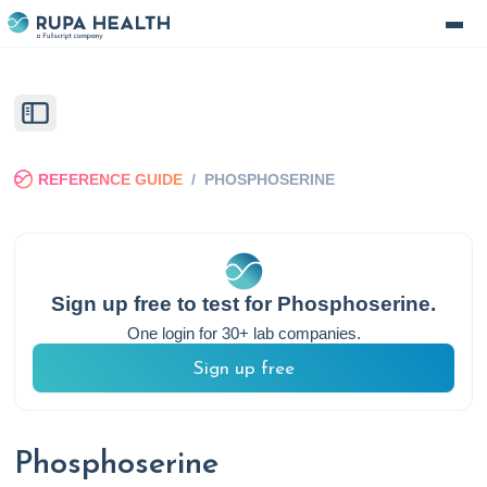
REFERENCE GUIDE
/
PHOSPHOSERINE
Sign up free to test for
Phosphoserine
.
One login for 30+ lab companies.
Sign up free
Phosphoserine