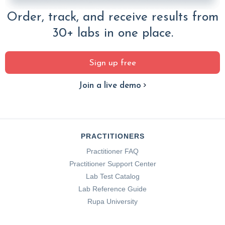
Order, track, and receive results from
30+ labs in one place.
Sign up free
Join a live demo
PRACTITIONERS
Practitioner FAQ
Practitioner Support Center
Lab Test Catalog
Lab Reference Guide
Rupa University