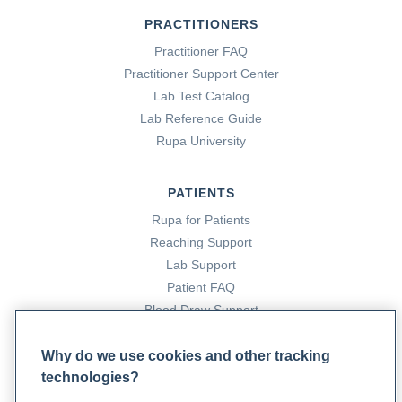
PRACTITIONERS
Practitioner FAQ
Practitioner Support Center
Lab Test Catalog
Lab Reference Guide
Rupa University
PATIENTS
Rupa for Patients
Reaching Support
Lab Support
Patient FAQ
Blood Draw Support
Patient Help Center
Why do we use cookies and other tracking
technologies?
PARTNERS