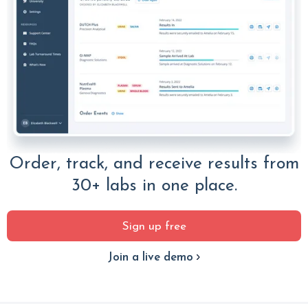
Order, track, and receive results from
30+ labs in one place.
Sign up free
Join a live demo