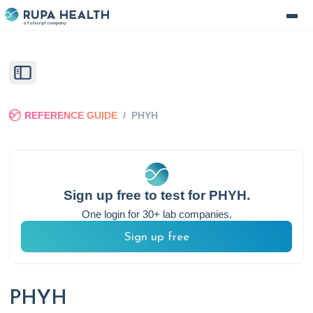
REFERENCE GUIDE
/
PHYH
Sign up free to test for
PHYH
.
One login for 30+ lab companies.
Sign up free
PHYH