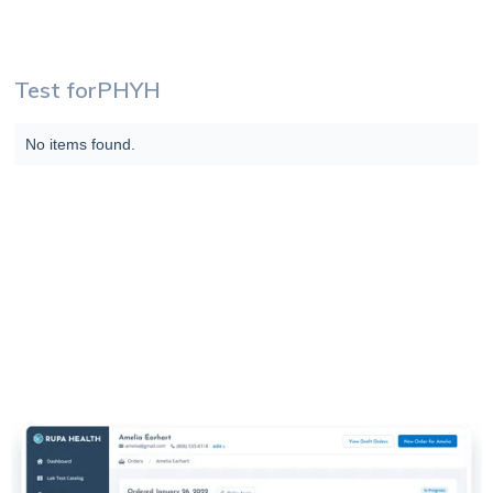
Test for
PHYH
No items found.