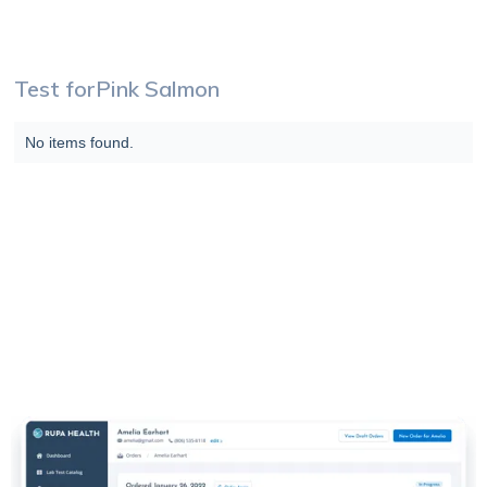
Test for
Pink Salmon
No items found.