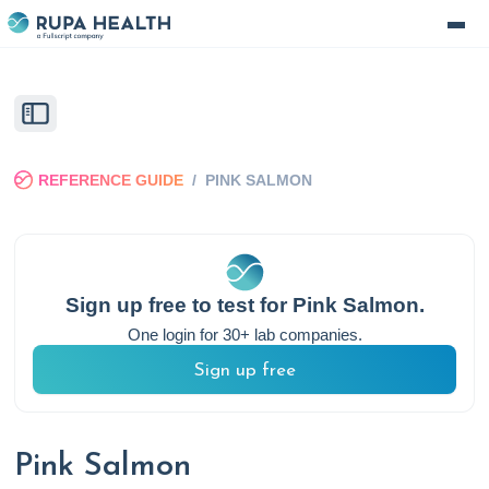
REFERENCE GUIDE
/
PINK SALMON
Sign up free to test for
Pink Salmon
.
One login for 30+ lab companies.
Sign up free
Pink Salmon