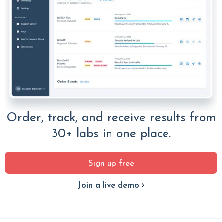
Order, track, and receive results from
30+ labs in one place.
Sign up free
Join a live demo