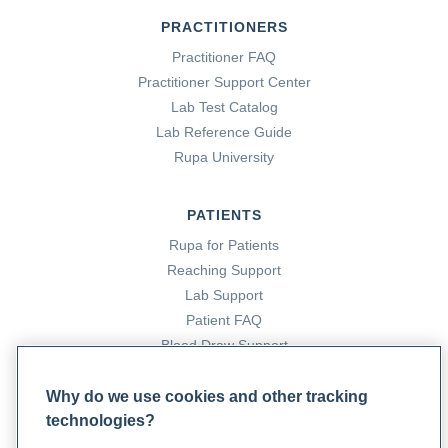
PRACTITIONERS
Practitioner FAQ
Practitioner Support Center
Lab Test Catalog
Lab Reference Guide
Rupa University
PATIENTS
Rupa for Patients
Reaching Support
Lab Support
Patient FAQ
Blood Draw Support
Patient Help Center
Why do we use cookies and other tracking
technologies?
PARTNERS