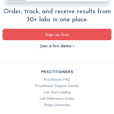
Order, track, and receive results from
30+ labs in one place.
Sign up free
Join a live demo
PRACTITIONERS
Practitioner FAQ
Practitioner Support Center
Lab Test Catalog
Lab Reference Guide
Rupa University