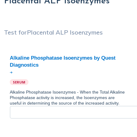
Placental ALP Isoenzymes
Test for
Placental ALP Isoenzymes
Alkaline Phosphatase Isoenzymes by Quest
SERUM
Alkaline Phosphatase Isoenzymes - When the Total Alkaline
Phosphatase activity is increased, the Isoenzymes are
useful in determining the source of the increased activity.