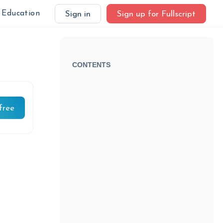
Education
Sign in
Sign up for Fullscript
CONTENTS
free