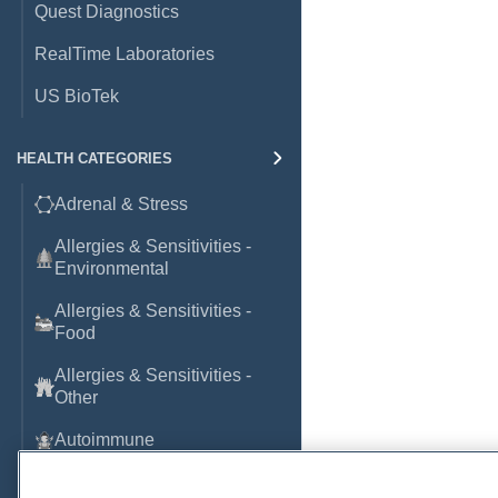
Quest Diagnostics
RealTime Laboratories
US BioTek
HEALTH CATEGORIES
Adrenal & Stress
Allergies & Sensitivities -
Environmental
Allergies & Sensitivities -
Food
Allergies & Sensitivities -
Other
Autoimmune
Basic Laboratory Markers