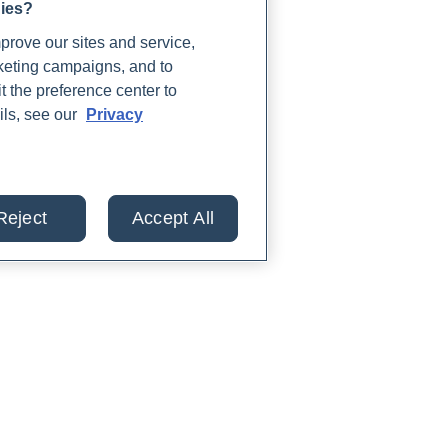
gies?
rove our sites and service,
rketing campaigns, and to
t the preference center to
ils, see our
Privacy
Reject
Accept All