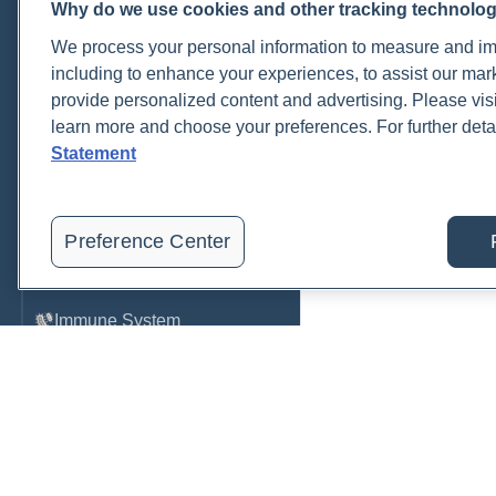
Why do we use cookies and other tracking technolo
Cardiovascular
We process your personal information to measure and imp
COVID-19
including to enhance your experiences, to assist our ma
provide personalized content and advertising. Please visi
Environmental Toxins
learn more and choose your preferences. For further deta
Female Health
Statement
Gastrointestinal
Genetics
Preference Center
Hepatic
Immune System
Infection
Lyme & Tickborne Disease
Male Health
Medications & Drugs