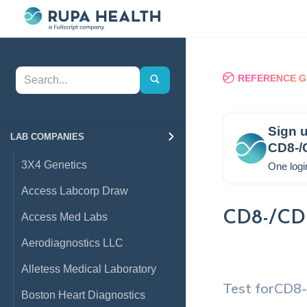
REFERENCE G
Sign u
LAB COMPANIES
CD8-/
3X4 Genetics
One logi
Access Labcorp Draw
CD8-/CD5
Access Med Labs
Aerodiagnostics LLC
Alletess Medical Laboratory
Test for
CD8-
Boston Heart Diagnostics