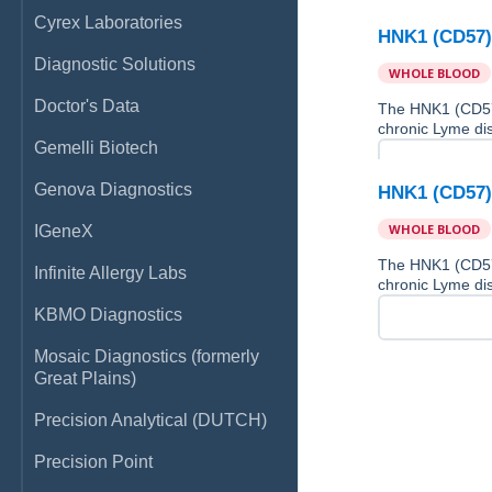
Cyrex Laboratories
HNK1 (CD57)
Diagnostic Solutions
WHOLE BLOOD
Doctor's Data
The HNK1 (CD57)
chronic Lyme di
Gemelli Biotech
Genova Diagnostics
HNK1 (CD57)
WHOLE BLOOD
IGeneX
The HNK1 (CD57)
Infinite Allergy Labs
chronic Lyme di
KBMO Diagnostics
Mosaic Diagnostics (formerly
Great Plains)
Precision Analytical (DUTCH)
Precision Point