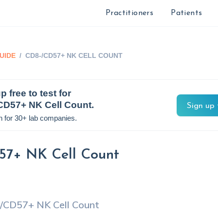
Practitioners
Patients
UIDE
/
CD8-/CD57+ NK CELL COUNT
p free to test for
CD57+ NK Cell Count
.
Sign up 
n for 30+ lab companies.
7+ NK Cell Count
/CD57+ NK Cell Count