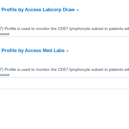
 Profile by Access Labcorp Draw
 Profile is used to monitor the CD57 lymphocyte subset in patients wi
sease.
 Profile by Access Med Labs
 Profile is used to monitor the CD57 lymphocyte subset in patients wi
sease.