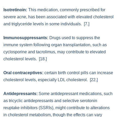
Isotretinoin:
This medication, commonly prescribed for
severe acne, has been associated with elevated cholesterol
and triglyceride levels in some individuals. [7.]
Immunosuppressants:
Drugs used to suppress the
immune system following organ transplantation, such as
cyclosporine and tacrolimus, may contribute to elevated
cholesterol levels. [18.]
Oral contraceptives:
certain birth control pills can increase
cholesterol levels, especially LDL cholesterol. [22.]
Antidepressants:
Some antidepressant medications, such
as tricyclic antidepressants and selective serotonin
reuptake inhibitors (SSRIs), might contribute to alterations
in cholesterol metabolism, though the effects can vary