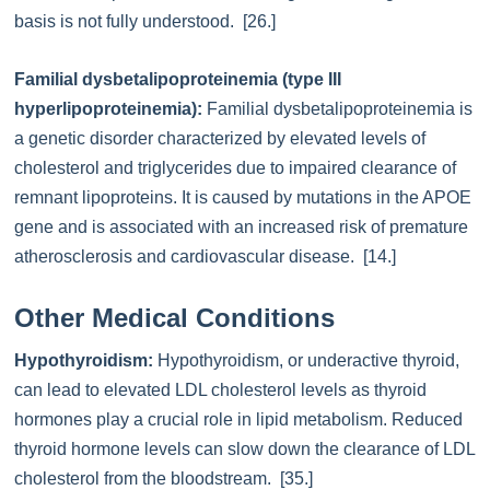
basis is not fully understood. [26.]
Familial dysbetalipoproteinemia (type III
hyperlipoproteinemia):
Familial dysbetalipoproteinemia is
a genetic disorder characterized by elevated levels of
cholesterol and triglycerides due to impaired clearance of
remnant lipoproteins. It is caused by mutations in the APOE
gene and is associated with an increased risk of premature
atherosclerosis and cardiovascular disease. [14.]
Other Medical Conditions
Hypothyroidism:
Hypothyroidism, or underactive thyroid,
can lead to elevated LDL cholesterol levels as thyroid
hormones play a crucial role in lipid metabolism. Reduced
thyroid hormone levels can slow down the clearance of LDL
cholesterol from the bloodstream. [35.]