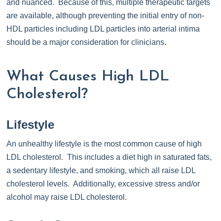
and nuanced. Because of this, multiple therapeutic targets
are available, although preventing the initial entry of non-
HDL particles including LDL particles into arterial intima
should be a major consideration for clinicians.
What Causes High LDL
Cholesterol?
Lifestyle
An unhealthy lifestyle is the most common cause of high
LDL cholesterol. This includes a diet high in saturated fats,
a sedentary lifestyle, and smoking, which all raise LDL
cholesterol levels. Additionally, excessive stress and/or
alcohol may raise LDL cholesterol.