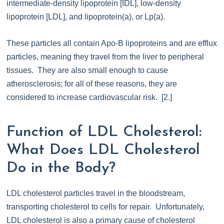
intermediate-density lipoprotein [IDL], low-density
lipoprotein [LDL], and lipoprotein(a), or Lp(a).
These particles all contain Apo-B lipoproteins and are efflux
particles, meaning they travel from the liver to peripheral
tissues. They are also small enough to cause
atherosclerosis; for all of these reasons, they are
considered to increase cardiovascular risk. [2.]
Function of LDL Cholesterol:
What Does LDL Cholesterol
Do in the Body?
LDL cholesterol particles travel in the bloodstream,
transporting cholesterol to cells for repair. Unfortunately,
LDL cholesterol is also a primary cause of cholesterol