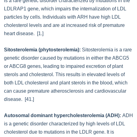
is a rare genetic disorder characterized by mutations in the
LDLRAP1 gene, which impairs the internalization of LDL
particles by cells. Individuals with ARH have high LDL
cholesterol levels and are at increased risk of premature
heart disease. [1.]
Sitosterolemia (phytosterolemia):
Sitosterolemia is a rare
genetic disorder caused by mutations in either the ABCG5
or ABCG8 genes, leading to impaired excretion of plant
sterols and cholesterol. This results in elevated levels of
both LDL cholesterol and plant sterols in the blood, which
can cause premature atherosclerosis and cardiovascular
disease. [41.]
Autosomal dominant hypercholesterolemia (ADH):
ADH
is a genetic disorder characterized by high levels of LDL
cholesterol due to mutations in the LDLR gene. It is