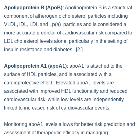
Apolipoprotein B (ApoB):
Apolipoprotein B is a structural
component of atherogenic cholesterol particles including
VLDL, IDL, LDL and Lp(a) particles and is considered a
more accurate predictor of cardiovascular risk compared to
LDL cholesterol levels alone, particularly in the setting of
insulin resistance and diabetes. [2.]
Apolipoprotein A1 (apoA1):
apoA1 is attached to the
surface of HDL particles, and is associated with a
cardioprotective effect. Elevated apoA1 levels are
associated with improved HDL functionality and reduced
cardiovascular risk, while low levels are independently
linked to increased risk of cardiovascular events.
Monitoring apoA1 levels allows for better risk prediction and
assessment of therapeutic efficacy in managing