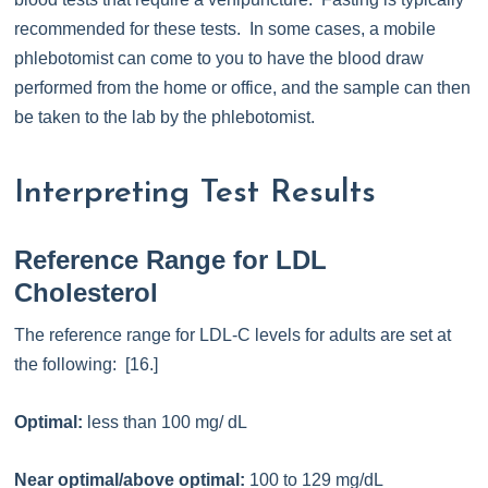
recommended for these tests. In some cases, a mobile
phlebotomist can come to you to have the blood draw
performed from the home or office, and the sample can then
be taken to the lab by the phlebotomist.
Interpreting Test Results
Reference Range for LDL
Cholesterol
The reference range for LDL-C levels for adults are set at
the following: [16.]
Optimal:
less than 100 mg/ dL
Near optimal/above optimal:
100 to 129 mg/dL