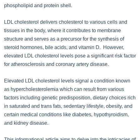
phospholipid and protein shell.
LDL cholesterol delivers cholesterol to various cells and
tissues in the body, where it contributes to membrane
structure and serves as a precursor for the synthesis of
steroid hormones, bile acids, and vitamin D. However,
elevated LDL cholesterol levels pose a significant risk factor
for atherosclerosis and coronary artery disease.
Elevated LDL cholesterol levels signal a condition known
as hypercholesterolemia which can result from various
factors including genetic predisposition, dietary choices rich
in saturated and trans fats, sedentary lifestyle, obesity, and
certain medical conditions like diabetes, hypothyroidism,
and kidney disease.
This informational article aims to delve into the intricacies of