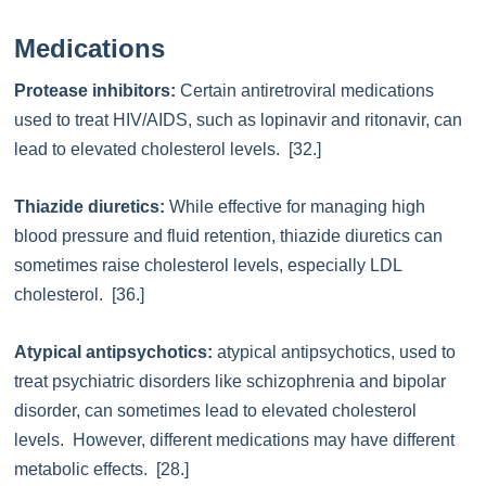
Medications
Protease inhibitors:
Certain antiretroviral medications
used to treat HIV/AIDS, such as lopinavir and ritonavir, can
lead to elevated cholesterol levels. [32.]
Thiazide diuretics:
While effective for managing high
blood pressure and fluid retention, thiazide diuretics can
sometimes raise cholesterol levels, especially LDL
cholesterol. [36.]
Atypical antipsychotics:
atypical antipsychotics, used to
treat psychiatric disorders like schizophrenia and bipolar
disorder, can sometimes lead to elevated cholesterol
levels. However, different medications may have different
metabolic effects. [28.]