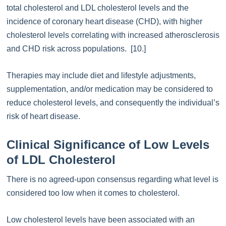
total cholesterol and LDL cholesterol levels and the
incidence of coronary heart disease (CHD), with higher
cholesterol levels correlating with increased atherosclerosis
and CHD risk across populations. [10.]
Therapies may include diet and lifestyle adjustments,
supplementation, and/or medication may be considered to
reduce cholesterol levels, and consequently the individual’s
risk of heart disease.
Clinical Significance of Low Levels
of LDL Cholesterol
There is no agreed-upon consensus regarding what level is
considered too low when it comes to cholesterol.
Low cholesterol levels have been associated with an