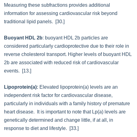
Measuring these subfractions provides additional
information for assessing cardiovascular risk beyond
traditional lipid panels. [30.]
Buoyant HDL 2b
: buoyant HDL 2b particles are
considered particularly cardioprotective due to their role in
reverse cholesterol transport. Higher levels of buoyant HDL
2b are associated with reduced risk of cardiovascular
events. [13.]
Lipoprotein(a):
Elevated lipoprotein(a) levels are an
independent risk factor for cardiovascular disease,
particularly in individuals with a family history of premature
heart disease. It is important to note that Lp(a) levels are
genetically determined and change little, if at all, in
response to diet and lifestyle. [33.]