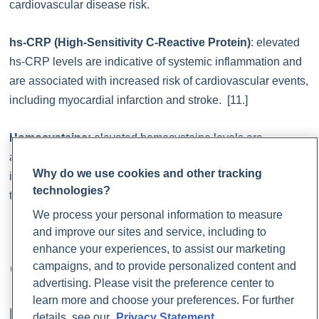
cardiovascular disease risk.
hs-CRP (High-Sensitivity C-Reactive Protein)
: elevated
hs-CRP levels are indicative of systemic inflammation and
are associated with increased risk of cardiovascular events,
including myocardial infarction and stroke. [11.]
Homocysteine:
elevated homocysteine levels are
associated with increased risk of cardiovascular disease,
Why do we use cookies and other tracking
including atherosclerosis, stroke, and venous
technologies?
thromboembolism. [31.]
We process your personal information to measure
and improve our sites and service, including to
How to Support Healthy
enhance your experiences, to assist our marketing
campaigns, and to provide personalized content and
Cholesterol Levels
advertising. Please visit the preference center to
learn more and choose your preferences. For further
Lifestyle Modifications
details, see our
Privacy Statement