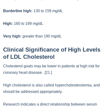
Borderline high:
130 to 159 mg/dL
High:
160 to 189 mg/dL
Very high:
greater than 190 mg/dL
Clinical Significance of High Levels
of LDL Cholesterol
Cholesterol goals may be lower in patients at high risk for
coronary heart disease. [21.]
High cholesterol is also called hypercholesterolemia, and
should be addressed appropriately.
Research indicates a direct relationship between serum