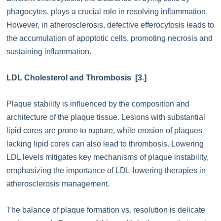
phagocytes, plays a crucial role in resolving inflammation.
However, in atherosclerosis, defective efferocytosis leads to
the accumulation of apoptotic cells, promoting necrosis and
sustaining inflammation.
LDL Cholesterol and Thrombosis [3.]
Plaque stability is influenced by the composition and
architecture of the plaque tissue. Lesions with substantial
lipid cores are prone to rupture, while erosion of plaques
lacking lipid cores can also lead to thrombosis. Lowering
LDL levels mitigates key mechanisms of plaque instability,
emphasizing the importance of LDL-lowering therapies in
atherosclerosis management.
The balance of plaque formation vs. resolution is delicate