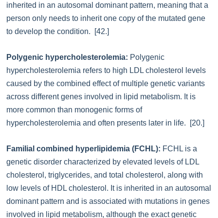
inherited in an autosomal dominant pattern, meaning that a
person only needs to inherit one copy of the mutated gene
to develop the condition. [42.]
Polygenic hypercholesterolemia:
Polygenic
hypercholesterolemia refers to high LDL cholesterol levels
caused by the combined effect of multiple genetic variants
across different genes involved in lipid metabolism. It is
more common than monogenic forms of
hypercholesterolemia and often presents later in life. [20.]
Familial combined hyperlipidemia (FCHL):
FCHL is a
genetic disorder characterized by elevated levels of LDL
cholesterol, triglycerides, and total cholesterol, along with
low levels of HDL cholesterol. It is inherited in an autosomal
dominant pattern and is associated with mutations in genes
involved in lipid metabolism, although the exact genetic