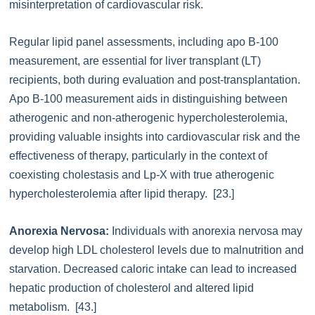
misinterpretation of cardiovascular risk.
Regular lipid panel assessments, including apo B-100
measurement, are essential for liver transplant (LT)
recipients, both during evaluation and post-transplantation.
Apo B-100 measurement aids in distinguishing between
atherogenic and non-atherogenic hypercholesterolemia,
providing valuable insights into cardiovascular risk and the
effectiveness of therapy, particularly in the context of
coexisting cholestasis and Lp-X with true atherogenic
hypercholesterolemia after lipid therapy. [23.]
Anorexia Nervosa:
Individuals with anorexia nervosa may
develop high LDL cholesterol levels due to malnutrition and
starvation. Decreased caloric intake can lead to increased
hepatic production of cholesterol and altered lipid
metabolism. [43.]