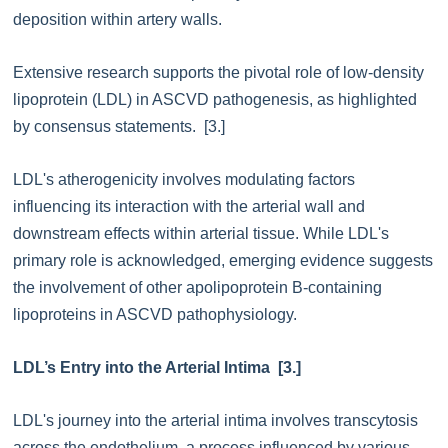
deposition within artery walls.
Extensive research supports the pivotal role of low-density
lipoprotein (LDL) in ASCVD pathogenesis, as highlighted
by consensus statements. [3.]
LDL's atherogenicity involves modulating factors
influencing its interaction with the arterial wall and
downstream effects within arterial tissue. While LDL's
primary role is acknowledged, emerging evidence suggests
the involvement of other apolipoprotein B-containing
lipoproteins in ASCVD pathophysiology.
LDL’s Entry into the Arterial Intima [3.]
LDL's journey into the arterial intima involves transcytosis
across the endothelium, a process influenced by various