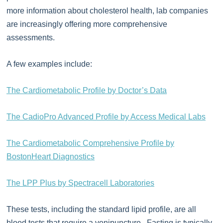
more information about cholesterol health, lab companies
are increasingly offering more comprehensive
assessments.
A few examples include:
The Cardiometabolic Profile by Doctor’s Data
The CadioPro Advanced Profile by Access Medical Labs
The Cardiometabolic Comprehensive Profile by
BostonHeart Diagnostics
The LPP Plus by Spectracell Laboratories
These tests, including the standard lipid profile, are all
blood tests that require a venipuncture. Fasting is typically