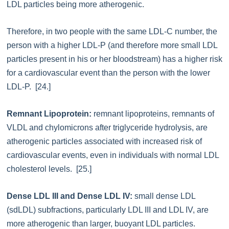
LDL particles being more atherogenic.
Therefore, in two people with the same LDL-C number, the
person with a higher LDL-P (and therefore more small LDL
particles present in his or her bloodstream) has a higher risk
for a cardiovascular event than the person with the lower
LDL-P. [24.]
Remnant Lipoprotein:
remnant lipoproteins, remnants of
VLDL and chylomicrons after triglyceride hydrolysis, are
atherogenic particles associated with increased risk of
cardiovascular events, even in individuals with normal LDL
cholesterol levels. [25.]
Dense LDL III and Dense LDL IV:
small dense LDL
(sdLDL) subfractions, particularly LDL III and LDL IV, are
more atherogenic than larger, buoyant LDL particles.