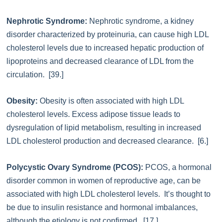
Nephrotic Syndrome:
Nephrotic syndrome, a kidney
disorder characterized by proteinuria, can cause high LDL
cholesterol levels due to increased hepatic production of
lipoproteins and decreased clearance of LDL from the
circulation. [39.]
Obesity:
Obesity is often associated with high LDL
cholesterol levels. Excess adipose tissue leads to
dysregulation of lipid metabolism, resulting in increased
LDL cholesterol production and decreased clearance. [6.]
Polycystic Ovary Syndrome (PCOS):
PCOS, a hormonal
disorder common in women of reproductive age, can be
associated with high LDL cholesterol levels. It’s thought to
be due to insulin resistance and hormonal imbalances,
although the etiology is not confirmed. [17.]