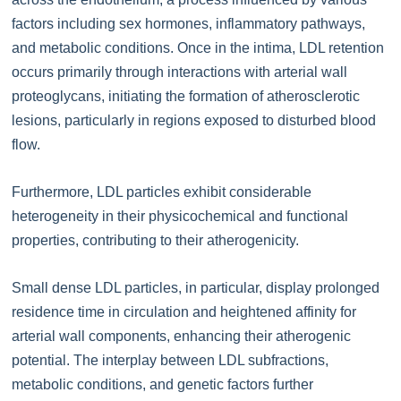
factors including sex hormones, inflammatory pathways,
and metabolic conditions. Once in the intima, LDL retention
occurs primarily through interactions with arterial wall
proteoglycans, initiating the formation of atherosclerotic
lesions, particularly in regions exposed to disturbed blood
flow.
Furthermore, LDL particles exhibit considerable
heterogeneity in their physicochemical and functional
properties, contributing to their atherogenicity.
Small dense LDL particles, in particular, display prolonged
residence time in circulation and heightened affinity for
arterial wall components, enhancing their atherogenic
potential. The interplay between LDL subfractions,
metabolic conditions, and genetic factors further