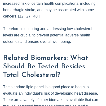
increased risk of certain health complications, including
hemorrhagic stroke, and may be associated with some
cancers. [12., 27., 40.]
Therefore, monitoring and addressing low cholesterol
levels are crucial to prevent potential adverse health
outcomes and ensure overall well-being.
Related Biomarkers: What
Should Be Tested Besides
Total Cholesterol?
The standard lipid panel is a good place to begin to
evaluate an individual’s risk of developing heart disease.
There are a variety of other biomarkers available that can