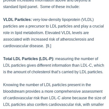
provide increased information above and beyond a
standard lipid panel. Some of these include:
VLDL Particles:
very-low-density lipoprotein (VLDL)
particles are a precursor to LDL particles and play a crucial
role in lipid metabolism. Elevated VLDL levels are
associated with increased risk of atherosclerosis and
cardiovascular disease. [9.]
Total LDL Particles (LDL-P):
measuring the number of
LDL particles gives different information than LDL-C, which
is the amount of cholesterol that’s carried by LDL particles.
Knowing the number of LDL particles present in the
bloodstream provides a more comprehensive assessment
of cardiovascular risk than LDL-C alone because the size of
LDL particles also confers cardiovascular risk, with smaller