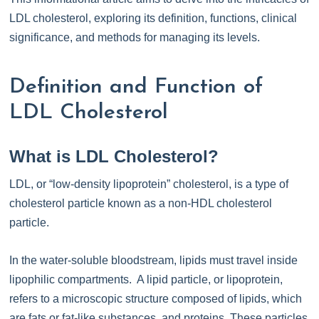
LDL cholesterol, exploring its definition, functions, clinical
significance, and methods for managing its levels.
Definition and Function of
LDL Cholesterol
What is LDL Cholesterol?
LDL, or “low-density lipoprotein” cholesterol, is a type of
cholesterol particle known as a non-HDL cholesterol
particle.
In the water-soluble bloodstream, lipids must travel inside
lipophilic compartments. A lipid particle, or lipoprotein,
refers to a microscopic structure composed of lipids, which
are fats or fat-like substances, and proteins. These particles