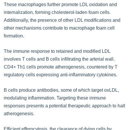
These macrophages further promote LDL oxidation and
internalization, forming cholesterol-laden foam cells.
Additionally, the presence of other LDL modifications and
other mechanisms contribute to macrophage foam cell
formation.
The immune response to retained and modified LDL
involves T cells and B cells infiltrating the arterial wall.
CD4+ Th1 cells promote atherogenesis, countered by T
regulatory cells expressing anti-inflammatory cytokines.
B cells produce antibodies, some of which target oxLDL,
modulating inflammation. Targeting these immune
responses presents a potential therapeutic approach to halt
atherogenesis.
Efficient efferocytosis, the clearance of dying cells by