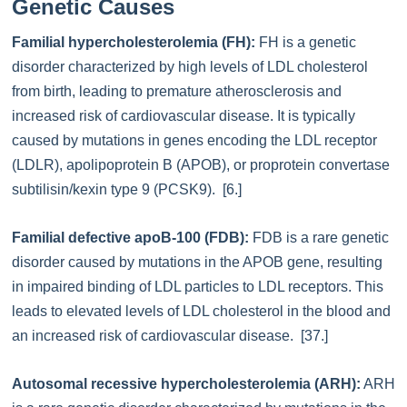
Genetic Causes
Familial hypercholesterolemia (FH):
FH is a genetic
disorder characterized by high levels of LDL cholesterol
from birth, leading to premature atherosclerosis and
increased risk of cardiovascular disease. It is typically
caused by mutations in genes encoding the LDL receptor
(LDLR), apolipoprotein B (APOB), or proprotein convertase
subtilisin/kexin type 9 (PCSK9). [6.]
Familial defective apoB-100 (FDB):
FDB is a rare genetic
disorder caused by mutations in the APOB gene, resulting
in impaired binding of LDL particles to LDL receptors. This
leads to elevated levels of LDL cholesterol in the blood and
an increased risk of cardiovascular disease. [37.]
Autosomal recessive hypercholesterolemia (ARH):
ARH