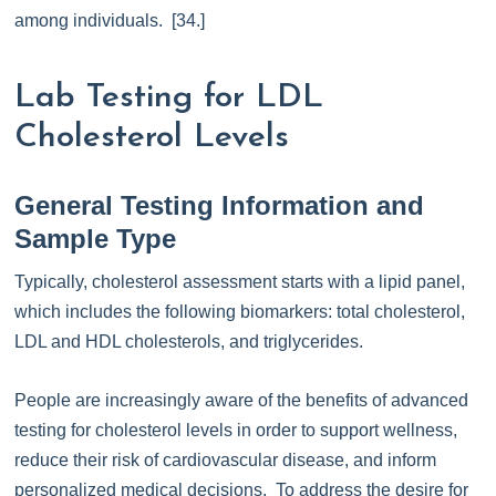
among individuals. [34.]
Lab Testing for LDL
Cholesterol Levels
General Testing Information and
Sample Type
Typically, cholesterol assessment starts with a lipid panel,
which includes the following biomarkers: total cholesterol,
LDL and HDL cholesterols, and triglycerides.
People are increasingly aware of the benefits of advanced
testing for cholesterol levels in order to support wellness,
reduce their risk of cardiovascular disease, and inform
personalized medical decisions. To address the desire for