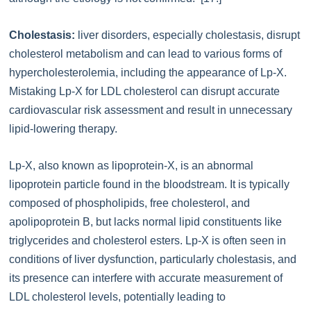
Cholestasis:
liver disorders, especially cholestasis, disrupt
cholesterol metabolism and can lead to various forms of
hypercholesterolemia, including the appearance of Lp-X.
Mistaking Lp-X for LDL cholesterol can disrupt accurate
cardiovascular risk assessment and result in unnecessary
lipid-lowering therapy.
Lp-X, also known as lipoprotein-X, is an abnormal
lipoprotein particle found in the bloodstream. It is typically
composed of phospholipids, free cholesterol, and
apolipoprotein B, but lacks normal lipid constituents like
triglycerides and cholesterol esters. Lp-X is often seen in
conditions of liver dysfunction, particularly cholestasis, and
its presence can interfere with accurate measurement of
LDL cholesterol levels, potentially leading to