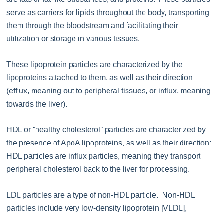
serve as carriers for lipids throughout the body, transporting
them through the bloodstream and facilitating their
utilization or storage in various tissues.
These lipoprotein particles are characterized by the
lipoproteins attached to them, as well as their direction
(efflux, meaning out to peripheral tissues, or influx, meaning
towards the liver).
HDL or “healthy cholesterol” particles are characterized by
the presence of ApoA lipoproteins, as well as their direction:
HDL particles are influx particles, meaning they transport
peripheral cholesterol back to the liver for processing.
LDL particles are a type of non-HDL particle. Non-HDL
particles include very low-density lipoprotein [VLDL],