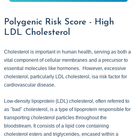
Polygenic Risk Score - High
LDL Cholesterol
Cholesterol is important in human health, serving as both a
vital component of cellular membranes and a precursor to
essential molecules like hormones. However, excessive
cholesterol, particularly LDL cholesterol, isa risk factor for
cardiovascular disease.
Low-density lipoprotein (LDL) cholesterol, often referred to
as "bad" cholesterol, is a type of lipoprotein responsible for
transporting cholesterol particles throughout the
bloodstream. It consists of a lipid core containing
cholesterol esters and triglycerides, encased within a