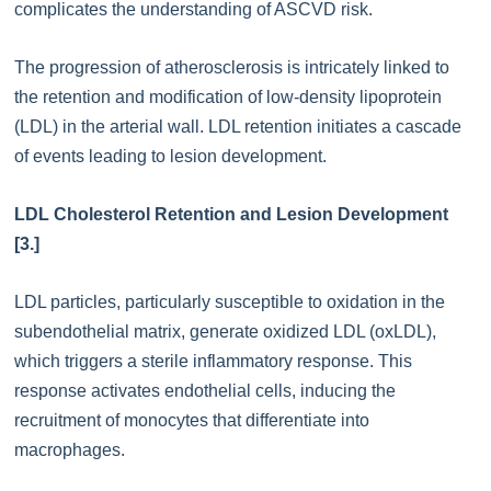
complicates the understanding of ASCVD risk.
The progression of atherosclerosis is intricately linked to
the retention and modification of low-density lipoprotein
(LDL) in the arterial wall. LDL retention initiates a cascade
of events leading to lesion development.
LDL Cholesterol Retention and Lesion Development
[3.]
LDL particles, particularly susceptible to oxidation in the
subendothelial matrix, generate oxidized LDL (oxLDL),
which triggers a sterile inflammatory response. This
response activates endothelial cells, inducing the
recruitment of monocytes that differentiate into
macrophages.