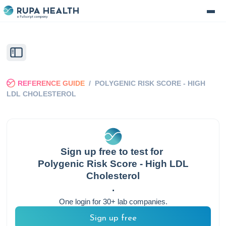
REFERENCE GUIDE
/
POLYGENIC RISK SCORE - HIGH
LDL CHOLESTEROL
Sign up free to test for
Polygenic Risk Score - High LDL
Cholesterol
.
One login for 30+ lab companies.
Sign up free