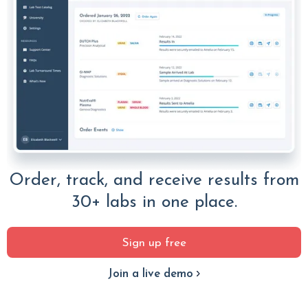
Order, track, and receive results from
30+ labs in one place.
Sign up free
Join a live demo