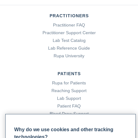
PRACTITIONERS
Practitioner FAQ
Practitioner Support Center
Lab Test Catalog
Lab Reference Guide
Rupa University
PATIENTS
Rupa for Patients
Reaching Support
Lab Support
Patient FAQ
Blood Draw Support
Patient Help Center
Why do we use cookies and other tracking
technologies?