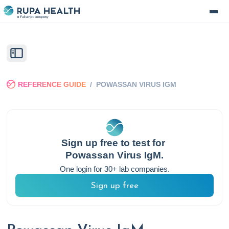
REFERENCE GUIDE
/
POWASSAN VIRUS IGM
Sign up free to test for
Powassan Virus IgM
.
One login for 30+ lab companies.
Sign up free