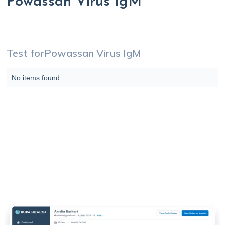
Powassan Virus IgM
Test for
Powassan Virus IgM
No items found.