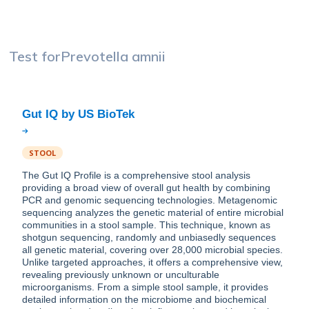
Test for
Prevotella amnii
STOOL
The Gut IQ Profile is a comprehensive stool analysis
providing a broad view of overall gut health by combining
PCR and genomic sequencing technologies. Metagenomic
sequencing analyzes the genetic material of entire microbial
communities in a stool sample. This technique, known as
shotgun sequencing, randomly and unbiasedly sequences
all genetic material, covering over 28,000 microbial species.
Unlike targeted approaches, it offers a comprehensive view,
revealing previously unknown or unculturable
microorganisms. From a simple stool sample, it provides
detailed information on the microbiome and biochemical