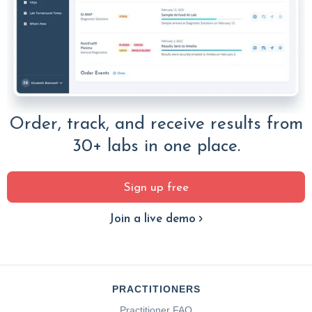
Order, track, and receive results from
30+ labs in one place.
Sign up free
Join a live demo
PRACTITIONERS
Practitioner FAQ