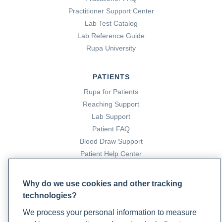
Practitioner Support Center
Lab Test Catalog
Lab Reference Guide
Rupa University
PATIENTS
Rupa for Patients
Reaching Support
Lab Support
Patient FAQ
Blood Draw Support
Patient Help Center
PARTNERS
Why do we use cookies and other tracking
technologies?
Become a Laboratory Partner
Phlebotomists Sign up
We process your personal information to measure