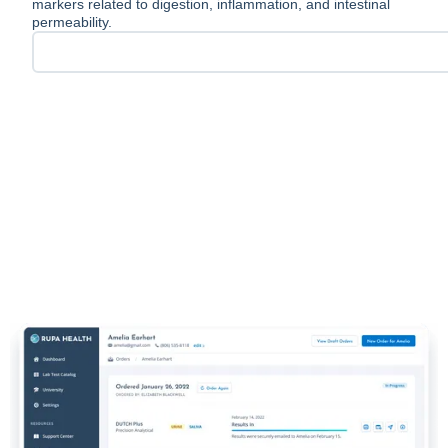
markers related to digestion, inflammation, and intestinal
permeability.