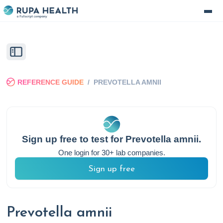
REFERENCE GUIDE
/
PREVOTELLA AMNII
Sign up free to test for
Prevotella amnii
.
One login for 30+ lab companies.
Sign up free
Prevotella amnii