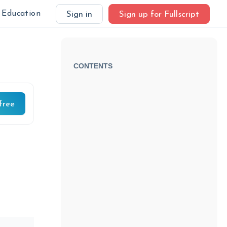
Education
Sign in
Sign up for Fullscript
CONTENTS
free