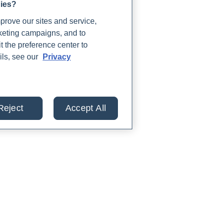
gies?
rove our sites and service,
rketing campaigns, and to
t the preference center to
ils, see our
Privacy
Reject
Accept All