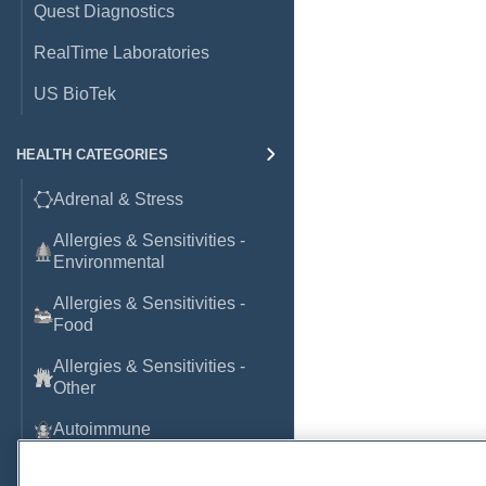
Quest Diagnostics
RealTime Laboratories
US BioTek
HEALTH CATEGORIES
Adrenal & Stress
Allergies & Sensitivities -
Environmental
Allergies & Sensitivities -
Food
Allergies & Sensitivities -
Other
Autoimmune
Basic Laboratory Markers