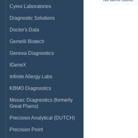
Cyrex Laboratories
Diagnostic Solutions
Doctor's Data
Gemelli Biotech
Genova Diagnostics
IGeneX
Infinite Allergy Labs
KBMO Diagnostics
Mosaic Diagnostics (formerly
Great Plains)
Precision Analytical (DUTCH)
Precision Point