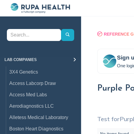
REFERENCE G
Sign u
LAB COMPANIES
One logi
3X4 Genetics
Access Labcorp Draw
Purple P
Access Med Labs
Aerodiagnostics LLC
Alletess Medical Laboratory
Test for
Purp
Boston Heart Diagnostics
No items found.