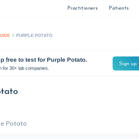
Practitioners
Patients
UIDE
/
PURPLE POTATO
p free to test for
Purple Potato
.
Sign up 
n for 30+ lab companies.
otato
le Potato