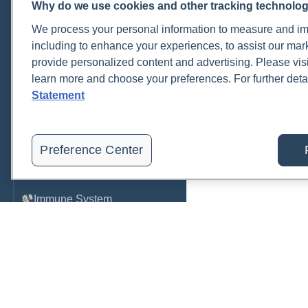
Why do we use cookies and other tracking technolo
Cardiovascular
We process your personal information to measure and imp
COVID-19
including to enhance your experiences, to assist our ma
provide personalized content and advertising. Please visi
Environmental Toxins
learn more and choose your preferences. For further deta
Female Health
Statement
Gastrointestinal
Genetics
Preference Center
Hepatic
Immune System
Infection
Lyme & Tickborne Disease
Male Health
Medications & Drugs