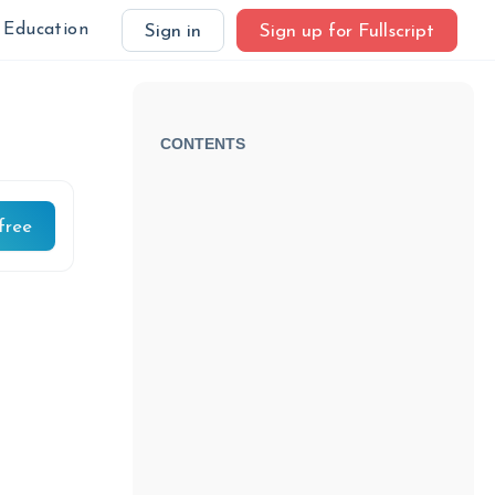
Education
Sign in
Sign up for Fullscript
CONTENTS
free