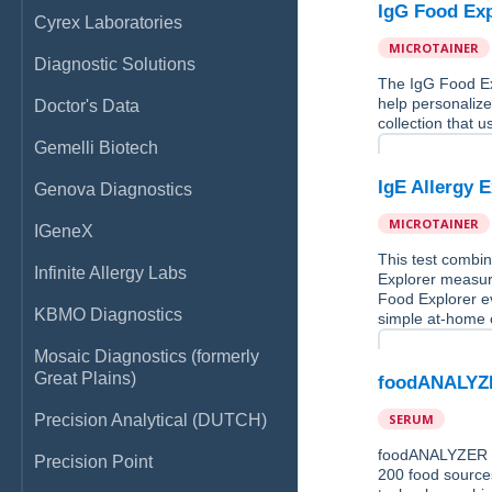
IgG Food Exp
Cyrex Laboratories
MICROTAINER
Diagnostic Solutions
The IgG Food Ex
help personalize
Doctor's Data
collection that u
Gemelli Biotech
IgE Allergy 
Genova Diagnostics
MICROTAINER
IGeneX
This test combin
Infinite Allergy Labs
Explorer measure
Food Explorer ev
KBMO Diagnostics
simple at-home c
Mosaic Diagnostics (formerly
Great Plains)
foodANALYZE
Precision Analytical (DUTCH)
SERUM
foodANALYZER is 
Precision Point
200 food source