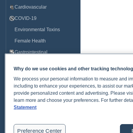
Cardiovascular
COVID-19
Environmental Toxins
Female Health
Gastrointestinal
Genetics
Why do we use cookies and other tracking technolo
Hepatic
We process your personal information to measure and imp
including to enhance your experiences, to assist our ma
Immune System
provide personalized content and advertising. Please visi
Infection
learn more and choose your preferences. For further deta
Statement
Lyme & Tickborne Disease
Male Health
Preference Center
Medications & Drugs