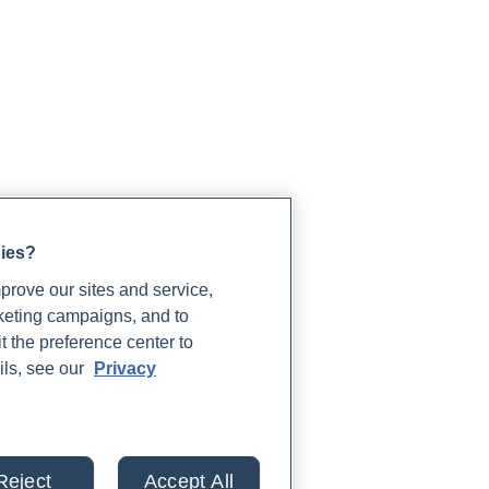
gies?
rove our sites and service,
rketing campaigns, and to
t the preference center to
ils, see our
Privacy
Reject
Accept All