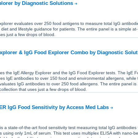
lorer by Diagnostic Solutions
plorer evaluates over 250 food antigens to measure total IgG antibodi
 diet and lifestyle guidance for patients. The entire panel is a simple a
ses just a few drops of blood.
Explorer & IgG Food Explorer Combo by Diagnostic Solu
es the IgE Allergy Explorer and the IgG Food Explorer tests. The IgE 
s IgE antibodies to over 150 food and environmental allergens, while 
aluates IgG antibodies to over 250 food allergens. The entire panel is
ollection that uses just a few drops of blood.
R IgG Food Sensitivity by Access Med Labs
a state-of-the-art food sensitivity test measuring total IgG antibodies 
s using only 1mL of serum. This test uses multiplex ELISA with nano-b