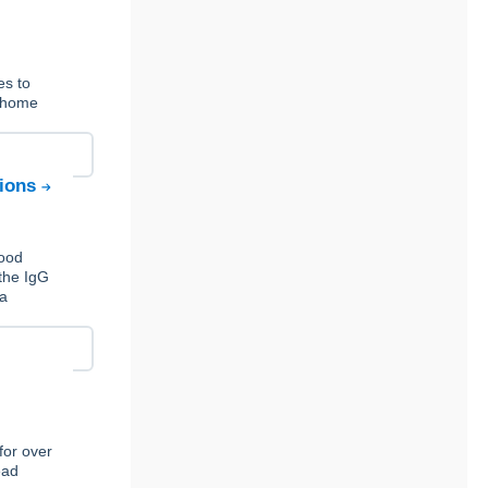
es to
t-home
tions
Food
the IgG
 a
for over
ead