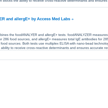
h blocks the ability to receive cross-reactive determinants and ensures
.
R and allergE+ by Access Med Labs
mbines the foodANALYER and allergE+ tests. foodANALYZER measures 
or 286 food sources, and allergE+ measures total IgE antibodies for 28
 food sources. Both tests use multiplex ELISA with nano-bead technolo
 ability to receive cross-reactive determinants and ensures accurate res