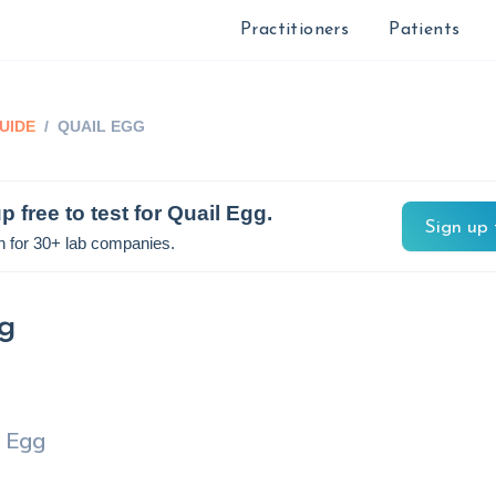
Practitioners
Patients
UIDE
/
QUAIL EGG
p free to test for
Quail Egg
.
Sign up 
n for 30+ lab companies.
g
l Egg