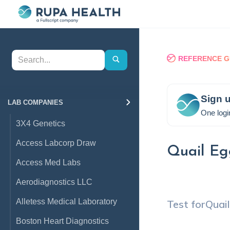
REFERENCE G
Sign u
LAB COMPANIES
One logi
3X4 Genetics
Access Labcorp Draw
Quail Eg
Access Med Labs
Aerodiagnostics LLC
Alletess Medical Laboratory
Test for
Quai
Boston Heart Diagnostics