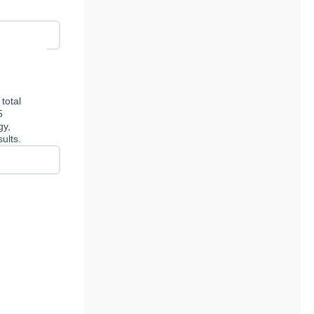
total
5
gy,
ults.