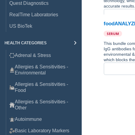
technology, whic
Quest Diagnostics
accurate results
RealTime Laboratories
foodANALYZE
US BioTek
SERUM
HEALTH CATEGORIES
This bundle co
IgG antibodies f
environmental &
Adrenal & Stress
which blocks the
Allergies & Sensitivities -
Environmental
Allergies & Sensitivities -
Food
Allergies & Sensitivities -
Other
Autoimmune
Basic Laboratory Markers