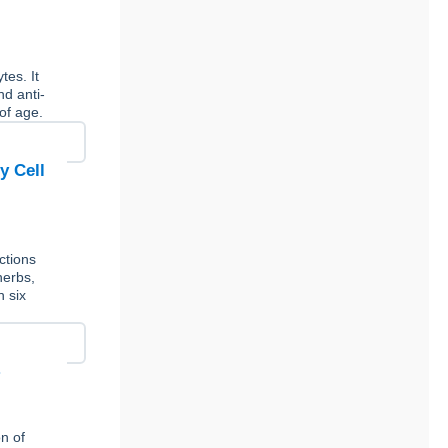
tes. It
nd anti-
of age.
y Cell
ctions
herbs,
n six
n of