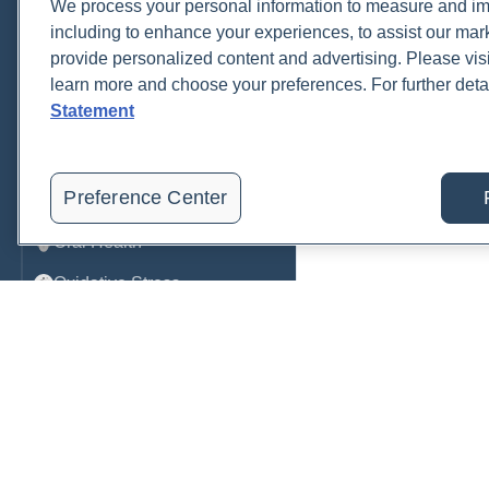
We process your personal information to measure and imp
including to enhance your experiences, to assist our ma
Metabolic Function
provide personalized content and advertising. Please visi
Metals
learn more and choose your preferences. For further deta
Statement
Mold
Neurological
Preference Center
Nutrition
Oral Health
Oxidative Stress
Pancreatic
Pregnancy & Prenatal Care
Renal
Sleep
Order, track, and receive resu