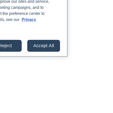
rove our sites and service,
rketing campaigns, and to
t the preference center to
ils, see our
Privacy
Reject
Accept All
lts from 30+ labs in