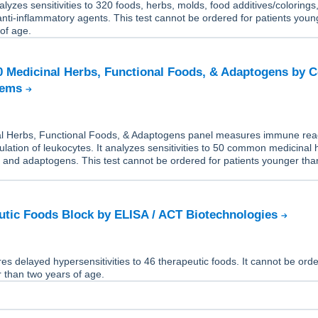
alyzes sensitivities to 320 foods, herbs, molds, food additives/colorings
 anti-inflammatory agents. This test cannot be ordered for patients youn
of age.
50 Medicinal Herbs, Functional Foods, & Adaptogens by C
tems
l Herbs, Functional Foods, & Adaptogens panel measures immune rea
ulation of leukocytes. It analyzes sensitivities to 50 common medicinal 
, and adaptogens. This test cannot be ordered for patients younger tha
tic Foods Block by ELISA / ACT Biotechnologies
es delayed hypersensitivities to 46 therapeutic foods. It cannot be orde
 than two years of age.