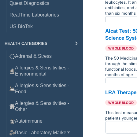
leukocytes. It an
Quest Diagnostics
antibiotics, and
than six months 
RealTime Laboratories
US BioTek
Alcat Test: 
Science Sys
HEALTH CATEGORIES
WHOLE BLOOD
Adrenal & Stress
The 50 Medicina
through the stim
Allergies & Sensitivities -
functional foods
Environmental
months of age.
Allergies & Sensitivities -
Food
LRA Therapeu
WHOLE BLOOD
Allergies & Sensitivities -
Other
This test measur
patients younger
Autoimmune
Basic Laboratory Markers