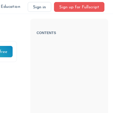
Education
Sign in
Sign up for Fullscript
CONTENTS
free