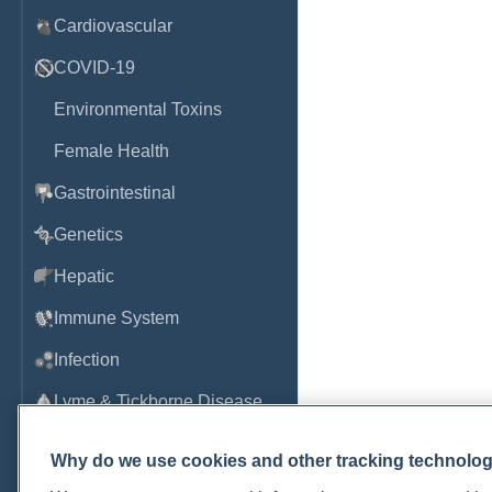
Cardiovascular
COVID-19
Environmental Toxins
Female Health
Gastrointestinal
Genetics
Hepatic
Immune System
Infection
Lyme & Tickborne Disease
Male Health
Why do we use cookies and other tracking technolo
Medications & Drugs