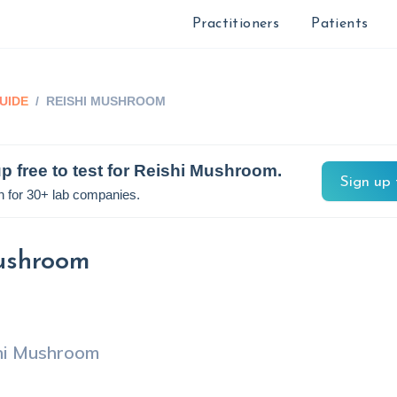
Practitioners
Patients
UIDE
/
REISHI MUSHROOM
p free to test for
Reishi Mushroom
.
Sign up 
n for 30+ lab companies.
ushroom
hi Mushroom