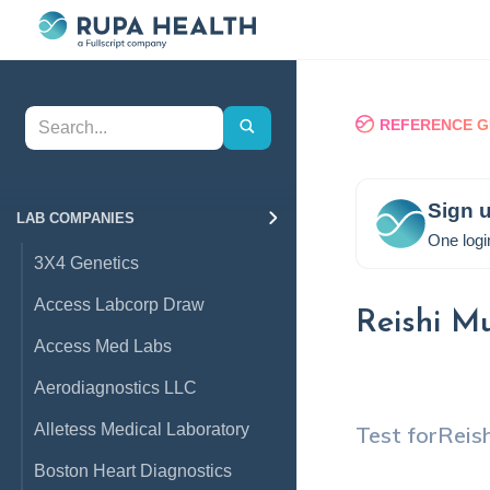
REFERENCE G
Sign u
LAB COMPANIES
One logi
3X4 Genetics
Access Labcorp Draw
Reishi M
Access Med Labs
Aerodiagnostics LLC
Alletess Medical Laboratory
Test for
Reis
Boston Heart Diagnostics