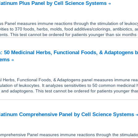
Platinum Plus Panel by Cell Science Systems
us Panel measures immune reactions through the stimulation of leukocy
ities to 370 foods, herbs, molds, food additives/colorings, antibiotics, a
nts. This test cannot be ordered for patients younger than six months 
: 50 Medicinal Herbs, Functional Foods, & Adaptogens b
tems
l Herbs, Functional Foods, & Adaptogens panel measures immune rea
ulation of leukocytes. It analyzes sensitivities to 50 common medicinal 
, and adaptogens. This test cannot be ordered for patients younger tha
Platinum Comprehensive Panel by Cell Science Systems
mprehensive Panel measures immune reactions through the stimulatio