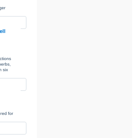
,
ger
ell
ctions
herbs,
n six
red for