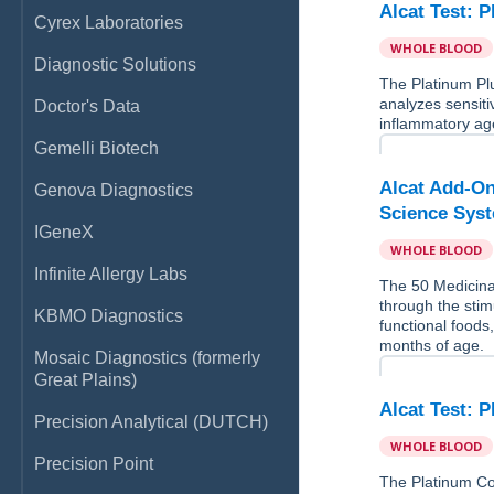
Alcat Test: 
Cyrex Laboratories
WHOLE BLOOD
Diagnostic Solutions
The Platinum Pl
analyzes sensitiv
Doctor's Data
inflammatory age
Gemelli Biotech
Alcat Add-On
Genova Diagnostics
Science Sys
IGeneX
WHOLE BLOOD
Infinite Allergy Labs
The 50 Medicina
through the stim
KBMO Diagnostics
functional foods
months of age.
Mosaic Diagnostics (formerly
Great Plains)
Alcat Test: 
Precision Analytical (DUTCH)
WHOLE BLOOD
Precision Point
The Platinum Co