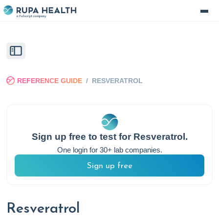
REFERENCE GUIDE
/
RESVERATROL
Sign up free to test for
Resveratrol
.
One login for 30+ lab companies.
Sign up free
Resveratrol