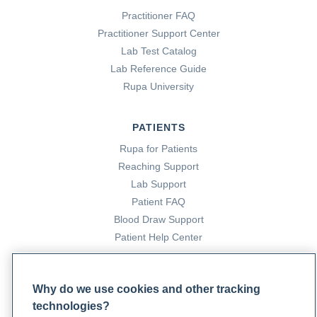
Practitioner FAQ
Practitioner Support Center
Lab Test Catalog
Lab Reference Guide
Rupa University
PATIENTS
Rupa for Patients
Reaching Support
Lab Support
Patient FAQ
Blood Draw Support
Patient Help Center
PARTNERS
Why do we use cookies and other tracking
Become a Laboratory Partner
technologies?
Phlebotomists Sign up