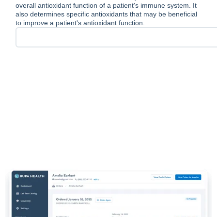
overall antioxidant function of a patient's immune system. It
also determines specific antioxidants that may be beneficial
to improve a patient's antioxidant function.