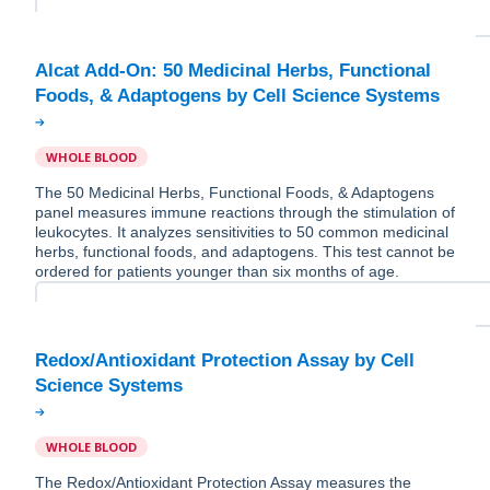
Alcat Add-On: 50 Medicinal Herbs, Functional
WHOLE BLOOD
The 50 Medicinal Herbs, Functional Foods, & Adaptogens
panel measures immune reactions through the stimulation of
leukocytes. It analyzes sensitivities to 50 common medicinal
herbs, functional foods, and adaptogens. This test cannot be
ordered for patients younger than six months of age.
Redox/Antioxidant Protection Assay by Cell
WHOLE BLOOD
The Redox/Antioxidant Protection Assay measures the