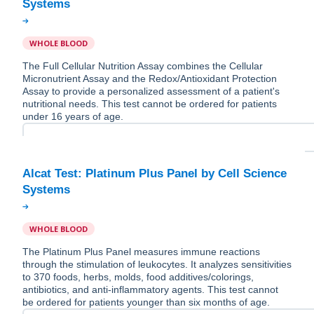
WHOLE BLOOD
The Full Cellular Nutrition Assay combines the Cellular
Micronutrient Assay and the Redox/Antioxidant Protection
Assay to provide a personalized assessment of a patient's
nutritional needs. This test cannot be ordered for patients
under 16 years of age.
Alcat Test: Platinum Plus Panel by Cell Science
WHOLE BLOOD
The Platinum Plus Panel measures immune reactions
through the stimulation of leukocytes. It analyzes sensitivities
to 370 foods, herbs, molds, food additives/colorings,
antibiotics, and anti-inflammatory agents. This test cannot
be ordered for patients younger than six months of age.