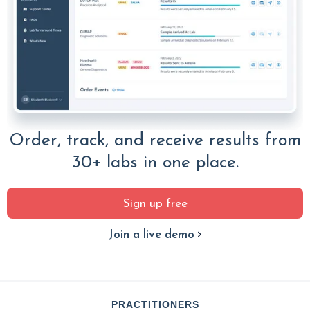
Order, track, and receive results from
30+ labs in one place.
Sign up free
Join a live demo
PRACTITIONERS