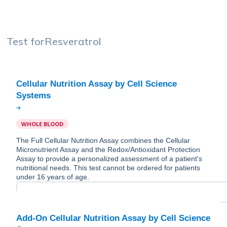
Test for
Resveratrol
Cellular Nutrition Assay by Cell Science
WHOLE BLOOD
The Full Cellular Nutrition Assay combines the Cellular
Micronutrient Assay and the Redox/Antioxidant Protection
Assay to provide a personalized assessment of a patient's
nutritional needs. This test cannot be ordered for patients
under 16 years of age.
Add-On Cellular Nutrition Assay by Cell Science