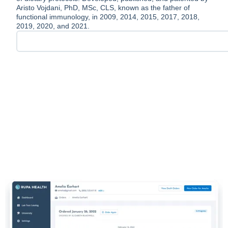
Aristo Vojdani, PhD, MSc, CLS, known as the father of
functional immunology, in 2009, 2014, 2015, 2017, 2018,
2019, 2020, and 2021.