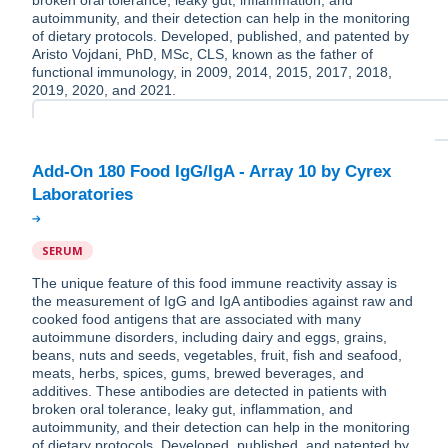
broken oral tolerance, leaky gut, inflammation, and
autoimmunity, and their detection can help in the monitoring
of dietary protocols. Developed, published, and patented by
Aristo Vojdani, PhD, MSc, CLS, known as the father of
functional immunology, in 2009, 2014, 2015, 2017, 2018,
2019, 2020, and 2021.
Add-On 180 Food IgG/IgA - Array 10 by Cyrex
SERUM
The unique feature of this food immune reactivity assay is
the measurement of IgG and IgA antibodies against raw and
cooked food antigens that are associated with many
autoimmune disorders, including dairy and eggs, grains,
beans, nuts and seeds, vegetables, fruit, fish and seafood,
meats, herbs, spices, gums, brewed beverages, and
additives. These antibodies are detected in patients with
broken oral tolerance, leaky gut, inflammation, and
autoimmunity, and their detection can help in the monitoring
of dietary protocols. Developed, published, and patented by