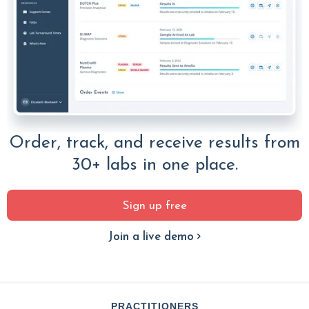
Order, track, and receive results from
30+ labs in one place.
Sign up free
Join a live demo
PRACTITIONERS