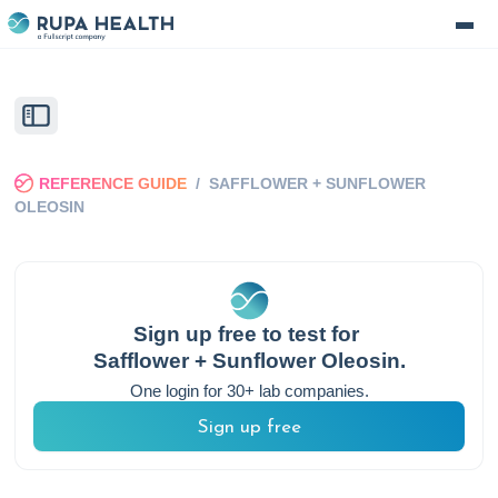
REFERENCE GUIDE
/
SAFFLOWER + SUNFLOWER
OLEOSIN
Sign up free to test for
Safflower + Sunflower Oleosin
.
One login for 30+ lab companies.
Sign up free