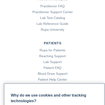
Practitioner FAQ
Practitioner Support Center
Lab Test Catalog
Lab Reference Guide
Rupa University
PATIENTS
Rupa for Patients
Reaching Support
Lab Support
Patient FAQ
Blood Draw Support
Patient Help Center
PARTNERS
Why do we use cookies and other tracking
Become a Laboratory Partner
technologies?