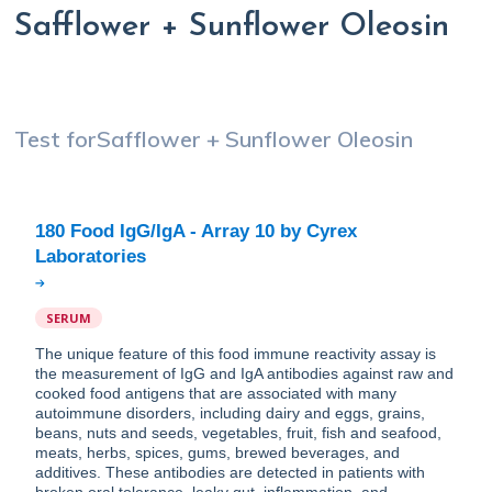
Safflower + Sunflower Oleosin
Test for
Safflower + Sunflower Oleosin
180 Food IgG/IgA - Array 10 by Cyrex
SERUM
The unique feature of this food immune reactivity assay is
the measurement of IgG and IgA antibodies against raw and
cooked food antigens that are associated with many
autoimmune disorders, including dairy and eggs, grains,
beans, nuts and seeds, vegetables, fruit, fish and seafood,
meats, herbs, spices, gums, brewed beverages, and
additives. These antibodies are detected in patients with