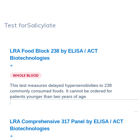
Test for
Salicylate
LRA Food Block 238 by ELISA / ACT
WHOLE BLOOD
This test measures delayed hypersensitivities to 238
commonly consumed foods. It cannot be ordered for
patients younger than two years of age.
LRA Comprehensive 317 Panel by ELISA / ACT