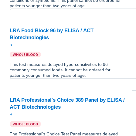
conditions or symptoms. This panel cannot be ordered for
patients younger than two years of age.
LRA Food Block 96 by ELISA / ACT
WHOLE BLOOD
This test measures delayed hypersensitivities to 96
commonly consumed foods. It cannot be ordered for
patients younger than two years of age.
LRA Professional's Choice 389 Panel by ELISA /
WHOLE BLOOD
The Professional's Choice Test Panel measures delayed