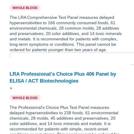
WHOLE BLOOD
The LRA Comprehensive Test Panel measures delayed
hypersensitivities to 166 commonly consumed foods, 61
environmental chemicals, 28 common molds, 28 additives
and preservatives, 20 color additives, and 14 toxic minerals
and metals. It is recommended for patients with complex,
long-term symptoms or conditions. This panel cannot be
ordered for patients younger than two years of age.
LRA Professional's Choice Plus 406 Panel by
WHOLE BLOOD
The Professional's Choice Plus Test Panel measures
delayed hypersensitivities to 238 foods, 61 environmental
chemicals, 28 molds, 45 additives and preservatives, 20
color additives, and 14 toxic minerals and metals. It is
recommended for patients with simple, recent-onset