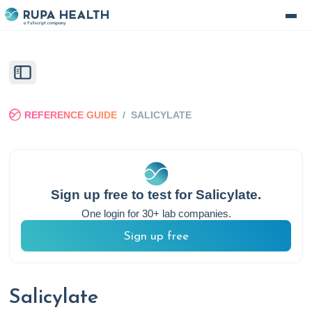
REFERENCE GUIDE
/
SALICYLATE
Sign up free to test for
Salicylate
.
One login for 30+ lab companies.
Sign up free
Salicylate