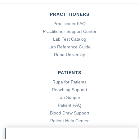
PRACTITIONERS
Practitioner FAQ
Practitioner Support Center
Lab Test Catalog
Lab Reference Guide
Rupa University
PATIENTS
Rupa for Patients
Reaching Support
Lab Support
Patient FAQ
Blood Draw Support
Patient Help Center
PARTNERS