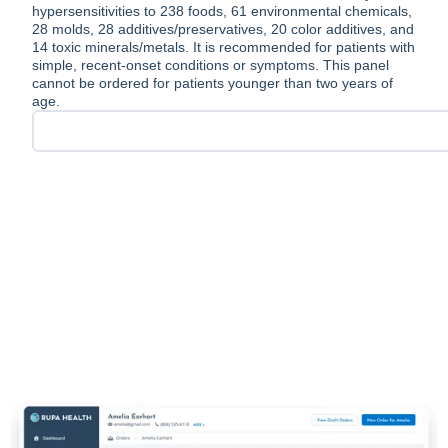
hypersensitivities to 238 foods, 61 environmental chemicals,
28 molds, 28 additives/preservatives, 20 color additives, and
14 toxic minerals/metals. It is recommended for patients with
simple, recent-onset conditions or symptoms. This panel
cannot be ordered for patients younger than two years of
age.