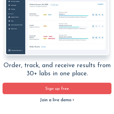
Order, track, and receive results from
30+ labs in one place.
Sign up free
Join a live demo