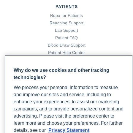
PATIENTS
Rupa for Patients
Reaching Support
Lab Support
Patient FAQ
Blood Draw Support
Patient Help Center
PARTNERS
Why do we use cookies and other tracking
technologies?
Become a Laboratory Partner
Phlebotomists Sign up
We process your personal information to measure
and improve our sites and service, including to
enhance your experiences, to assist our marketing
campaigns, and to provide personalized content and
COMPANY
advertising. Please visit the preference center to
Updates
learn more and choose your preferences. For further
Podcast
details, see our
Privacy Statement
Contact Us