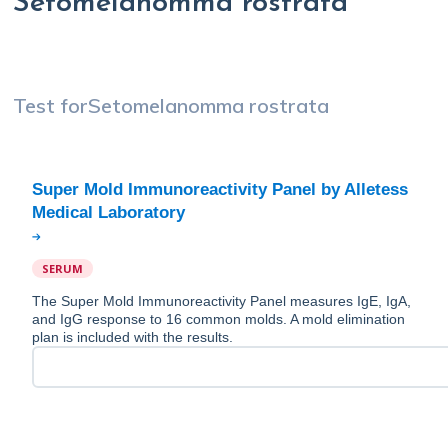
Setomelanomma rostrata
Test for
Setomelanomma rostrata
Super Mold Immunoreactivity Panel by Alletess
SERUM
The Super Mold Immunoreactivity Panel measures IgE, IgA,
and IgG response to 16 common molds. A mold elimination
plan is included with the results.