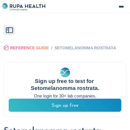
REFERENCE GUIDE
/
SETOMELANOMMA ROSTRATA
Sign up free to test for
Setomelanomma rostrata
.
One login for 30+ lab companies.
Sign up free