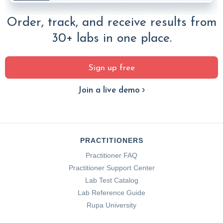
Order, track, and receive results from
30+ labs in one place.
Sign up free
Join a live demo
PRACTITIONERS
Practitioner FAQ
Practitioner Support Center
Lab Test Catalog
Lab Reference Guide
Rupa University