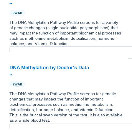
SWAB
The DNA Methylation Pathway Profile screens for a variety
of genetic changes (single nucleotide polymorphisms) that
may impact the function of important biochemical processes
such as methionine metabolism, detoxification, hormone
balance, and Vitamin D function.
SWAB
The DNA Methylation Pathway Profile screens for genetic
changes that may impact the function of important
biochemical processes such as methionine metabolism,
detoxification, hormone balance, and Vitamin D function.
This is the buccal swab version of the test. It is also available
as a whole blood test.