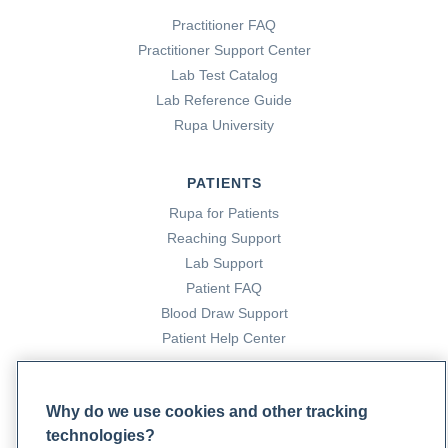
Practitioner FAQ
Practitioner Support Center
Lab Test Catalog
Lab Reference Guide
Rupa University
PATIENTS
Rupa for Patients
Reaching Support
Lab Support
Patient FAQ
Blood Draw Support
Patient Help Center
PARTNERS
Why do we use cookies and other tracking
Become a Laboratory Partner
technologies?