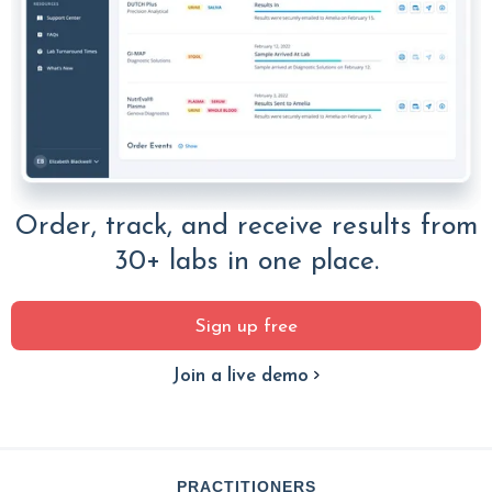
Order, track, and receive results from
30+ labs in one place.
Sign up free
Join a live demo
PRACTITIONERS