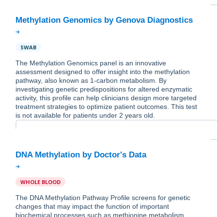
SWAB
The Methylation Genomics panel is an innovative
assessment designed to offer insight into the methylation
pathway, also known as 1-carbon metabolism. By
investigating genetic predispositions for altered enzymatic
activity, this profile can help clinicians design more targeted
treatment strategies to optimize patient outcomes. This test
is not available for patients under 2 years old.
WHOLE BLOOD
The DNA Methylation Pathway Profile screens for genetic
changes that may impact the function of important
biochemical processes such as methionine metabolism,