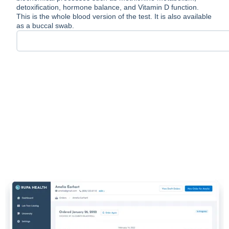
detoxification, hormone balance, and Vitamin D function.
This is the whole blood version of the test. It is also available
as a buccal swab.