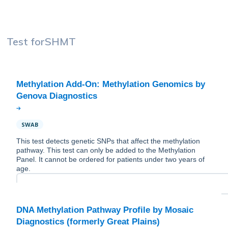
Test for
SHMT
Methylation Add-On: Methylation Genomics by
SWAB
This test detects genetic SNPs that affect the methylation
pathway. This test can only be added to the Methylation
Panel. It cannot be ordered for patients under two years of
age.
DNA Methylation Pathway Profile by Mosaic