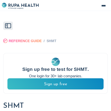
REFERENCE GUIDE
/
SHMT
Sign up free to test for
SHMT
.
One login for 30+ lab companies.
Sign up free
SHMT