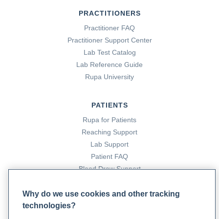
PRACTITIONERS
Practitioner FAQ
Practitioner Support Center
Lab Test Catalog
Lab Reference Guide
Rupa University
PATIENTS
Rupa for Patients
Reaching Support
Lab Support
Patient FAQ
Blood Draw Support
Patient Help Center
Why do we use cookies and other tracking
technologies?
PARTNERS