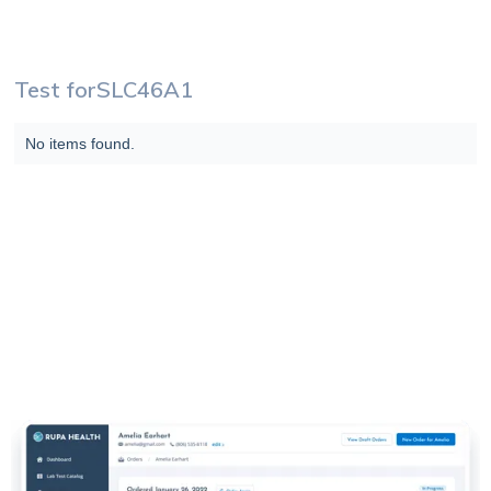
Test for
SLC46A1
No items found.