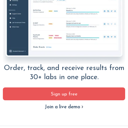
Order, track, and receive results from
30+ labs in one place.
Sign up free
Join a live demo