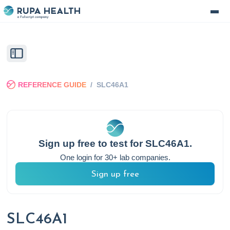
REFERENCE GUIDE
/
SLC46A1
Sign up free to test for
SLC46A1
.
One login for 30+ lab companies.
Sign up free
SLC46A1