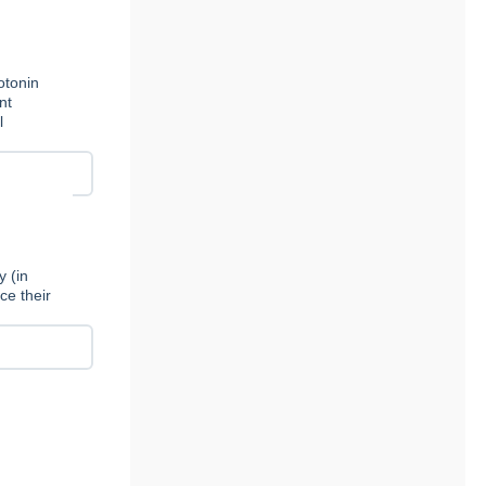
otonin
nt
l
y (in
ce their