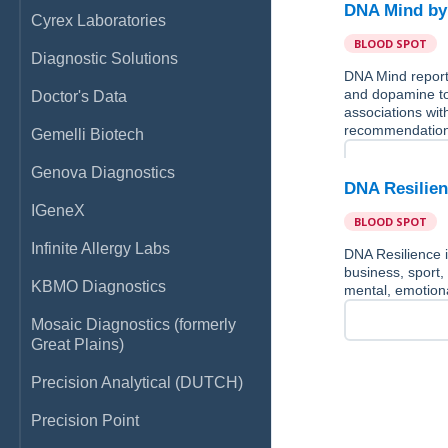
DNA Mind b
Cyrex Laboratories
BLOOD SPOT
Diagnostic Solutions
DNA Mind reports
and dopamine to
Doctor's Data
associations with
recommendation
Gemelli Biotech
Genova Diagnostics
DNA Resilie
IGeneX
BLOOD SPOT
Infinite Allergy Labs
DNA Resilience i
business, sport,
KBMO Diagnostics
mental, emotional
Mosaic Diagnostics (formerly
Great Plains)
Precision Analytical (DUTCH)
Precision Point