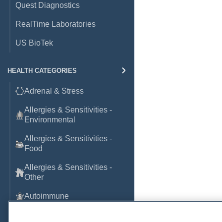
Quest Diagnostics
RealTime Laboratories
US BioTek
HEALTH CATEGORIES
Adrenal & Stress
Allergies & Sensitivities -
Environmental
Allergies & Sensitivities -
Food
Allergies & Sensitivities -
Other
Autoimmune
Basic Laboratory Markers