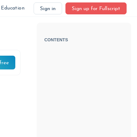
Education
Sign in
Sign up for Fullscript
CONTENTS
free