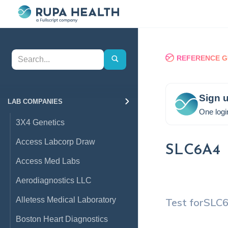
REFERENCE G
Sign u
LAB COMPANIES
One logi
3X4 Genetics
Access Labcorp Draw
SLC6A4
Access Med Labs
Aerodiagnostics LLC
Alletess Medical Laboratory
Test for
SLC
Boston Heart Diagnostics