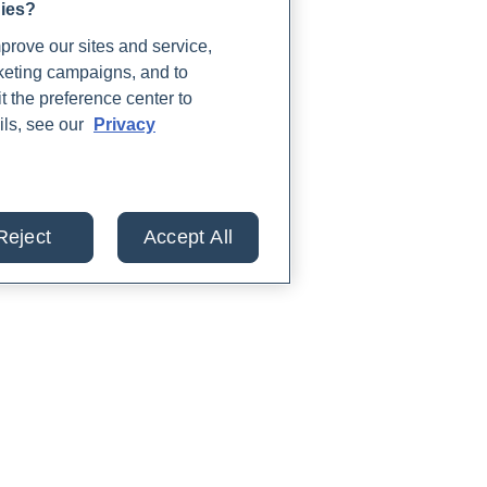
gies?
rove our sites and service,
rketing campaigns, and to
t the preference center to
ils, see our
Privacy
Reject
Accept All