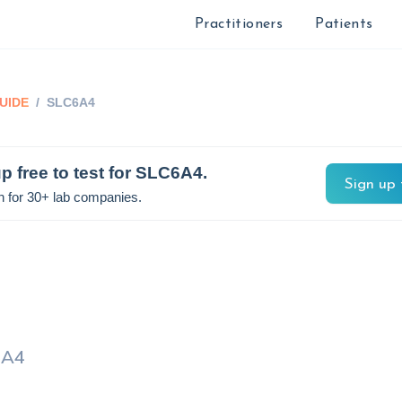
Practitioners
Patients
UIDE
/
SLC6A4
p free to test for
SLC6A4
.
Sign up 
n for 30+ lab companies.
6A4