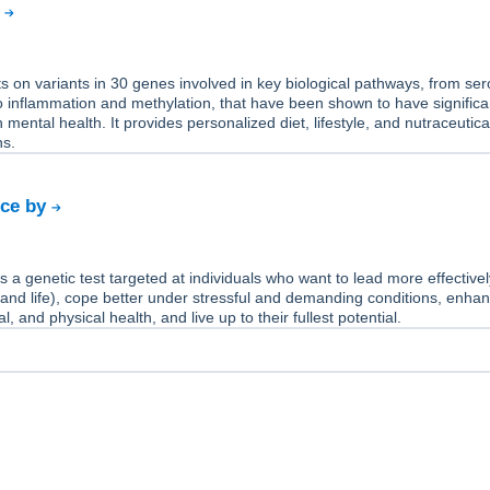
y
 on variants in 30 genes involved in key biological pathways, from ser
 inflammation and methylation, that have been shown to have significa
 mental health. It provides personalized diet, lifestyle, and nutraceutica
s.
nce by
s a genetic test targeted at individuals who want to lead more effectivel
 and life), cope better under stressful and demanding conditions, enhan
, and physical health, and live up to their fullest potential.