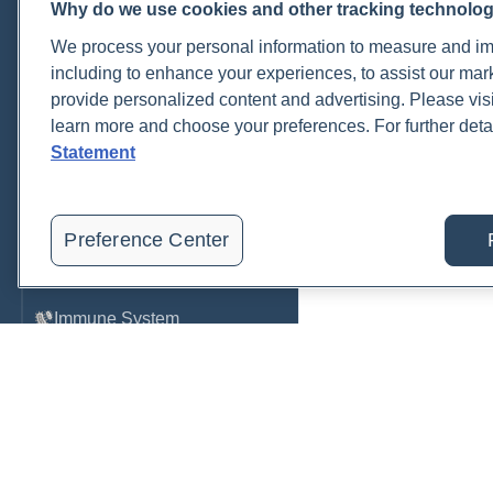
Why do we use cookies and other tracking technolo
Cardiovascular
We process your personal information to measure and imp
COVID-19
including to enhance your experiences, to assist our ma
provide personalized content and advertising. Please visi
Environmental Toxins
learn more and choose your preferences. For further deta
Female Health
Statement
Gastrointestinal
Genetics
Preference Center
Hepatic
Immune System
Infection
Lyme & Tickborne Disease
Male Health
Medications & Drugs