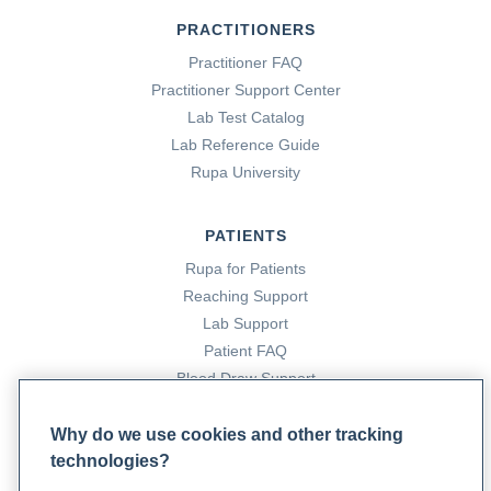
PRACTITIONERS
Practitioner FAQ
Practitioner Support Center
Lab Test Catalog
Lab Reference Guide
Rupa University
PATIENTS
Rupa for Patients
Reaching Support
Lab Support
Patient FAQ
Blood Draw Support
Patient Help Center
Why do we use cookies and other tracking
technologies?
PARTNERS