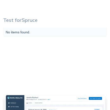
Test for
Spruce
No items found.