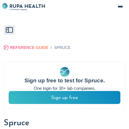
REFERENCE GUIDE
/
SPRUCE
Sign up free to test for
Spruce
.
One login for 30+ lab companies.
Sign up free
Spruce