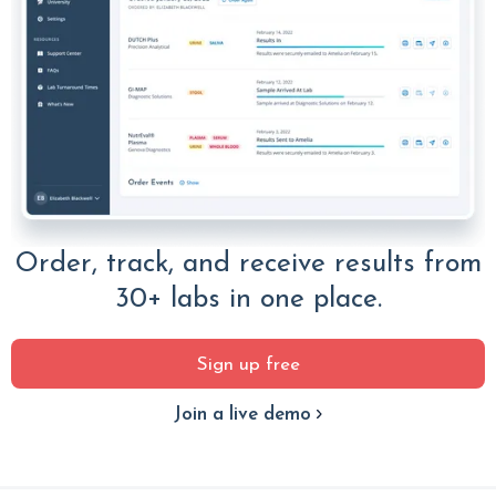
Order, track, and receive results from
30+ labs in one place.
Sign up free
Join a live demo