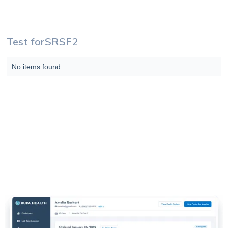
Test for
SRSF2
No items found.