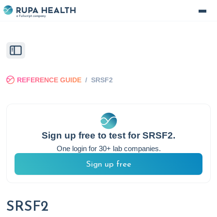
REFERENCE GUIDE
/
SRSF2
Sign up free to test for
SRSF2
.
One login for 30+ lab companies.
Sign up free
SRSF2