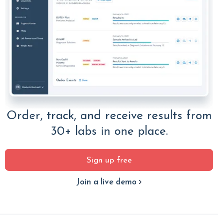
Order, track, and receive results from
30+ labs in one place.
Sign up free
Join a live demo