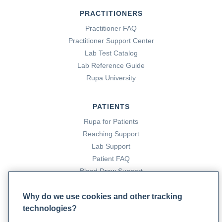
PRACTITIONERS
Practitioner FAQ
Practitioner Support Center
Lab Test Catalog
Lab Reference Guide
Rupa University
PATIENTS
Rupa for Patients
Reaching Support
Lab Support
Patient FAQ
Blood Draw Support
Patient Help Center
Why do we use cookies and other tracking
technologies?
PARTNERS