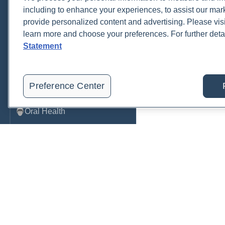
including to enhance your experiences, to assist our ma
Metabolic Function
provide personalized content and advertising. Please visi
learn more and choose your preferences. For further deta
Metals
Statement
Mold
Neurological
Preference Center
Nutrition
Oral Health
Oxidative Stress
Pancreatic
Pregnancy & Prenatal Care
Renal
Order, track, and receive resu
Sleep