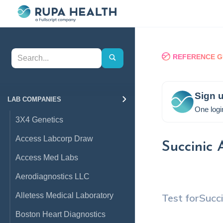
REFERENCE G
Sign u
LAB COMPANIES
One logi
3X4 Genetics
Access Labcorp Draw
Succinic 
Access Med Labs
Aerodiagnostics LLC
Alletess Medical Laboratory
Test for
Succi
Boston Heart Diagnostics