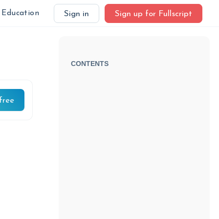
Education
Sign in
Sign up for Fullscript
CONTENTS
free