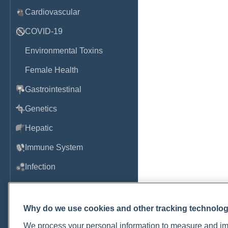
Cardiovascular
COVID-19
Environmental Toxins
Female Health
Gastrointestinal
Genetics
Hepatic
Immune System
Infection
Lyme & Tickborne Disease
Male Health
Why do we use cookies and other tracking technolo
Medications & Drugs
We process your personal information to measure and imp