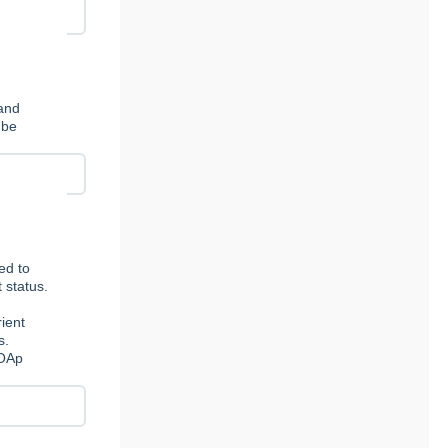
 and
 be
ed to
 status.
ient
s.
 OAp