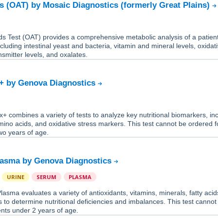
s (OAT) by Mosaic Diagnostics (formerly Great Plains)
s Test (OAT) provides a comprehensive metabolic analysis of a patient
ncluding intestinal yeast and bacteria, vitamin and mineral levels, oxidat
nsmitter levels, and oxalates.
+ by Genova Diagnostics
 combines a variety of tests to analyze key nutritional biomarkers, in
mino acids, and oxidative stress markers. This test cannot be ordered f
wo years of age.
lasma by Genova Diagnostics
URINE
SERUM
PLASMA
asma evaluates a variety of antioxidants, vitamins, minerals, fatty acid
 to determine nutritional deficiencies and imbalances. This test cannot
ents under 2 years of age.