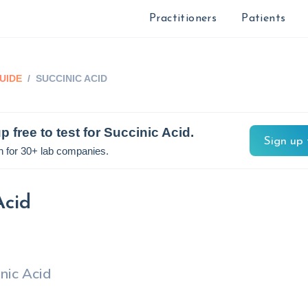
Practitioners
Patients
UIDE
/
SUCCINIC ACID
p free to test for
Succinic Acid
.
Sign up 
n for 30+ lab companies.
Acid
nic Acid