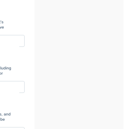
's
ive
cluding
or
s, and
 be