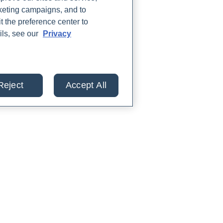
rketing campaigns, and to
t the preference center to
ils, see our
Privacy
Reject
Accept All
lts from 30+ labs in