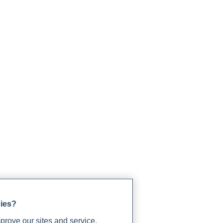
gies?
rove our sites and service,