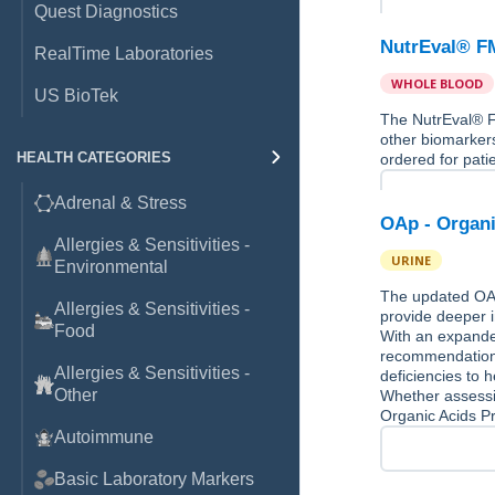
Quest Diagnostics
NutrEval® F
RealTime Laboratories
WHOLE BLOOD
US BioTek
The NutrEval® FM
other biomarkers
HEALTH CATEGORIES
ordered for pati
Adrenal & Stress
OAp - Organi
Allergies & Sensitivities -
URINE
Environmental
The updated OAp
Allergies & Sensitivities -
provide deeper i
Food
With an expande
recommendations,
Allergies & Sensitivities -
deficiencies to h
Other
Whether assessin
Organic Acids Pr
Autoimmune
Basic Laboratory Markers