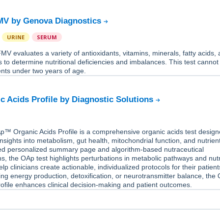
MV by Genova Diagnostics
URINE
SERUM
V evaluates a variety of antioxidants, vitamins, minerals, fatty acids,
 to determine nutritional deficiencies and imbalances. This test cannot
ents under two years of age.
c Acids Profile by Diagnostic Solutions
™ Organic Acids Profile is a comprehensive organic acids test design
nsights into metabolism, gut health, mitochondrial function, and nutrient
d personalized summary page and algorithm-based nutraceutical
 the OAp test highlights perturbations in metabolic pathways and nutr
elp clinicians create actionable, individualized protocols for their patient
g energy production, detoxification, or neurotransmitter balance, the
ofile enhances clinical decision-making and patient outcomes.