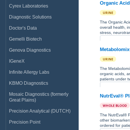
Organic Acid
Cyrex Laboratories
URINE
Diagnostic Solutions
The Organic Acid
overall health, i
Doctor's Data
stress, neurotra
Gemelli Biotech
Metabolomix
Genova Diagnostics
URINE
IGeneX
The Metabolomix+
Infinite Allergy Labs
organic acids, a
patients under t
KBMO Diagnostics
Mosaic Diagnostics (formerly
NutrEval® P
Great Plains)
WHOLE BLOOD
Precision Analytical (DUTCH)
The NutrEval® Pl
other biomarkers
Precision Point
ordered for pati