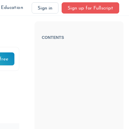
Education
Sign in
Sign up for Fullscript
CONTENTS
free