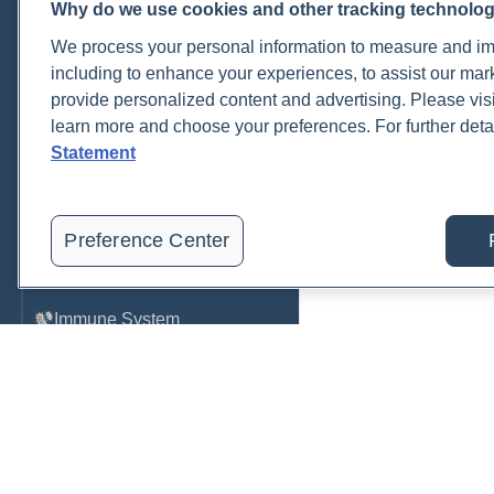
Why do we use cookies and other tracking technolo
Cardiovascular
We process your personal information to measure and imp
COVID-19
including to enhance your experiences, to assist our ma
provide personalized content and advertising. Please visi
Environmental Toxins
learn more and choose your preferences. For further deta
Female Health
Statement
Gastrointestinal
Genetics
Preference Center
Hepatic
Immune System
Infection
Lyme & Tickborne Disease
Male Health
Medications & Drugs