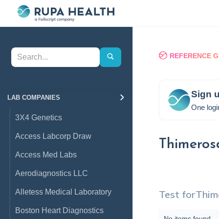
REFERENCE G
Sign u
LAB COMPANIES
One logi
3X4 Genetics
Access Labcorp Draw
Thimeros
Access Med Labs
Aerodiagnostics LLC
Alletess Medical Laboratory
Test for
Thim
Boston Heart Diagnostics
No items found.