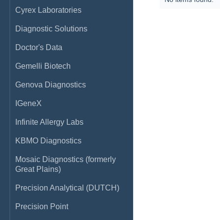
Cyrex Laboratories
Diagnostic Solutions
Doctor's Data
Gemelli Biotech
Genova Diagnostics
IGeneX
Infinite Allergy Labs
KBMO Diagnostics
Mosaic Diagnostics (formerly
Great Plains)
Precision Analytical (DUTCH)
Precision Point