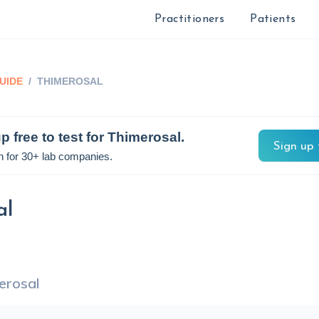
Practitioners
Patients
UIDE
/
THIMEROSAL
p free to test for
Thimerosal
.
Sign up 
n for 30+ lab companies.
al
erosal