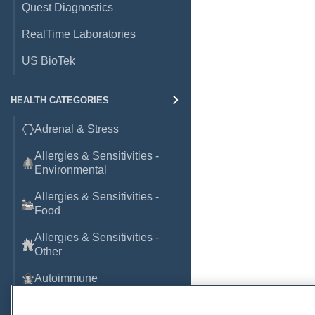
Quest Diagnostics
RealTime Laboratories
US BioTek
HEALTH CATEGORIES
Adrenal & Stress
Allergies & Sensitivities -
Environmental
Allergies & Sensitivities -
Food
Allergies & Sensitivities -
Other
Autoimmune
Basic Laboratory Markers