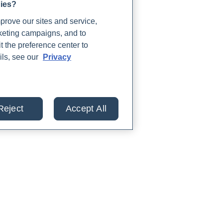
gies?
rove our sites and service,
rketing campaigns, and to
t the preference center to
ils, see our
Privacy
Reject
Accept All