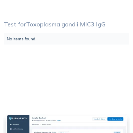
Test for
Toxoplasma gondii MIC3 IgG
No items found.