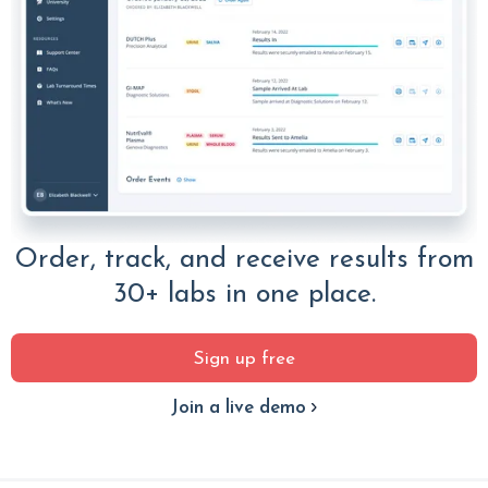
Order, track, and receive results from
30+ labs in one place.
Sign up free
Join a live demo