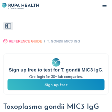
REFERENCE GUIDE
/
T. GONDII MIC3 IGG
Sign up free to test for
T. gondii MIC3 IgG
.
One login for 30+ lab companies.
Sign up free
Toxoplasma gondii MIC3 IgG