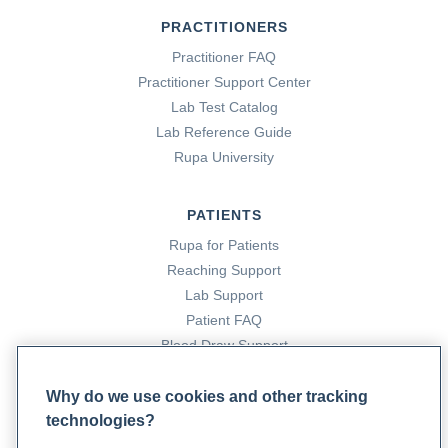
PRACTITIONERS
Practitioner FAQ
Practitioner Support Center
Lab Test Catalog
Lab Reference Guide
Rupa University
PATIENTS
Rupa for Patients
Reaching Support
Lab Support
Patient FAQ
Blood Draw Support
Patient Help Center
Why do we use cookies and other tracking
technologies?
PARTNERS