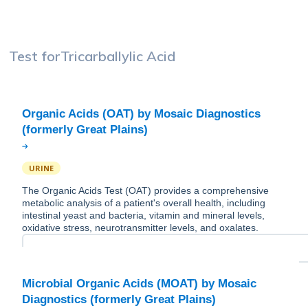
Test for
Tricarballylic Acid
Organic Acids (OAT) by Mosaic Diagnostics
URINE
The Organic Acids Test (OAT) provides a comprehensive
metabolic analysis of a patient's overall health, including
intestinal yeast and bacteria, vitamin and mineral levels,
oxidative stress, neurotransmitter levels, and oxalates.
Microbial Organic Acids (MOAT) by Mosaic