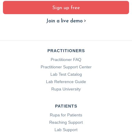
Sign up free
Join a live demo
PRACTITIONERS
Practitioner FAQ
Practitioner Support Center
Lab Test Catalog
Lab Reference Guide
Rupa University
PATIENTS
Rupa for Patients
Reaching Support
Lab Support