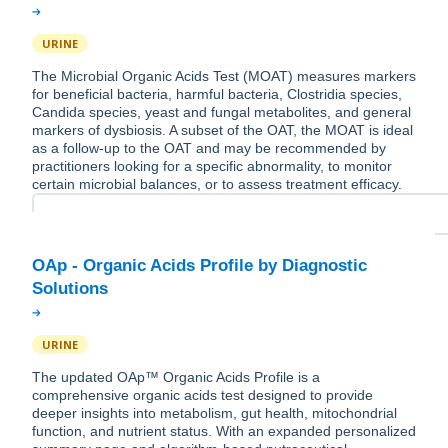
URINE
The Microbial Organic Acids Test (MOAT) measures markers
for beneficial bacteria, harmful bacteria, Clostridia species,
Candida species, yeast and fungal metabolites, and general
markers of dysbiosis. A subset of the OAT, the MOAT is ideal
as a follow-up to the OAT and may be recommended by
practitioners looking for a specific abnormality, to monitor
certain microbial balances, or to assess treatment efficacy.
OAp - Organic Acids Profile by Diagnostic
URINE
The updated OAp™ Organic Acids Profile is a
comprehensive organic acids test designed to provide
deeper insights into metabolism, gut health, mitochondrial
function, and nutrient status. With an expanded personalized