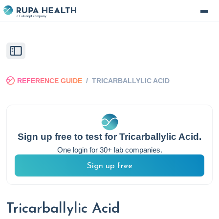
REFERENCE GUIDE
/
TRICARBALLYLIC ACID
Sign up free to test for
Tricarballylic Acid
.
One login for 30+ lab companies.
Sign up free
Tricarballylic Acid