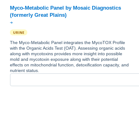
Myco-Metabolic Panel by Mosaic Diagnostics
URINE
The Myco-Metabolic Panel integrates the MycoTOX Profile
with the Organic Acids Test (OAT). Assessing organic acids
along with mycotoxins provides more insight into possible
mold and mycotoxin exposure along with their potential
effects on mitochondrial function, detoxification capacity, and
nutrient status.