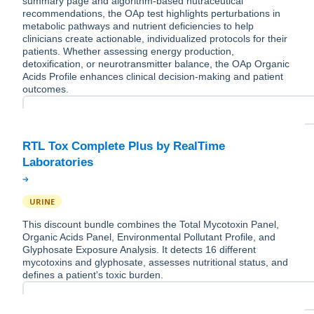
summary page and algorithm-based nutraceutical
recommendations, the OAp test highlights perturbations in
metabolic pathways and nutrient deficiencies to help
clinicians create actionable, individualized protocols for their
patients. Whether assessing energy production,
detoxification, or neurotransmitter balance, the OAp Organic
Acids Profile enhances clinical decision-making and patient
outcomes.
RTL Tox Complete Plus by RealTime
URINE
This discount bundle combines the Total Mycotoxin Panel,
Organic Acids Panel, Environmental Pollutant Profile, and
Glyphosate Exposure Analysis. It detects 16 different
mycotoxins and glyphosate, assesses nutritional status, and
defines a patient's toxic burden.