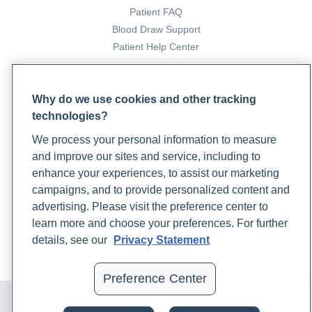
Patient FAQ
Blood Draw Support
Patient Help Center
PARTNERS
Why do we use cookies and other tracking
Become a Laboratory Partner
technologies?
Phlebotomists Sign up
We process your personal information to measure
and improve our sites and service, including to
enhance your experiences, to assist our marketing
COMPANY
campaigns, and to provide personalized content and
Updates
advertising. Please visit the preference center to
Podcast
learn more and choose your preferences. For further
Contact Us
details, see our
Privacy Statement
Careers
Preference Center
© 2024 Rupa, Inc. Made with 💙. All rights reserved |
Privacy
Policy
|
Terms of Use and Sale
|
Refund Policy