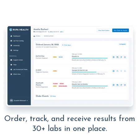
Order, track, and receive results from
30+ labs in one place.