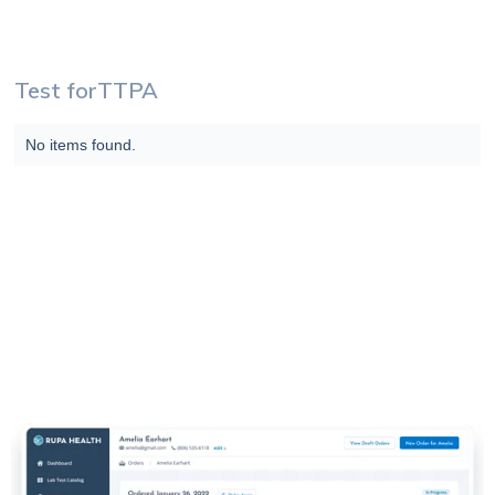
Test for
TTPA
No items found.