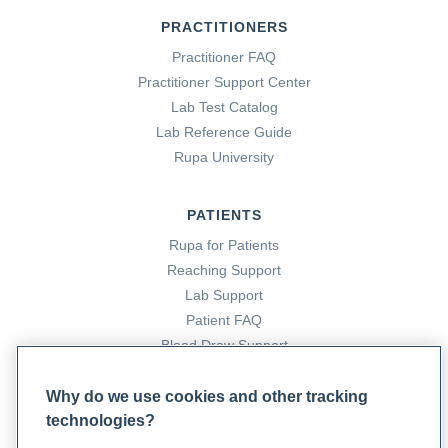
PRACTITIONERS
Practitioner FAQ
Practitioner Support Center
Lab Test Catalog
Lab Reference Guide
Rupa University
PATIENTS
Rupa for Patients
Reaching Support
Lab Support
Patient FAQ
Blood Draw Support
Patient Help Center
Why do we use cookies and other tracking
technologies?
PARTNERS