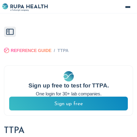
REFERENCE GUIDE
/
TTPA
Sign up free to test for
TTPA
.
One login for 30+ lab companies.
Sign up free
TTPA