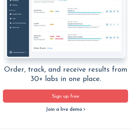
Order, track, and receive results from
30+ labs in one place.
Sign up free
Join a live demo