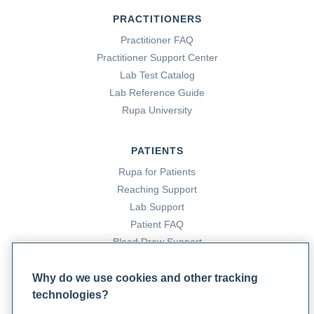
PRACTITIONERS
Practitioner FAQ
Practitioner Support Center
Lab Test Catalog
Lab Reference Guide
Rupa University
PATIENTS
Rupa for Patients
Reaching Support
Lab Support
Patient FAQ
Blood Draw Support
Patient Help Center
Why do we use cookies and other tracking
technologies?
PARTNERS