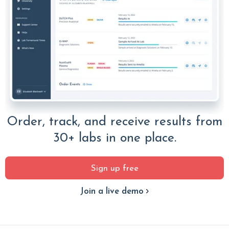
Order, track, and receive results from
30+ labs in one place.
Sign up free
Join a live demo