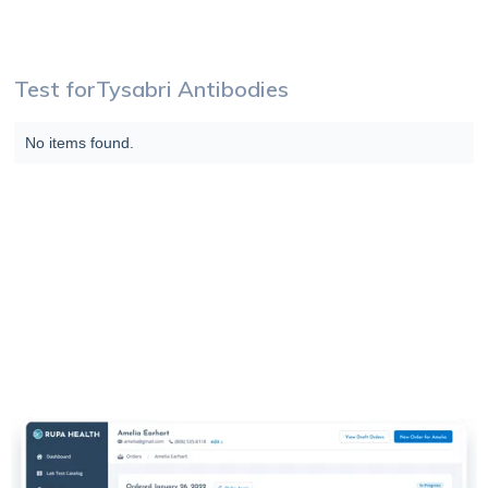
Test for
Tysabri Antibodies
No items found.