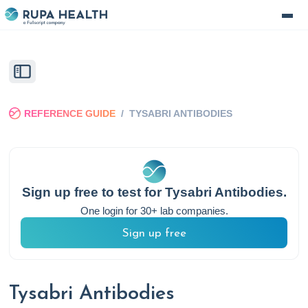
REFERENCE GUIDE
/
TYSABRI ANTIBODIES
Sign up free to test for
Tysabri Antibodies
.
One login for 30+ lab companies.
Sign up free
Tysabri Antibodies