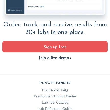
Order, track, and receive results from
30+ labs in one place.
Sign up free
Join a live demo
PRACTITIONERS
Practitioner FAQ
Practitioner Support Center
Lab Test Catalog
Lab Reference Guide