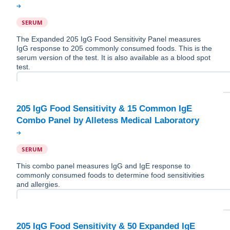
SERUM
The Expanded 205 IgG Food Sensitivity Panel measures
IgG response to 205 commonly consumed foods. This is the
serum version of the test. It is also available as a blood spot
test.
205 IgG Food Sensitivity & 15 Common IgE
SERUM
This combo panel measures IgG and IgE response to
commonly consumed foods to determine food sensitivities
and allergies.
205 IgG Food Sensitivity & 50 Expanded IgE