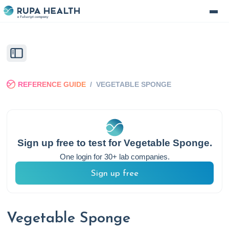
REFERENCE GUIDE
/
VEGETABLE SPONGE
Sign up free to test for
Vegetable Sponge
.
One login for 30+ lab companies.
Sign up free
Vegetable Sponge