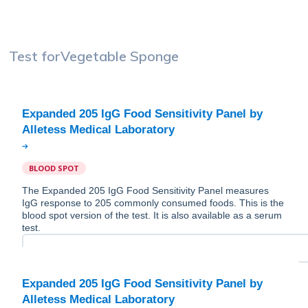
Test for
Vegetable Sponge
Expanded 205 IgG Food Sensitivity Panel by
BLOOD SPOT
The Expanded 205 IgG Food Sensitivity Panel measures
IgG response to 205 commonly consumed foods. This is the
blood spot version of the test. It is also available as a serum
test.
Expanded 205 IgG Food Sensitivity Panel by