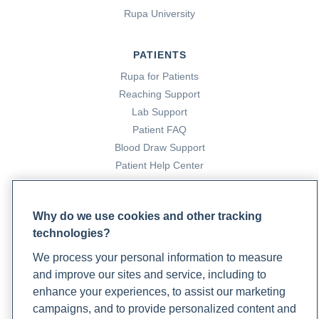
Rupa University
PATIENTS
Rupa for Patients
Reaching Support
Lab Support
Patient FAQ
Blood Draw Support
Patient Help Center
PARTNERS
Why do we use cookies and other tracking
Become a Laboratory Partner
technologies?
Phlebotomists Sign up
We process your personal information to measure
and improve our sites and service, including to
enhance your experiences, to assist our marketing
COMPANY
campaigns, and to provide personalized content and