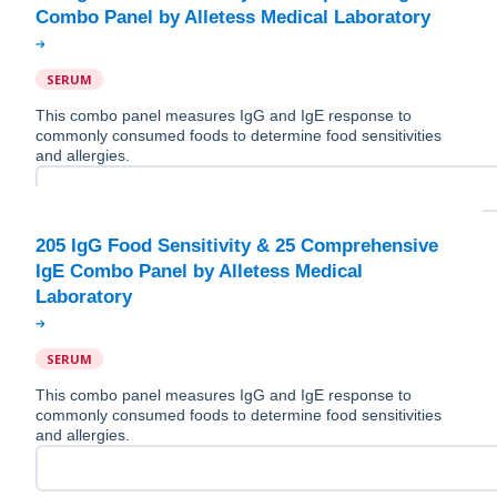
SERUM
This combo panel measures IgG and IgE response to
commonly consumed foods to determine food sensitivities
and allergies.
205 IgG Food Sensitivity & 25 Comprehensive
IgE Combo Panel by Alletess Medical
SERUM
This combo panel measures IgG and IgE response to
commonly consumed foods to determine food sensitivities
and allergies.