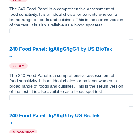
The 240 Food Panel is a comprehensive assessment of
food sensitivity. It is an ideal choice for patients who eat a
broad range of foods and cuisines. This is the serum version
of the test. It is also available as a blood spot test.
SERUM
The 240 Food Panel is a comprehensive assessment of
food sensitivity. It is an ideal choice for patients who eat a
broad range of foods and cuisines. This is the serum version
of the test. It is also available as a blood spot test.
BLOOD SPOT