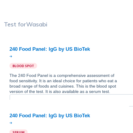
Test for
Wasabi
BLOOD SPOT
The 240 Food Panel is a comprehensive assessment of
food sensitivity. It is an ideal choice for patients who eat a
broad range of foods and cuisines. This is the blood spot
version of the test. It is also available as a serum test.
SERUM