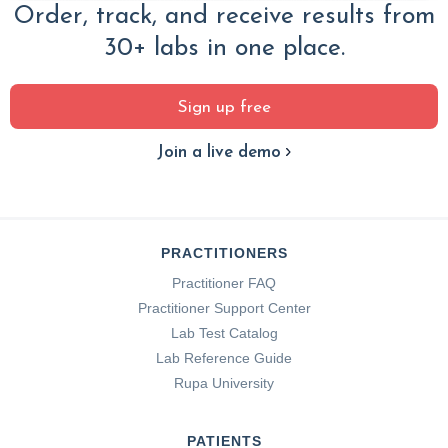
Order, track, and receive results from
30+ labs in one place.
Sign up free
Join a live demo
PRACTITIONERS
Practitioner FAQ
Practitioner Support Center
Lab Test Catalog
Lab Reference Guide
Rupa University
PATIENTS