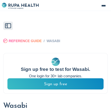
REFERENCE GUIDE
/
WASABI
Sign up free to test for
Wasabi
.
One login for 30+ lab companies.
Sign up free
Wasabi