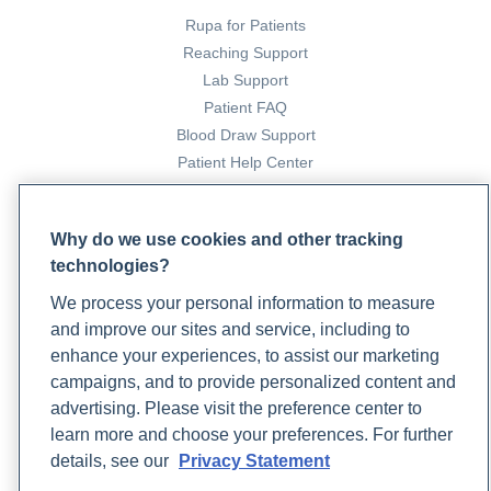
Rupa for Patients
Reaching Support
Lab Support
Patient FAQ
Blood Draw Support
Patient Help Center
PARTNERS
Why do we use cookies and other tracking
Become a Laboratory Partner
technologies?
Phlebotomists Sign up
We process your personal information to measure
and improve our sites and service, including to
enhance your experiences, to assist our marketing
COMPANY
campaigns, and to provide personalized content and
Updates
advertising. Please visit the preference center to
Podcast
learn more and choose your preferences. For further
Contact Us
details, see our
Privacy Statement
Careers