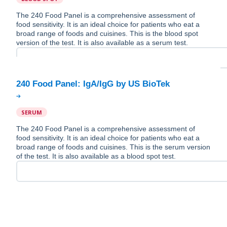
The 240 Food Panel is a comprehensive assessment of
food sensitivity. It is an ideal choice for patients who eat a
broad range of foods and cuisines. This is the blood spot
version of the test. It is also available as a serum test.
SERUM
The 240 Food Panel is a comprehensive assessment of
food sensitivity. It is an ideal choice for patients who eat a
broad range of foods and cuisines. This is the serum version
of the test. It is also available as a blood spot test.