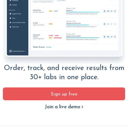
Order, track, and receive results from
30+ labs in one place.
Sign up free
Join a live demo