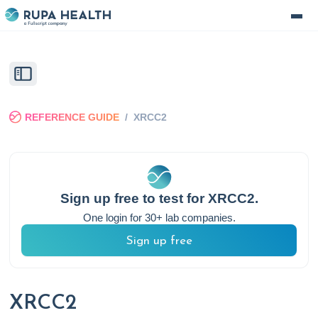
REFERENCE GUIDE
/
XRCC2
Sign up free to test for
XRCC2
.
One login for 30+ lab companies.
Sign up free
XRCC2