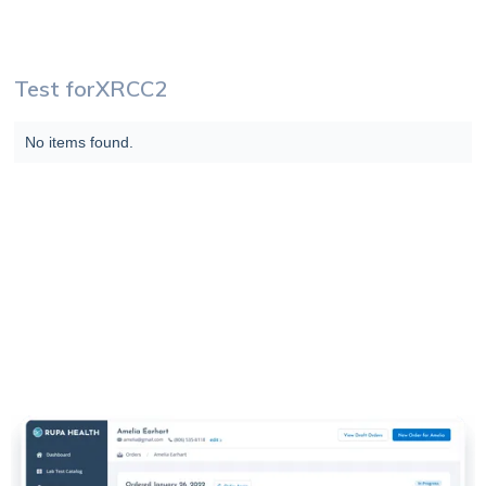
Test for
XRCC2
No items found.