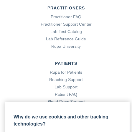
PRACTITIONERS
Practitioner FAQ
Practitioner Support Center
Lab Test Catalog
Lab Reference Guide
Rupa University
PATIENTS
Rupa for Patients
Reaching Support
Lab Support
Patient FAQ
Blood Draw Support
Patient Help Center
Why do we use cookies and other tracking
technologies?
PARTNERS