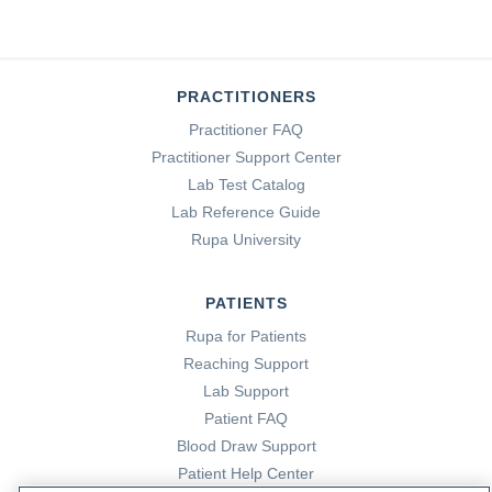
PRACTITIONERS
Practitioner FAQ
Practitioner Support Center
Lab Test Catalog
Lab Reference Guide
Rupa University
PATIENTS
Rupa for Patients
Reaching Support
Lab Support
Patient FAQ
Blood Draw Support
Patient Help Center