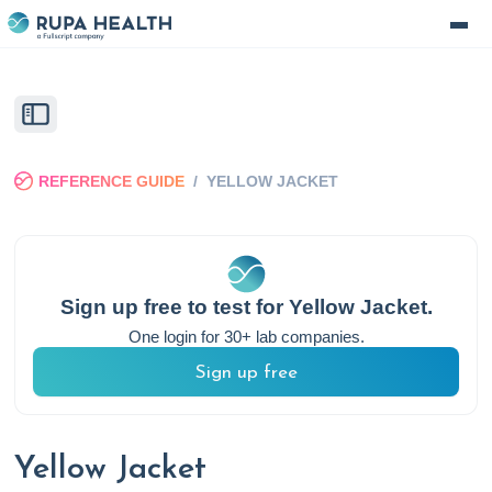
REFERENCE GUIDE
/
YELLOW JACKET
Sign up free to test for
Yellow Jacket
.
One login for 30+ lab companies.
Sign up free
Yellow Jacket