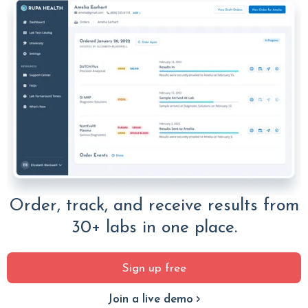
Order, track, and receive results from
30+ labs in one place.
Sign up free
Join a live demo