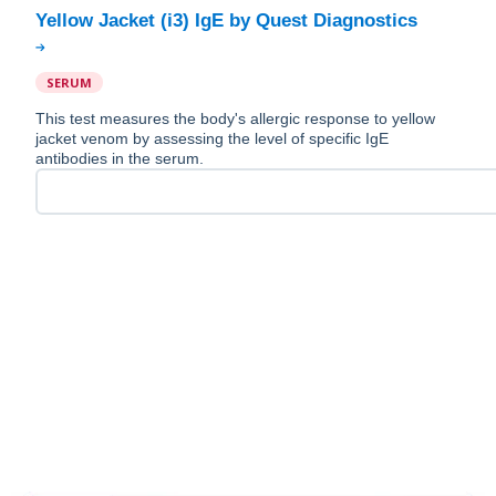
SERUM
This test measures the body's allergic response to yellow
jacket venom by assessing the level of specific IgE
antibodies in the serum.