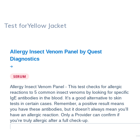
Test for
Yellow Jacket
Allergy Insect Venom Panel by Quest
SERUM
Allergy Insect Venom Panel - This test checks for allergic
reactions to 5 common insect venoms by looking for specific
IgE antibodies in the blood. It's a good alternative to skin
tests in certain cases. Remember, a positive result means
you have these antibodies, but it doesn't always mean you'll
have an allergic reaction. Only a Provider can confirm if
you're truly allergic after a full check-up.