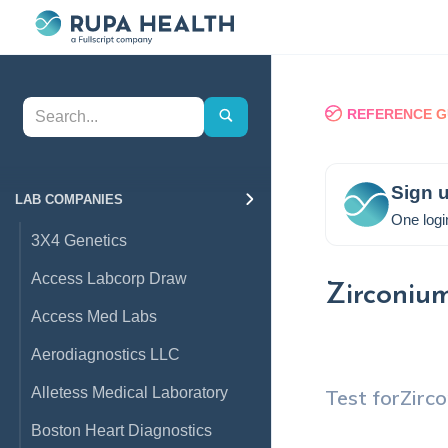
REFERENCE G
Sign u
LAB COMPANIES
One logi
3X4 Genetics
Access Labcorp Draw
Zirconiu
Access Med Labs
Aerodiagnostics LLC
Alletess Medical Laboratory
Test for
Zirc
Boston Heart Diagnostics