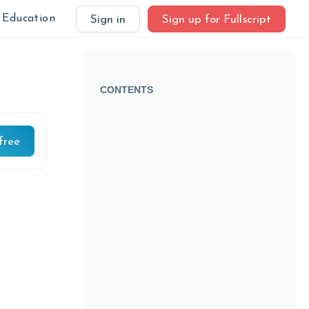
Education
Sign in
Sign up for Fullscript
CONTENTS
free