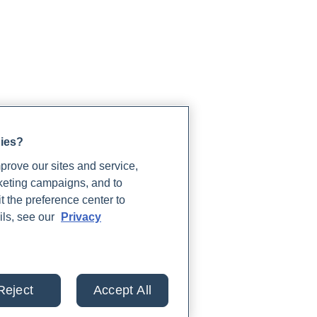
gies?
rove our sites and service,
rketing campaigns, and to
t the preference center to
ils, see our
Privacy
Reject
Accept All