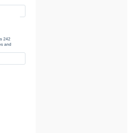
es 242
ies and