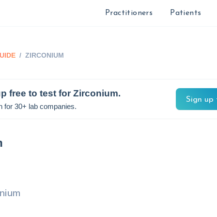
Practitioners
Patients
UIDE
/
ZIRCONIUM
p free to test for
Zirconium
.
Sign up 
n for 30+ lab companies.
m
onium