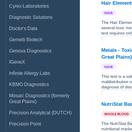
Hair Element
Cyrex Laboratories
HAIR
Diagnostic Solutions
The Hair Elemen
several toxic me
Doctor's Data
test requires onl
Gemelli Biotech
Metals - Tox
Genova Diagnostics
Great Plains
IGeneX
HAIR
Infinite Allergy Labs
This test is a v
maldistribution o
KBMO Diagnostics
diagnosis of dis
Mosaic Diagnostics (formerly
Great Plains)
NutriStat Ba
Precision Analytical (DUTCH)
WHOLE BLOOD
The NutriStat Ba
Precision Point
nutritional marke