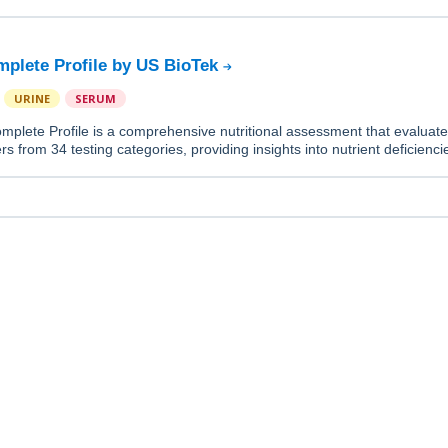
mplete Profile by US BioTek
URINE
SERUM
mplete Profile is a comprehensive nutritional assessment that evaluat
rs from 34 testing categories, providing insights into nutrient deficienc