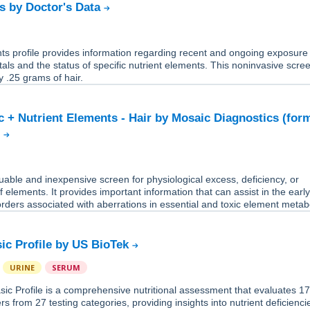
s by Doctor's Data
ts profile provides information regarding recent and ongoing exposure
tals and the status of specific nutrient elements. This noninvasive scre
y .25 grams of hair.
ic + Nutrient Elements - Hair by Mosaic Diagnostics (for
)
aluable and inexpensive screen for physiological excess, deficiency, or
f elements. It provides important information that can assist in the earl
orders associated with aberrations in essential and toxic element metab
sic Profile by US BioTek
URINE
SERUM
sic Profile is a comprehensive nutritional assessment that evaluates 1
rs from 27 testing categories, providing insights into nutrient deficienc