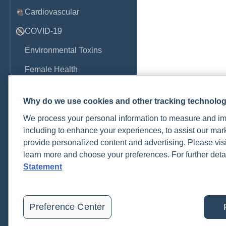
Cardiovascular
COVID-19
Environmental Toxins
Female Health
Gastrointestinal
Why do we use cookies and other tracking technolo
Genetics
We process your personal information to measure and imp
Hepatic
including to enhance your experiences, to assist our ma
provide personalized content and advertising. Please visi
Immune System
learn more and choose your preferences. For further deta
Infection
Statement
Lyme & Tickborne Disease
Male Health
Preference Center
Medications & Drugs