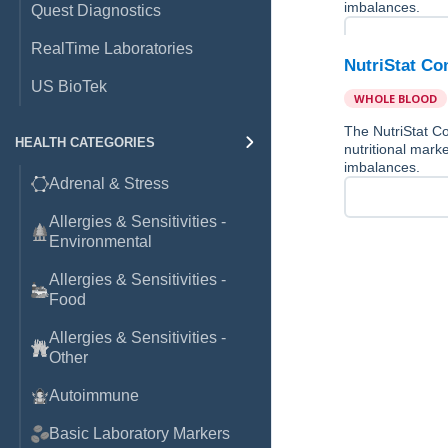
imbalances.
Quest Diagnostics
RealTime Laboratories
NutriStat Co
US BioTek
WHOLE BLOOD
The NutriStat Co
HEALTH CATEGORIES
nutritional marke
imbalances.
Adrenal & Stress
Allergies & Sensitivities -
Environmental
Allergies & Sensitivities -
Food
Allergies & Sensitivities -
Other
Autoimmune
Basic Laboratory Markers