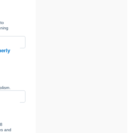
 to
ening
merly
y
olism.
78
ies and