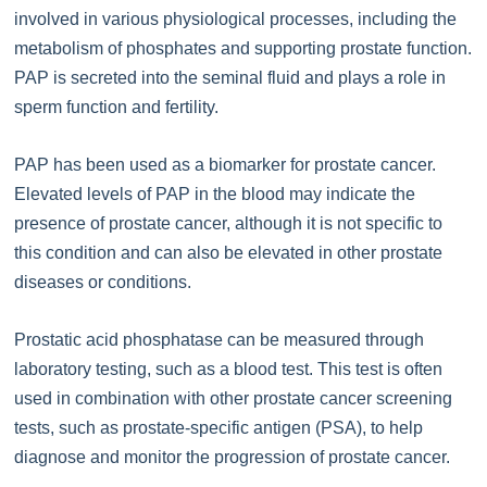
involved in various physiological processes, including the
metabolism of phosphates and supporting prostate function.
PAP is secreted into the seminal fluid and plays a role in
sperm function and fertility.
PAP has been used as a biomarker for prostate cancer.
Elevated levels of PAP in the blood may indicate the
presence of prostate cancer, although it is not specific to
this condition and can also be elevated in other prostate
diseases or conditions.
Prostatic acid phosphatase can be measured through
laboratory testing, such as a blood test. This test is often
used in combination with other prostate cancer screening
tests, such as prostate-specific antigen (PSA), to help
diagnose and monitor the progression of prostate cancer.