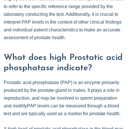
to refer to the specific reference range provided by the
laboratory conducting the test. Additionally, it is crucial to
interpret PAP levels in the context of other clinical findings
and individual patient characteristics to make an accurate
assessment of prostate health.
What does high Prostatic acid
phosphatase indicate?
Prostatic acid phosphatase (PAP) is an enzyme primarily
produced by the prostate gland in males. It plays a role in
reproduction, and may be involved in sperm preparation
and motilityPAP levels can be measured through a blood
test and are typically used as a marker for prostate health.
A high level of prostatic acid phosphatase in the blood may