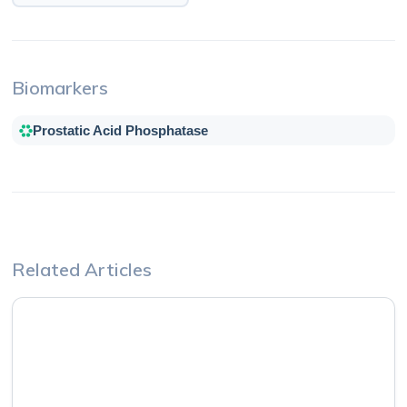
Biomarkers
Prostatic Acid Phosphatase
Related Articles