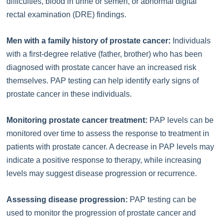
difficulties, blood in urine or semen, or abnormal digital
rectal examination (DRE) findings.
Men with a family history of prostate cancer:
Individuals
with a first-degree relative (father, brother) who has been
diagnosed with prostate cancer have an increased risk
themselves. PAP testing can help identify early signs of
prostate cancer in these individuals.
Monitoring prostate cancer treatment:
PAP levels can be
monitored over time to assess the response to treatment in
patients with prostate cancer. A decrease in PAP levels may
indicate a positive response to therapy, while increasing
levels may suggest disease progression or recurrence.
Assessing disease progression:
PAP testing can be
used to monitor the progression of prostate cancer and