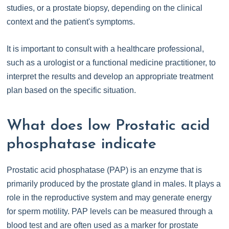
studies, or a prostate biopsy, depending on the clinical
context and the patient's symptoms.
It is important to consult with a healthcare professional,
such as a urologist or a functional medicine practitioner, to
interpret the results and develop an appropriate treatment
plan based on the specific situation.
What does low Prostatic acid
phosphatase indicate
Prostatic acid phosphatase (PAP) is an enzyme that is
primarily produced by the prostate gland in males. It plays a
role in the reproductive system and may generate energy
for sperm motility. PAP levels can be measured through a
blood test and are often used as a marker for prostate