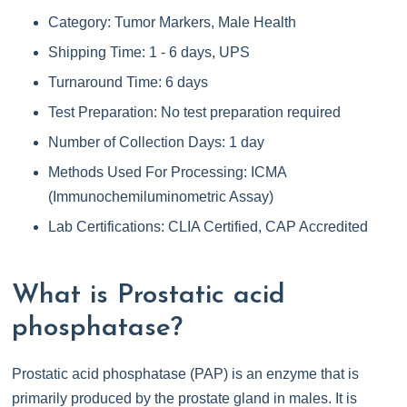
Category: Tumor Markers, Male Health
Shipping Time: 1 - 6 days, UPS
Turnaround Time: 6 days
Test Preparation: No test preparation required
Number of Collection Days: 1 day
Methods Used For Processing: ICMA
(Immunochemiluminometric Assay)
Lab Certifications: CLIA Certified, CAP Accredited
What is Prostatic acid
phosphatase?
Prostatic acid phosphatase (PAP) is an enzyme that is
primarily produced by the prostate gland in males. It is