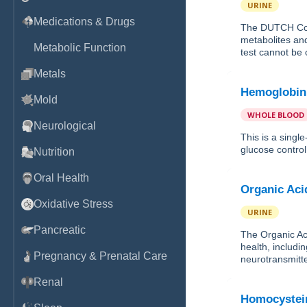
URINE
Medications & Drugs
The DUTCH Com
metabolites and
Metabolic Function
test cannot be 
Metals
Hemoglobin
Mold
WHOLE BLOOD
Neurological
This is a sing
glucose control 
Nutrition
Oral Health
Organic Aci
Oxidative Stress
URINE
Pancreatic
The Organic Aci
health, includin
Pregnancy & Prenatal Care
neurotransmitte
Renal
Homocystei