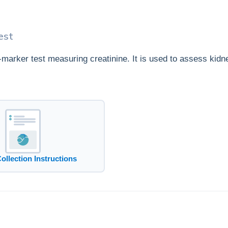
est
e-marker test measuring creatinine. It is used to assess kidn
Collection Instructions