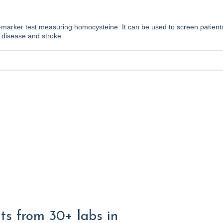
le-marker test measuring homocysteine. It can be used to screen patie
t disease and stroke.
lts from 30+ labs in