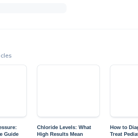
cles
essure:
Chloride Levels: What
How to Dia
e Guide
High Results Mean
Treat Pedia