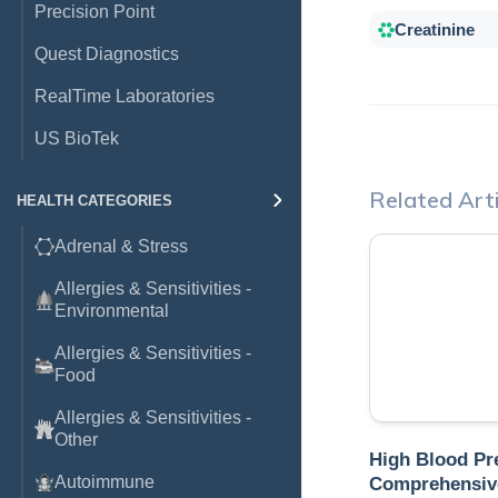
Precision Point
Creatinine
Quest Diagnostics
RealTime Laboratories
US BioTek
Related Arti
HEALTH CATEGORIES
Adrenal & Stress
Allergies & Sensitivities -
Environmental
Allergies & Sensitivities -
Food
Allergies & Sensitivities -
Other
High Blood Pr
Autoimmune
Comprehensiv