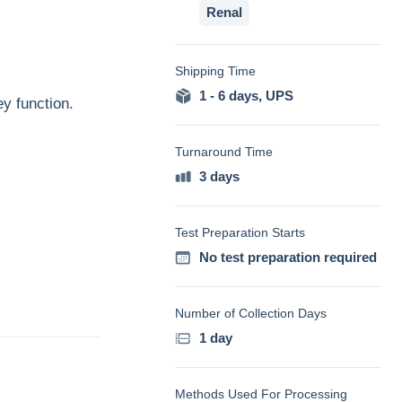
Renal
Shipping Time
1 - 6 days
,
UPS
ey function.
Turnaround Time
3 days
Test Preparation Starts
No test preparation required
Number of Collection Days
1 day
Methods Used For Processing