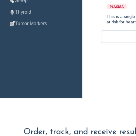
Sleep
PLASMA
Thyroid
This is a sing
at risk for hear
Tumor Markers
Order, track, and receive resu