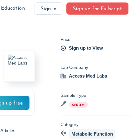
Education
Sign in
Sign up for Fullscript
Price
Sign up to View
Lab Company
Access Med Labs
Sample Type
gn up free
SERUM
Category
Articles
Metabolic Function