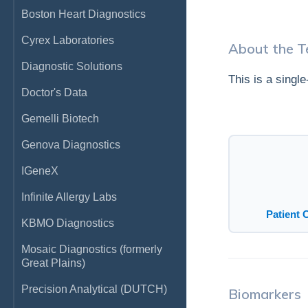
Boston Heart Diagnostics
Cyrex Laboratories
About the T
Diagnostic Solutions
This is a singl
Doctor's Data
Gemelli Biotech
Genova Diagnostics
IGeneX
Infinite Allergy Labs
Patient 
KBMO Diagnostics
Mosaic Diagnostics (formerly
Great Plains)
Precision Analytical (DUTCH)
Biomarkers