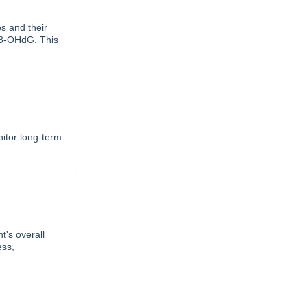
 and their
d 8-OHdG. This
itor long-term
t's overall
ess,