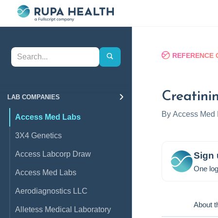
REFERENCE 
Creatini
LAB COMPANIES
By
Access Med 
Access Med Labs
3X4 Genetics
Access Labcorp Draw
Sign 
One log
Access Med Labs
Aerodiagnostics LLC
About t
Alletess Medical Laboratory