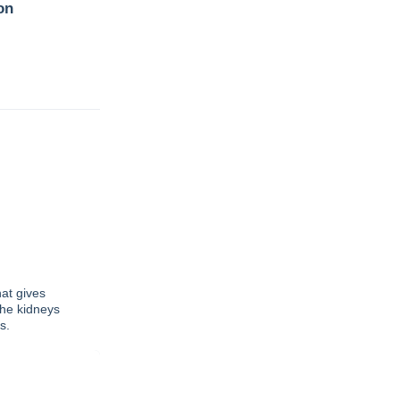
on
at gives
the kidneys
s.