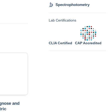
Spectrophotometry
Lab Certifications
CLIA Certified
CAP Accredited
gnose and
tric