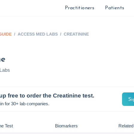
Practitioners
Patients
GUIDE
/
ACCESS MED LABS
/
CREATININE
ne
Labs
up free to order the
Creatinine
test.
Si
in for 30+ lab companies.
he Test
Biomarkers
Related 