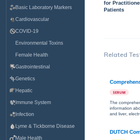
for Practition
Basic Laboratory Markers
Patients
Cardiovascular
COVID-19
Environmental Toxins
Related Tes
Female Health
Gastrointestinal
Genetics
Comprehensi
Hepatic
SERUM
Immune System
The comprehens
information abo
and liver, elec
Infection
Lyme & Tickborne Disease
DUTCH Comp
Male Health