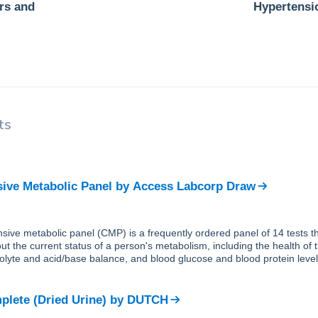
ers and
Hypertensi
ts
ve Metabolic Panel
by
Access Labcorp Draw
ive metabolic panel (CMP) is a frequently ordered panel of 14 tests th
ut the current status of a person's metabolism, including the health of 
trolyte and acid/base balance, and blood glucose and blood protein level
lete (Dried Urine)
by
DUTCH