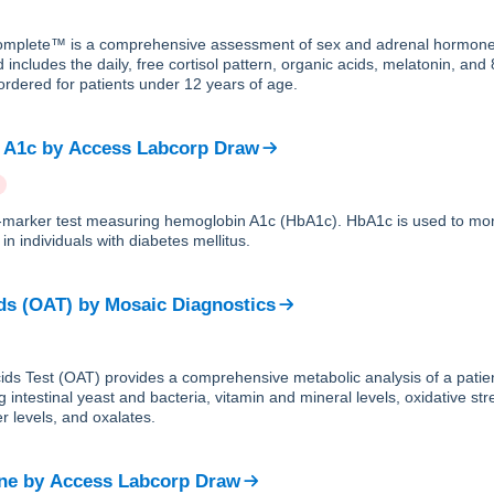
plete™ is a comprehensive assessment of sex and adrenal hormones
 includes the daily, free cortisol pattern, organic acids, melatonin, an
ordered for patients under 12 years of age.
 A1c
by
Access Labcorp Draw
le-marker test measuring hemoglobin A1c (HbA1c). HbA1c is used to mon
in individuals with diabetes mellitus.
ds (OAT)
by
Mosaic Diagnostics
ds Test (OAT) provides a comprehensive metabolic analysis of a patien
g intestinal yeast and bacteria, vitamin and mineral levels, oxidative str
r levels, and oxalates.
ne
by
Access Labcorp Draw