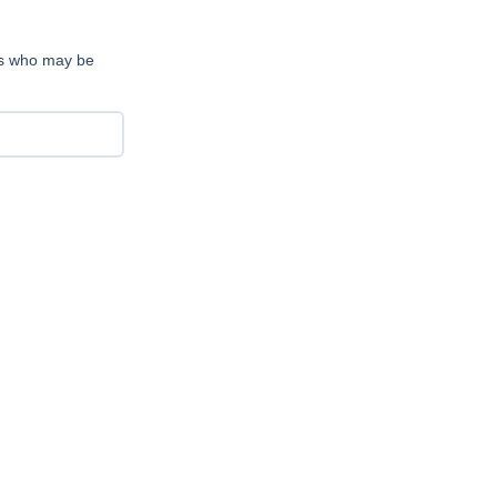
nts who may be