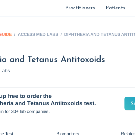
Practitioners
Patients
GUIDE
/
ACCESS MED LABS
/
DIPHTHERIA AND TETANUS ANTIT
ia and Tetanus Antitoxoids
Labs
up free to order the
heria and Tetanus Antitoxoids
test.
S
in for 30+ lab companies.
he Test
Biomarkers
Related