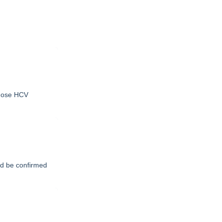
gnose HCV
uld be confirmed