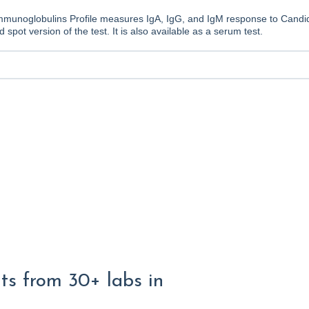
munoglobulins Profile measures IgA, IgG, and IgM response to Candid
d spot version of the test. It is also available as a serum test.
lts from 30+ labs in