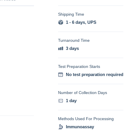
Shipping Time
1 - 6 days
,
UPS
Turnaround Time
3 days
Test Preparation Starts
No test preparation required
Number of Collection Days
1 day
Methods Used For Processing
Immunoassay