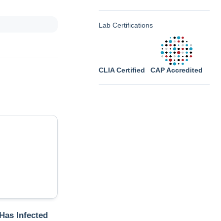
Lab Certifications
CLIA Certified
CAP Accredited
 Has Infected