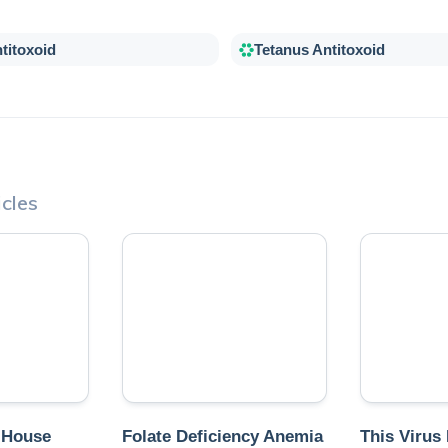
titoxoid
Tetanus Antitoxoid
cles
 House
Folate Deficiency Anemia
This Virus