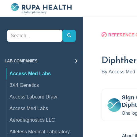
REFERENCE 
Diphther
LAB COMPANIES
By
Access Med 
Access Med Labs
3X4 Genetics
Access Labcorp Draw
Sign 
Dipht
Access Med Labs
One log
Aerodiagnostics LLC
Alletess Medical Laboratory
About t