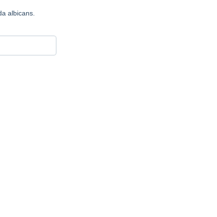
a albicans.