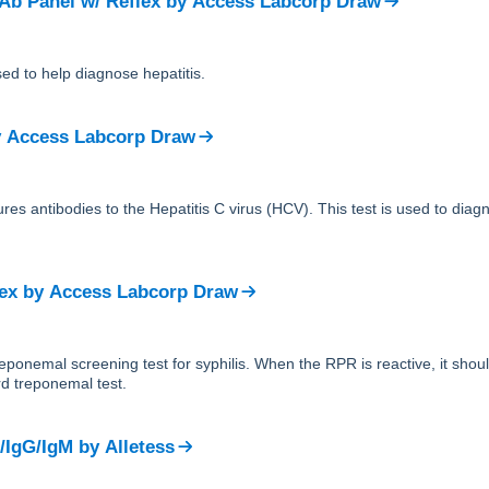
 Ab Panel w/ Reflex
by
Access Labcorp Draw
sed to help diagnose hepatitis.
y
Access Labcorp Draw
res antibodies to the Hepatitis C virus (HCV). This test is used to dia
ex
by
Access Labcorp Draw
reponemal screening test for syphilis. When the RPR is reactive, it sho
d treponemal test.
/IgG/IgM
by
Alletess