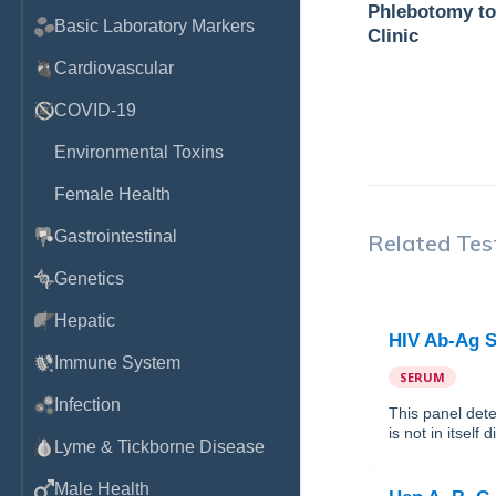
Phlebotomy to
Basic Laboratory Markers
Clinic
Cardiovascular
COVID-19
Environmental Toxins
Female Health
Gastrointestinal
Related Tes
Genetics
Hepatic
HIV Ab-Ag S
Immune System
SERUM
Infection
This panel det
is not in itself
Lyme & Tickborne Disease
Male Health