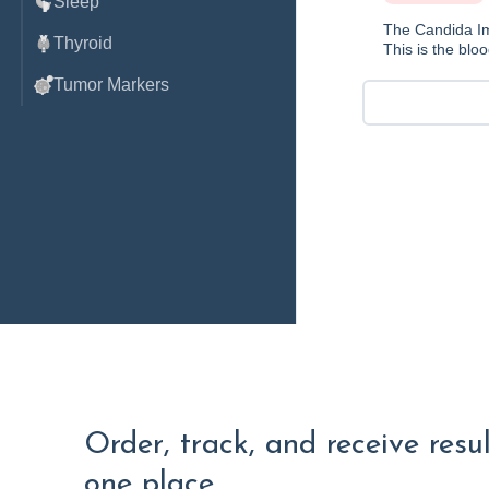
Sleep
The Candida Im
Thyroid
This is the bloo
Tumor Markers
Order, track, and receive resu
one place.