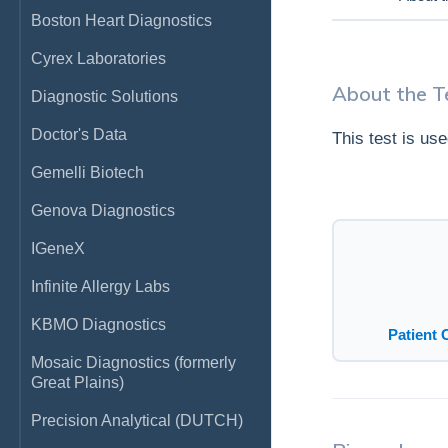
Boston Heart Diagnostics
Cyrex Laboratories
About the T
Diagnostic Solutions
Doctor's Data
This test is us
Gemelli Biotech
Genova Diagnostics
IGeneX
Infinite Allergy Labs
KBMO Diagnostics
Patient 
Mosaic Diagnostics (formerly
Great Plains)
Precision Analytical (DUTCH)