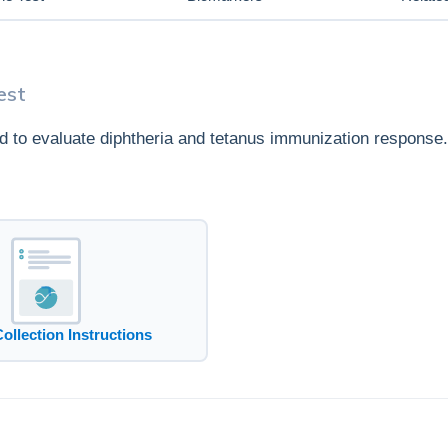
est
ed to evaluate diphtheria and tetanus immunization response.
Collection Instructions