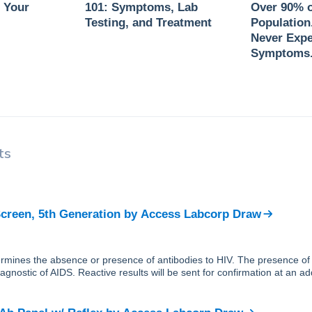
 Your
101: Symptoms, Lab
Over 90% o
Testing, and Treatment
Population
Never Expe
Symptoms
ts
creen, 5th Generation
by
Access Labcorp Draw
ermines the absence or presence of antibodies to HIV. The presence of
 diagnostic of AIDS. Reactive results will be sent for confirmation at an a