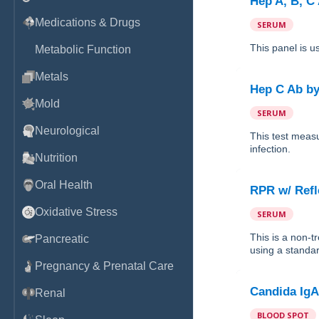
Hep A, B, C
Medications & Drugs
SERUM
This panel is u
Metabolic Function
Metals
Hep C Ab
b
Mold
SERUM
Neurological
This test measu
infection.
Nutrition
Oral Health
RPR w/ Refl
Oxidative Stress
SERUM
This is a non-t
Pancreatic
using a standar
Pregnancy & Prenatal Care
Candida IgA
Renal
BLOOD SPOT