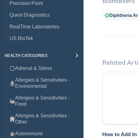
Biomarkers
Precision Point
Quest Diagnostics
Diphtheria An
RealTime Laboratories
US BioTek
HEALTH CATEGORIES
Related Arti
Adrenal & Stress
Allergies & Sensitivities -
Environmental
Allergies & Sensitivities -
Food
Allergies & Sensitivities -
Other
Autoimmune
How to Add In