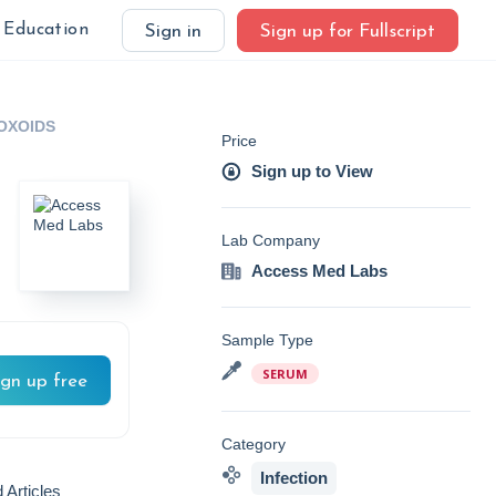
Education
Sign in
Sign up for Fullscript
OXOIDS
Price
Sign up to View
Lab Company
Access Med Labs
Sample Type
SERUM
ign up free
Category
Infection
 Articles