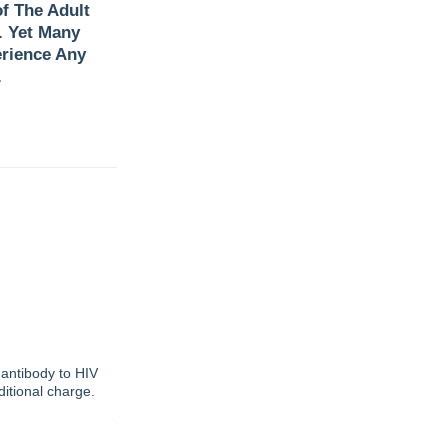
f The Adult
. Yet Many
rience Any
.
 antibody to HIV
dditional charge.