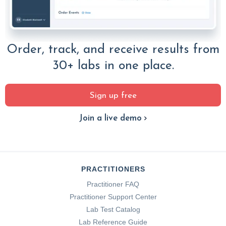
Order, track, and receive results from
30+ labs in one place.
Sign up free
Join a live demo
PRACTITIONERS
Practitioner FAQ
Practitioner Support Center
Lab Test Catalog
Lab Reference Guide