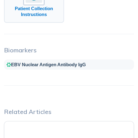
Patient Collection
Instructions
Biomarkers
EBV Nuclear Antigen Antibody IgG
Related Articles