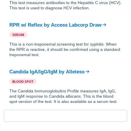
This test measures antibodies to the Hepatitis C virus (HCV).
This test is used to diagnose HCV infection.
RPR w/ Reflex
by
Access Labcorp Draw
SERUM
This is a non-treponemal screening test for syphilis. When
the RPR is reactive, it should be confirmed using a standard
treponemal test.
Candida IgA/IgG/IgM
by
Alletess
BLOOD SPOT
The Candida Immunoglobulins Profile measures IgA, IgG,
and IgM response to Candida albicans. This is the blood
spot version of the test. It is also available as a serum test.