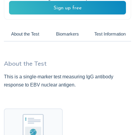
Sign up free
About the Test
Biomarkers
Test Information
About the Test
This is a single-marker test measuring IgG antibody
response to EBV nuclear antigen.