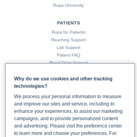
Rupa University
PATIENTS
Rupa for Patients
Reaching Support
Lab Support
Patient FAQ
Blood Draw Support
Patient Help Center
Why do we use cookies and other tracking
technologies?
PARTNERS
We process your personal information to measure
Become a Laboratory Partner
and improve our sites and service, including to
Phlebotomists Sign up
enhance your experiences, to assist our marketing
campaigns, and to provide personalized content
and advertising. Please visit the preference center
COMPANY
to learn more and choose your preferences. For