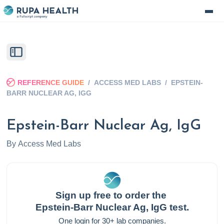
REFERENCE GUIDE
/
ACCESS MED LABS
/
EPSTEIN-
BARR NUCLEAR AG, IGG
Epstein-Barr Nuclear Ag, IgG
By
Access Med Labs
Sign up free to order the
Epstein-Barr Nuclear Ag, IgG
test.
One login for 30+ lab companies.