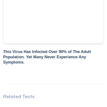
This Virus Has Infected Over 90% of The Adult
Population. Yet Many Never Experience Any
Symptoms.
Related Tests