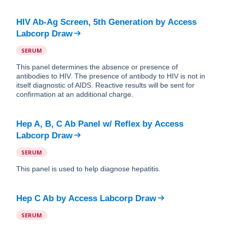
HIV Ab-Ag Screen, 5th Generation
by
Access
Labcorp Draw
SERUM
This panel determines the absence or presence of
antibodies to HIV. The presence of antibody to HIV is not in
itself diagnostic of AIDS. Reactive results will be sent for
confirmation at an additional charge.
Hep A, B, C Ab Panel w/ Reflex
by
Access
Labcorp Draw
SERUM
This panel is used to help diagnose hepatitis.
Hep C Ab
by
Access Labcorp Draw
SERUM