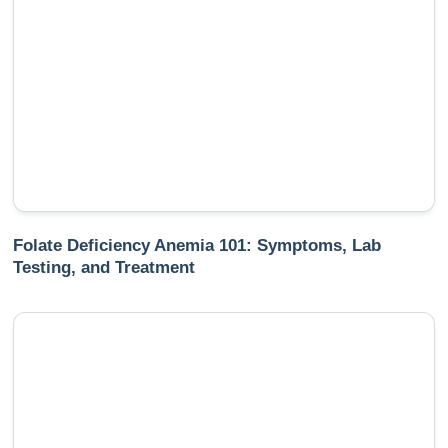
Folate Deficiency Anemia 101: Symptoms, Lab
Testing, and Treatment