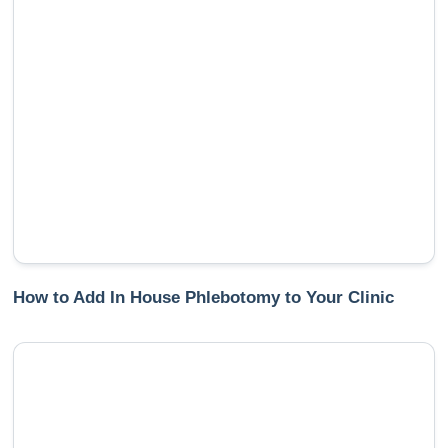
How to Add In House Phlebotomy to Your Clinic