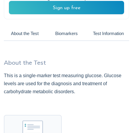
Sign up free
About the Test
Biomarkers
Test Information
About the Test
This is a single-marker test measuring glucose. Glucose
levels are used for the diagnosis and treatment of
carbohydrate metabolic disorders.