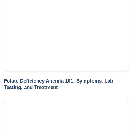
Folate Deficiency Anemia 101: Symptoms, Lab
Testing, and Treatment