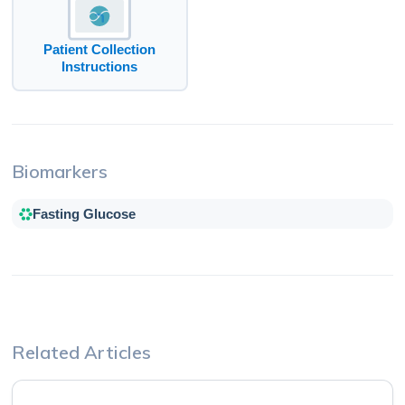
Patient Collection
Instructions
Biomarkers
Fasting Glucose
Related Articles