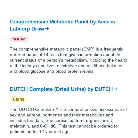
Comprehensive Metabolic Panel
by
Access
Labcorp Draw
SERUM
The comprehensive metabolic panel (CMP) is a frequently
ordered panel of 14 tests that gives information about the
current status of a person's metabolism, including the health
of the kidneys and liver, electrolyte and acid/base balance,
and blood glucose and blood protein levels.
DUTCH Complete (Dried Urine)
by
DUTCH
URINE
The DUTCH Complete™ is a comprehensive assessment of
sex and adrenal hormones and their metabolites and
includes the daily, free cortisol pattern, organic acids,
melatonin, and 8-OHdG. This test cannot be ordered for
patients under 12 years of age.