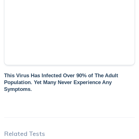
This Virus Has Infected Over 90% of The Adult
Population. Yet Many Never Experience Any
Symptoms.
Related Tests