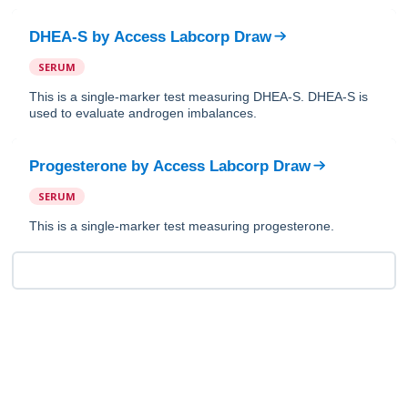
DHEA-S
by
Access Labcorp Draw
SERUM
This is a single-marker test measuring DHEA-S. DHEA-S is
used to evaluate androgen imbalances.
Progesterone
by
Access Labcorp Draw
SERUM
This is a single-marker test measuring progesterone.