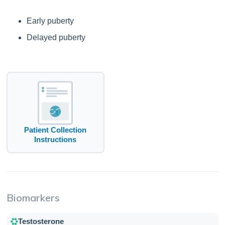
Early puberty
Delayed puberty
Patient Collection
Instructions
Biomarkers
Testosterone