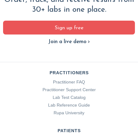
30+ labs in one place.
Sign up free
Join a live demo
PRACTITIONERS
Practitioner FAQ
Practitioner Support Center
Lab Test Catalog
Lab Reference Guide
Rupa University
PATIENTS