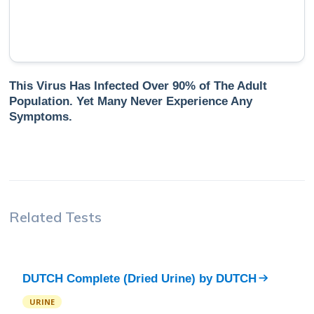
This Virus Has Infected Over 90% of The Adult
Population. Yet Many Never Experience Any
Symptoms.
Related Tests
DUTCH Complete (Dried Urine)
by
DUTCH
URINE