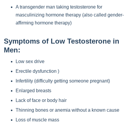
A transgender man taking testosterone for
masculinizing hormone therapy (also called gender-
affirming hormone therapy)
Symptoms of Low Testosterone in
Men:
Low sex drive
Erectile dysfunction )
Infertility (difficulty getting someone pregnant)
Enlarged breasts
Lack of face or body hair
Thinning bones or anemia without a known cause
Loss of muscle mass