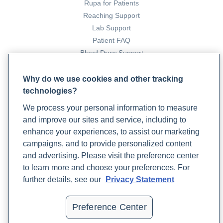
Rupa for Patients
Reaching Support
Lab Support
Patient FAQ
Blood Draw Support
Patient Help Center
Why do we use cookies and other tracking
technologies?
PARTNERS
We process your personal information to measure
Become a Laboratory Partner
and improve our sites and service, including to
Phlebotomists Sign up
enhance your experiences, to assist our marketing
campaigns, and to provide personalized content
and advertising. Please visit the preference center
COMPANY
to learn more and choose your preferences. For
Updates
further details, see our
Privacy Statement
Podcast
Contact Us
Preference Center
Careers