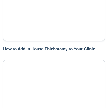
How to Add In House Phlebotomy to Your Clinic