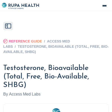
REFERENCE GUIDE
/
ACCESS MED
LABS
/
TESTOSTERONE, BIOAVAILABLE (TOTAL, FREE, BIO-
AVAILABLE, SHBG)
Testosterone, Bioavailable
(Total, Free, Bio-Available,
SHBG)
By
Access Med Labs