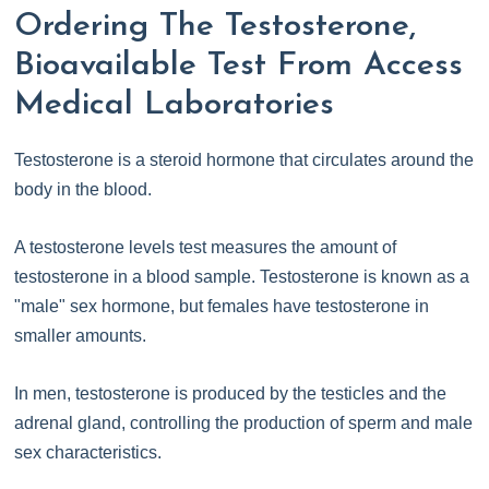
Ordering The Testosterone,
Bioavailable Test From Access
Medical Laboratories
Testosterone is a steroid hormone that circulates around the
body in the blood.
A testosterone levels test measures the amount of
testosterone in a blood sample. Testosterone is known as a
"male" sex hormone, but females have testosterone in
smaller amounts.
In men, testosterone is produced by the testicles and the
adrenal gland, controlling the production of sperm and male
sex characteristics.