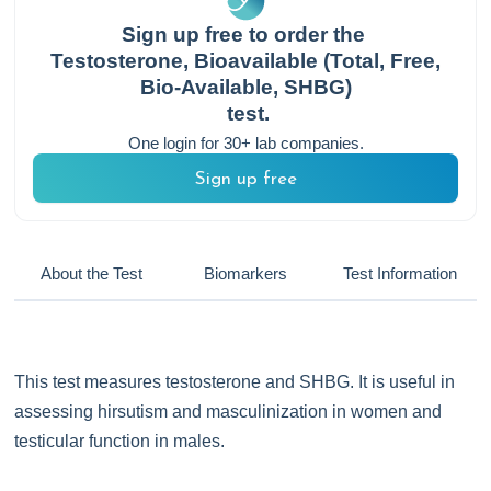
Sign up free to order the
Testosterone, Bioavailable (Total, Free,
Bio-Available, SHBG)
test.
One login for 30+ lab companies.
Sign up free
About the Test
Biomarkers
Test Information
This test measures testosterone and SHBG. It is useful in
assessing hirsutism and masculinization in women and
testicular function in males.