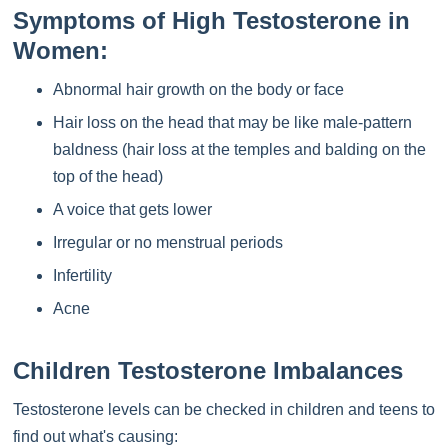
Symptoms of High Testosterone in
Women:
Abnormal hair growth on the body or face
Hair loss on the head that may be like male-pattern
baldness (hair loss at the temples and balding on the
top of the head)
A voice that gets lower
Irregular or no menstrual periods
Infertility
Acne
Children Testosterone Imbalances
Testosterone levels can be checked in children and teens to
find out what's causing: