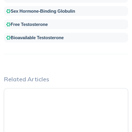
Sex Hormone-Binding Globulin
Free Testosterone
Bioavailable Testosterone
Related Articles