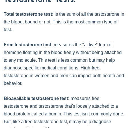
Total testosterone test:
is the sum of all the testosterone in
the blood, bound or not. This is the most common type of
test.
Free testosterone test:
measures the "active" form of
hormone floating in the blood freely without being attached
to any molecule. This test is less common but may help
diagnose specific medical conditions. High-free
testosterone in women and men can impact both health and
behavior.
Bioavailable testosterone test:
measures free
testosterone and testosterone that's loosely attached to a
blood protein called albumin. This test isn't commonly done.
But, like a free testosterone test, it may help diagnose