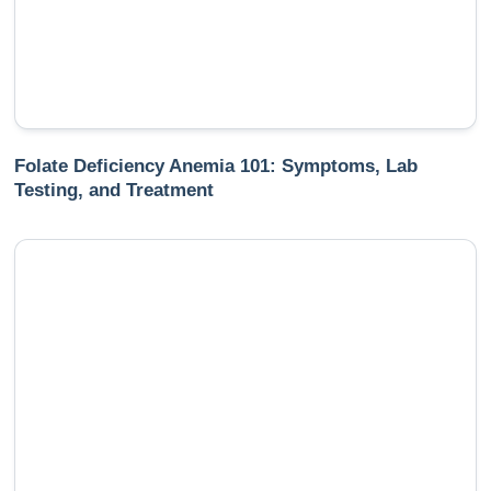
Folate Deficiency Anemia 101: Symptoms, Lab
Testing, and Treatment