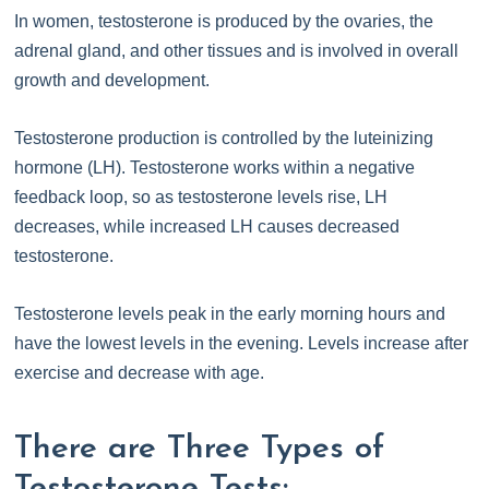
In women, testosterone is produced by the ovaries, the
adrenal gland, and other tissues and is involved in overall
growth and development.
Testosterone production is controlled by the luteinizing
hormone (LH). Testosterone works within a negative
feedback loop, so as testosterone levels rise, LH
decreases, while increased LH causes decreased
testosterone.
Testosterone levels peak in the early morning hours and
have the lowest levels in the evening. Levels increase after
exercise and decrease with age.
There are Three Types of
Testosterone Tests: