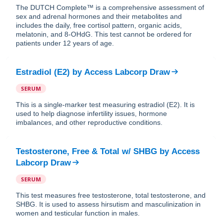
The DUTCH Complete™ is a comprehensive assessment of
sex and adrenal hormones and their metabolites and
includes the daily, free cortisol pattern, organic acids,
melatonin, and 8-OHdG. This test cannot be ordered for
patients under 12 years of age.
Estradiol (E2)
by
Access Labcorp Draw
SERUM
This is a single-marker test measuring estradiol (E2). It is
used to help diagnose infertility issues, hormone
imbalances, and other reproductive conditions.
Testosterone, Free & Total w/ SHBG
by
Access
Labcorp Draw
SERUM
This test measures free testosterone, total testosterone, and
SHBG. It is used to assess hirsutism and masculinization in
women and testicular function in males.