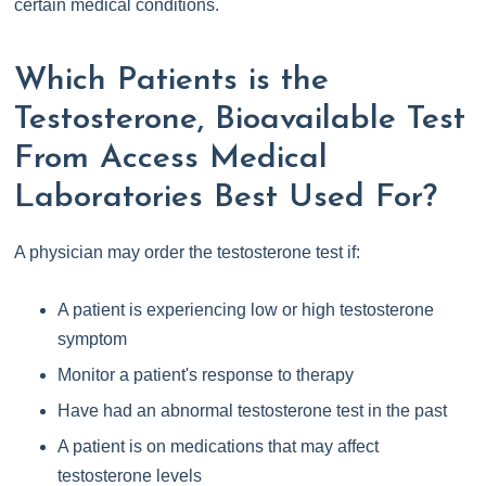
certain medical conditions.
Which Patients is the
Testosterone, Bioavailable Test
From Access Medical
Laboratories Best Used For?
A physician may order the testosterone test if:
A patient is experiencing low or high testosterone
symptom
Monitor a patient's response to therapy
Have had an abnormal testosterone test in the past
A patient is on medications that may affect
testosterone levels