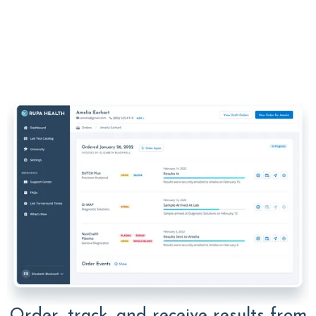
Order, track, and receive results from