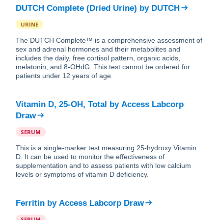
DUTCH Complete (Dried Urine)
by
DUTCH
URINE
The DUTCH Complete™ is a comprehensive assessment of
sex and adrenal hormones and their metabolites and
includes the daily, free cortisol pattern, organic acids,
melatonin, and 8-OHdG. This test cannot be ordered for
patients under 12 years of age.
Vitamin D, 25-OH, Total
by
Access Labcorp
Draw
SERUM
This is a single-marker test measuring 25-hydroxy Vitamin
D. It can be used to monitor the effectiveness of
supplementation and to assess patients with low calcium
levels or symptoms of vitamin D deficiency.
Ferritin
by
Access Labcorp Draw
SERUM