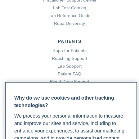
Practitioner Support Center
Lab Test Catalog
Lab Reference Guide
Rupa University
PATIENTS
Rupa for Patients
Reaching Support
Lab Support
Patient FAQ
Blood Draw Support
Patient Help Center
Why do we use cookies and other tracking
technologies?
PARTNERS
We process your personal information to measure
Become a Laboratory Partner
and improve our sites and service, including to
Phlebotomists Sign up
enhance your experiences, to assist our marketing
campaigns, and to provide personalized content