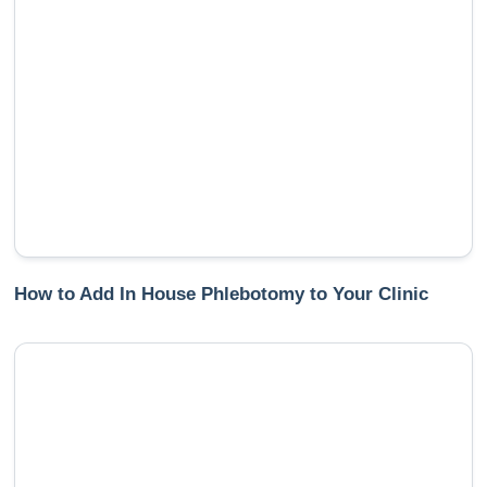
How to Add In House Phlebotomy to Your Clinic