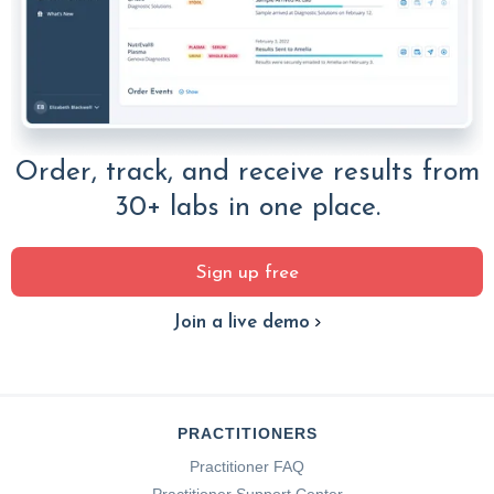
Order, track, and receive results from
30+ labs in one place.
Sign up free
Join a live demo
PRACTITIONERS
Practitioner FAQ