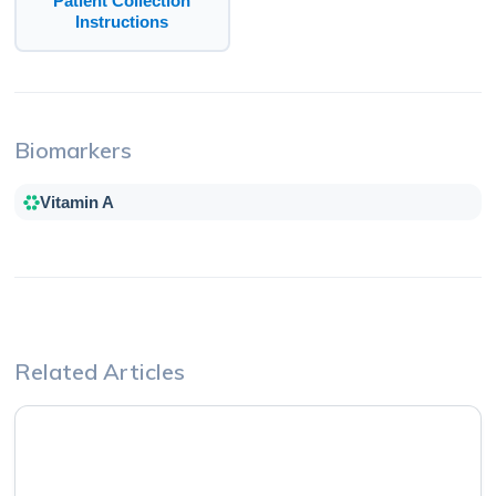
Patient Collection
Instructions
Biomarkers
Vitamin A
Related Articles