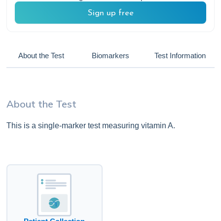
Sign up free
About the Test
Biomarkers
Test Information
About the Test
This is a single-marker test measuring vitamin A.