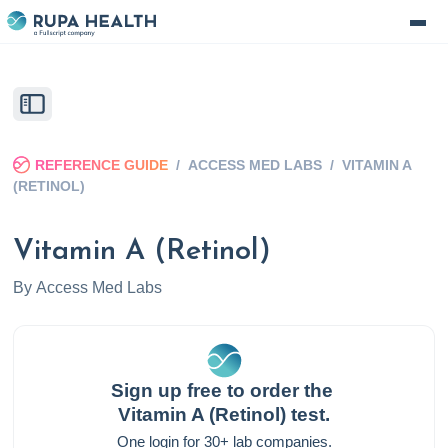
REFERENCE GUIDE
/
ACCESS MED LABS
/
VITAMIN A
(RETINOL)
Vitamin A (Retinol)
By
Access Med Labs
Sign up free to order the
Vitamin A (Retinol)
test.
One login for 30+ lab companies.