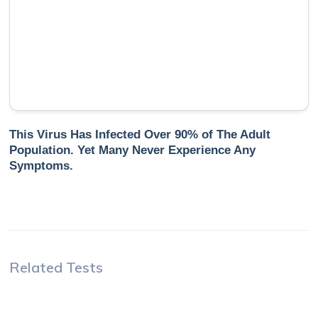
This Virus Has Infected Over 90% of The Adult
Population. Yet Many Never Experience Any
Symptoms.
Related Tests