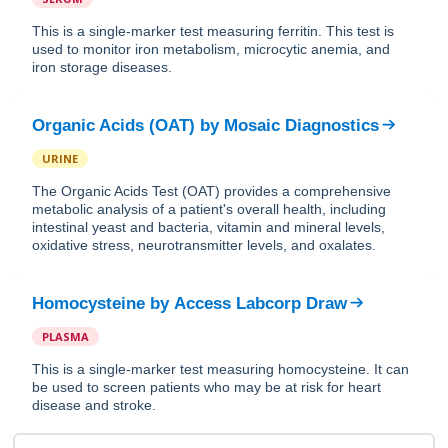
This is a single-marker test measuring ferritin. This test is
used to monitor iron metabolism, microcytic anemia, and
iron storage diseases.
Organic Acids (OAT)
by
Mosaic Diagnostics
URINE
The Organic Acids Test (OAT) provides a comprehensive
metabolic analysis of a patient's overall health, including
intestinal yeast and bacteria, vitamin and mineral levels,
oxidative stress, neurotransmitter levels, and oxalates.
Homocysteine
by
Access Labcorp Draw
PLASMA
This is a single-marker test measuring homocysteine. It can
be used to screen patients who may be at risk for heart
disease and stroke.