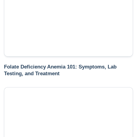
Folate Deficiency Anemia 101: Symptoms, Lab
Testing, and Treatment