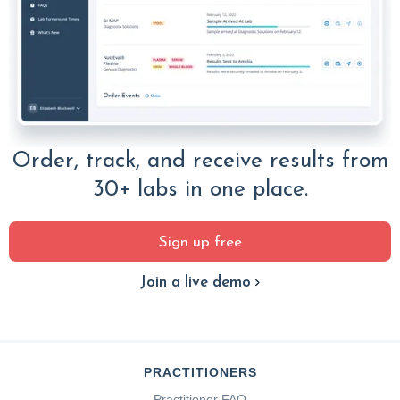
Order, track, and receive results from
30+ labs in one place.
Sign up free
Join a live demo
PRACTITIONERS
Practitioner FAQ