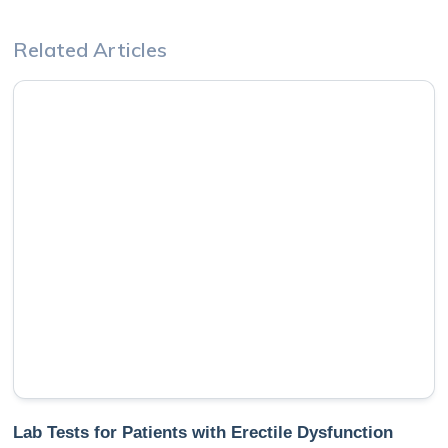
Related Articles
Lab Tests for Patients with Erectile Dysfunction