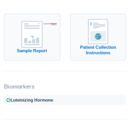
Patient Collection
Sample Report
Instructions
Biomarkers
Luteinizing Hormone