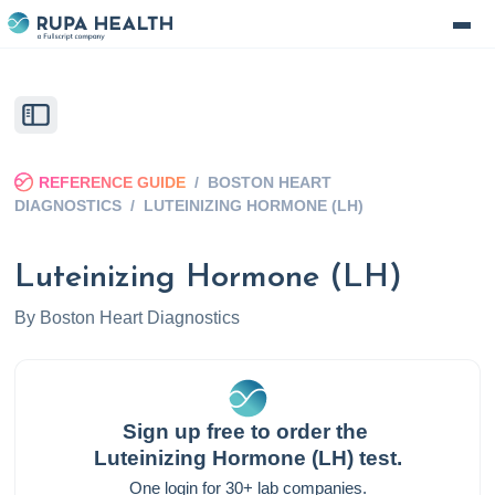
REFERENCE GUIDE
/
BOSTON HEART
DIAGNOSTICS
/
LUTEINIZING HORMONE (LH)
Luteinizing Hormone (LH)
By
Boston Heart Diagnostics
Sign up free to order the
Luteinizing Hormone (LH)
test.
One login for 30+ lab companies.