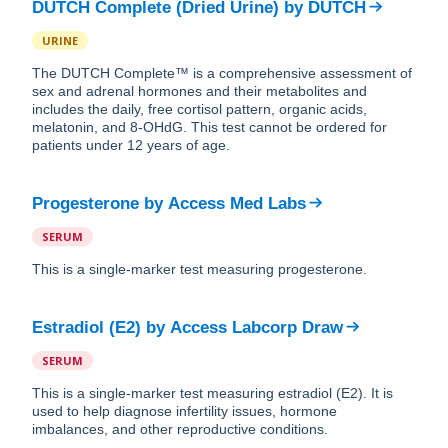
DUTCH Complete (Dried Urine)
by
DUTCH
URINE
The DUTCH Complete™ is a comprehensive assessment of
sex and adrenal hormones and their metabolites and
includes the daily, free cortisol pattern, organic acids,
melatonin, and 8-OHdG. This test cannot be ordered for
patients under 12 years of age.
Progesterone
by
Access Med Labs
SERUM
This is a single-marker test measuring progesterone.
Estradiol (E2)
by
Access Labcorp Draw
SERUM
This is a single-marker test measuring estradiol (E2). It is
used to help diagnose infertility issues, hormone
imbalances, and other reproductive conditions.