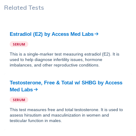
Related Tests
Estradiol (E2)
by
Access Med Labs
SERUM
This is a single-marker test measuring estradiol (E2). It is
used to help diagnose infertility issues, hormone
imbalances, and other reproductive conditions.
Testosterone, Free & Total w/ SHBG
by
Access
Med Labs
SERUM
This test measures free and total testosterone. It is used to
assess hirsutism and masculinization in women and
testicular function in males.