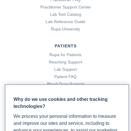
Practitioner Support Center
Lab Test Catalog
Lab Reference Guide
Rupa University
PATIENTS
Rupa for Patients
Reaching Support
Lab Support
Patient FAQ
Blood Draw Support
Patient Help Center
Why do we use cookies and other tracking
technologies?
PARTNERS
We process your personal information to measure
Become a Laboratory Partner
and improve our sites and service, including to
Phlebotomists Sign up
enhance your experiences, to assist our marketing