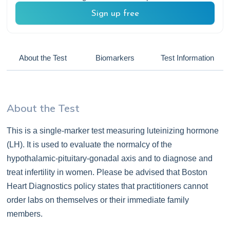
Sign up free
About the Test
Biomarkers
Test Information
About the Test
This is a single-marker test measuring luteinizing hormone
(LH). It is used to evaluate the normalcy of the
hypothalamic-pituitary-gonadal axis and to diagnose and
treat infertility in women. Please be advised that Boston
Heart Diagnostics policy states that practitioners cannot
order labs on themselves or their immediate family
members.