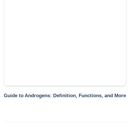
Guide to Androgens: Definition, Functions, and More