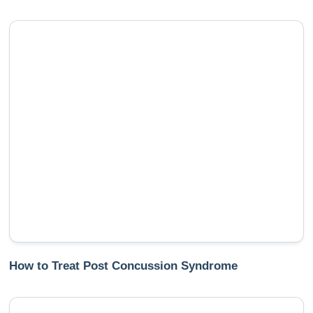
How to Treat Post Concussion Syndrome